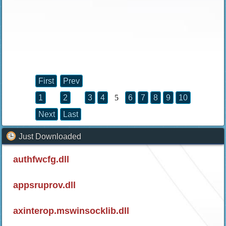
First
Prev
1
2
3
4
5
6
7
8
9
10
Next
Last
Just Downloaded
authfwcfg.dll
appsruprov.dll
axinterop.mswinsocklib.dll