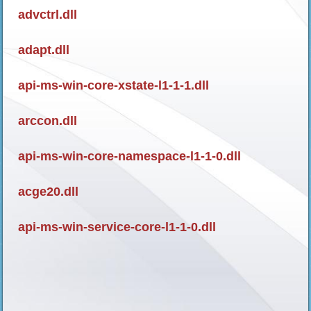
advctrl.dll
adapt.dll
api-ms-win-core-xstate-l1-1-1.dll
arccon.dll
api-ms-win-core-namespace-l1-1-0.dll
acge20.dll
api-ms-win-service-core-l1-1-0.dll