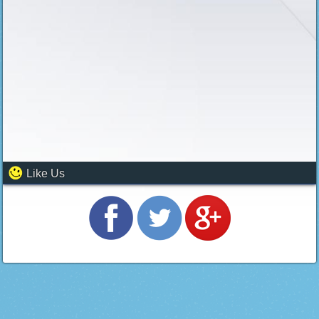
Like Us