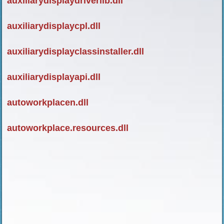
auxiliarydisplaydriverlib.dll
auxiliarydisplaycpl.dll
auxiliarydisplayclassinstaller.dll
auxiliarydisplayapi.dll
autoworkplacen.dll
autoworkplace.resources.dll