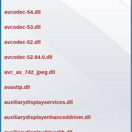
avcodec-54.dll
avcodec-53.dll
avcodec-52.dll
avcodec-52.84.0.dll
avc_ax_742_jpeg.dll
avastip.dll
auxiliarydisplayservices.dll
auxiliarydisplayenhanceddriver.dll