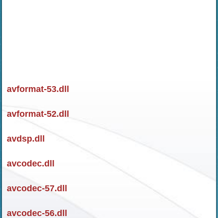
avformat-53.dll
avformat-52.dll
avdsp.dll
avcodec.dll
avcodec-57.dll
avcodec-56.dll