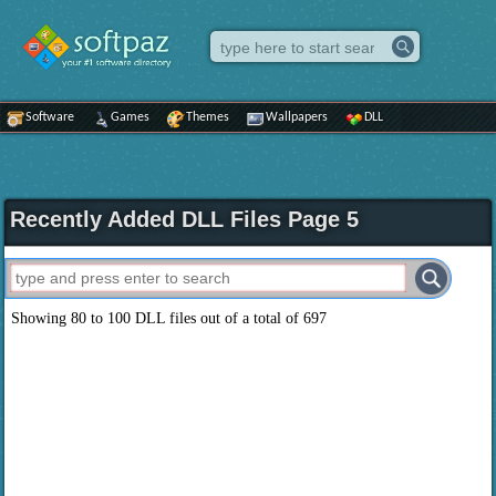
Software
Games
Themes
Wallpapers
DLL
Recently Added DLL Files Page 5
Showing 80 to 100 DLL files out of a total of 697