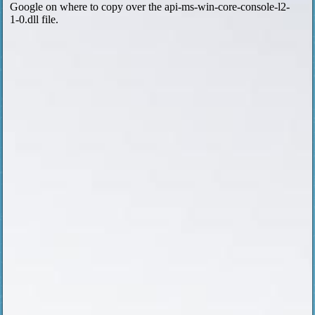
Google on where to copy over the api-ms-win-core-console-l2-
1-0.dll file.