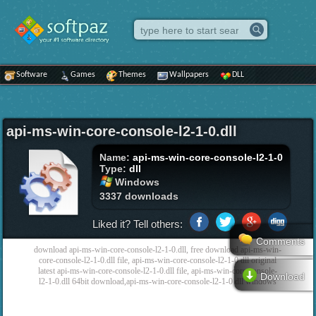
Software
Games
Themes
Wallpapers
DLL
api-ms-win-core-console-l2-1-0.dll
Name:
api-ms-win-core-console-l2-1-0
Type:
dll
Windows
3337 downloads
Liked it? Tell others:
Comments
download api-ms-win-core-console-l2-1-0.dll, free download api-ms-win-
core-console-l2-1-0.dll file, api-ms-win-core-console-l2-1-0 dll original
latest api-ms-win-core-console-l2-1-0.dll file, api-ms-win-core-console-
Download
l2-1-0.dll 64bit download,api-ms-win-core-console-l2-1-0 dll windows