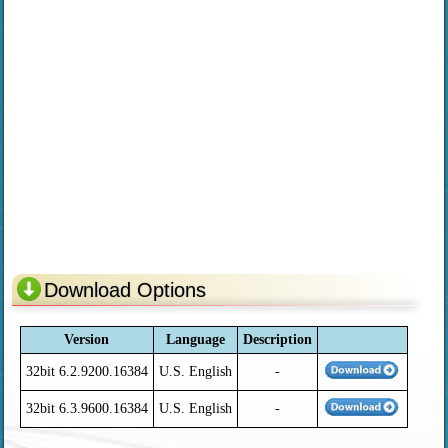
Download Options
Version
Language
Description
32bit 6.2.9200.16384
U.S. English
-
32bit 6.3.9600.16384
U.S. English
-