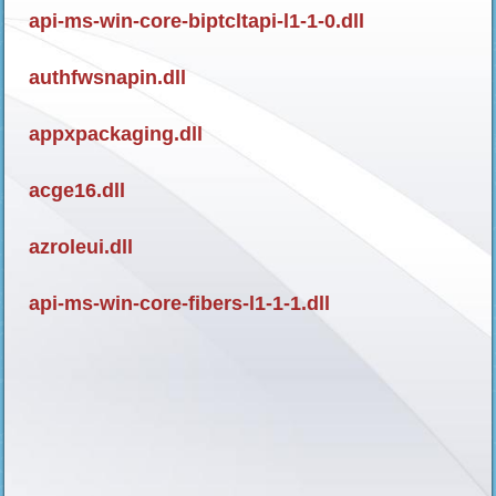
api-ms-win-core-biptcltapi-l1-1-0.dll
authfwsnapin.dll
appxpackaging.dll
acge16.dll
azroleui.dll
api-ms-win-core-fibers-l1-1-1.dll