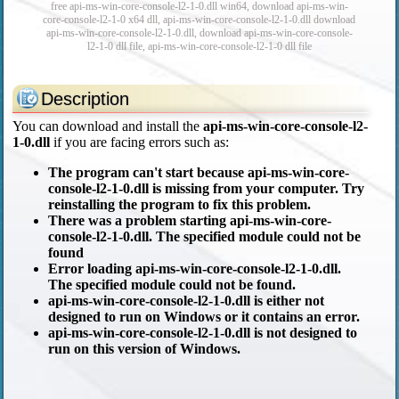
free api-ms-win-core-console-l2-1-0.dll win64, download api-ms-win-
core-console-l2-1-0 x64 dll, api-ms-win-core-console-l2-1-0.dll download
api-ms-win-core-console-l2-1-0.dll, download api-ms-win-core-console-
l2-1-0 dll file, api-ms-win-core-console-l2-1-0 dll file
Description
You can download and install the
api-ms-win-core-console-l2-
1-0.dll
if you are facing errors such as:
The program can't start because api-ms-win-core-
console-l2-1-0.dll is missing from your computer. Try
reinstalling the program to fix this problem.
There was a problem starting api-ms-win-core-
console-l2-1-0.dll. The specified module could not be
found
Error loading api-ms-win-core-console-l2-1-0.dll.
The specified module could not be found.
api-ms-win-core-console-l2-1-0.dll is either not
designed to run on Windows or it contains an error.
api-ms-win-core-console-l2-1-0.dll is not designed to
run on this version of Windows.