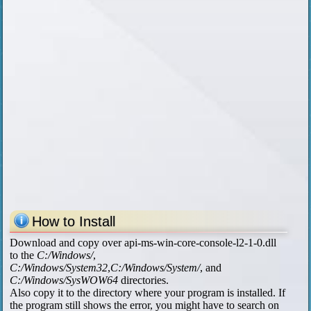
How to Install
Download and copy over api-ms-win-core-console-l2-1-0.dll
to the
C:/Windows/
,
C:/Windows/System32
,
C:/Windows/System/
, and
C:/Windows/SysWOW64
directories.
Also copy it to the directory where your program is installed. If
the program still shows the error, you might have to search on