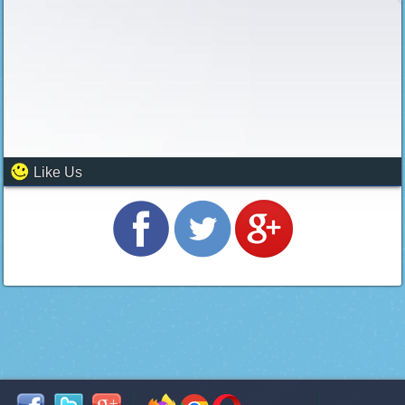
Like Us