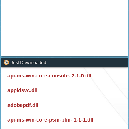
Just Downloaded
api-ms-win-core-console-l2-1-0.dll
appidsvc.dll
adobepdf.dll
api-ms-win-core-psm-plm-l1-1-1.dll