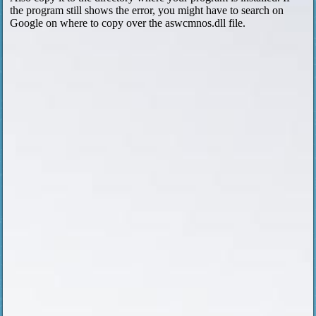
the program still shows the error, you might have to search on
Google on where to copy over the aswcmnos.dll file.