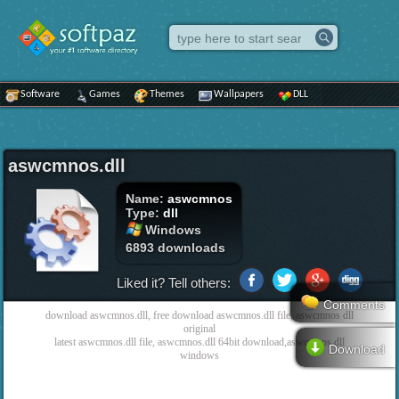
Software
Games
Themes
Wallpapers
DLL
aswcmnos.dll
Name:
aswcmnos
Type:
dll
Windows
6893 downloads
Liked it? Tell others:
Comments
download aswcmnos.dll, free download aswcmnos.dll file, aswcmnos dll
original
latest aswcmnos.dll file, aswcmnos.dll 64bit download,aswcmnos dll
Download
windows