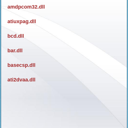
amdpcom32.dll
atiuxpag.dll
bcd.dll
bar.dll
basecsp.dll
ati2dvaa.dll