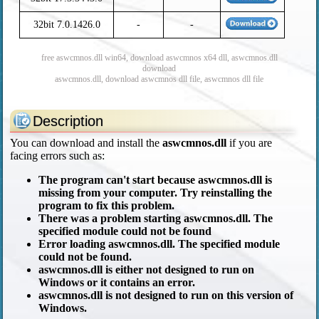
32bit 7.0.1426.0
-
-
free aswcmnos.dll win64, download aswcmnos x64 dll, aswcmnos.dll
download
aswcmnos.dll, download aswcmnos dll file, aswcmnos dll file
Description
You can download and install the
aswcmnos.dll
if you are
facing errors such as:
The program can't start because aswcmnos.dll is
missing from your computer. Try reinstalling the
program to fix this problem.
There was a problem starting aswcmnos.dll. The
specified module could not be found
Error loading aswcmnos.dll. The specified module
could not be found.
aswcmnos.dll is either not designed to run on
Windows or it contains an error.
aswcmnos.dll is not designed to run on this version of
Windows.