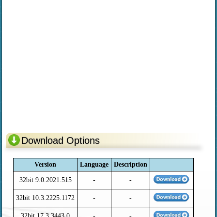
Download Options
Version
Language
Description
32bit 9.0.2021.515
-
-
32bit 10.3.2225.1172
-
-
32bit 17.3.3443.0
-
-