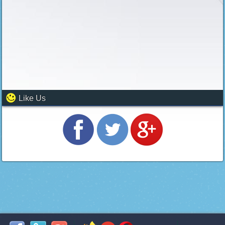
Like Us