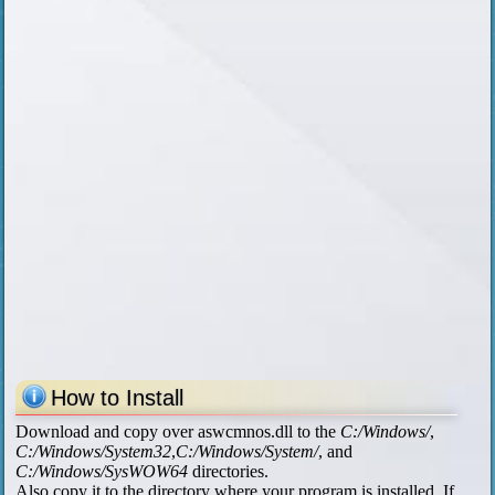
How to Install
Download and copy over aswcmnos.dll to the
C:/Windows/
,
C:/Windows/System32
,
C:/Windows/System/
, and
C:/Windows/SysWOW64
directories.
Also copy it to the directory where your program is installed. If