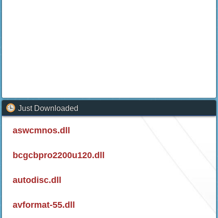
Just Downloaded
aswcmnos.dll
bcgcbpro2200u120.dll
autodisc.dll
avformat-55.dll