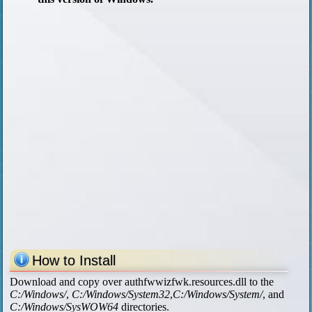
How to Install
Download and copy over authfwwizfwk.resources.dll to the
C:/Windows/
,
C:/Windows/System32
,
C:/Windows/System/
, and
C:/Windows/SysWOW64
directories.