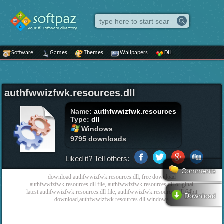
Software
Games
Themes
Wallpapers
DLL
authfwwizfwk.resources.dll
Name:
authfwwizfwk.resources
Type:
dll
Windows
9795 downloads
Liked it? Tell others:
Comments
download authfwwizfwk.resources.dll, free download
authfwwizfwk.resources.dll file, authfwwizfwk.resources dll original
latest authfwwizfwk.resources.dll file, authfwwizfwk.resources.dll 64bit
Download
download,authfwwizfwk.resources dll windows