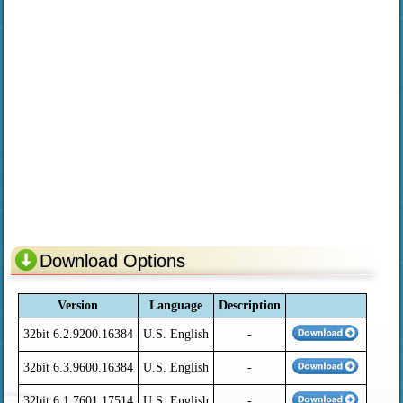
Download Options
Version
Language
Description
32bit 6.2.9200.16384
U.S. English
-
32bit 6.3.9600.16384
U.S. English
-
32bit 6.1.7601.17514
U.S. English
-