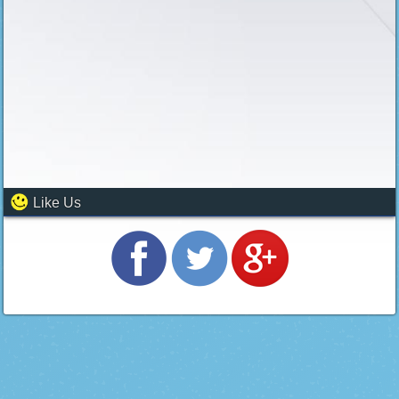
Like Us