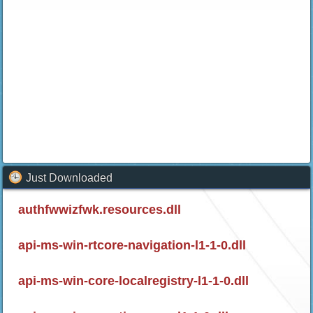
Just Downloaded
authfwwizfwk.resources.dll
api-ms-win-rtcore-navigation-l1-1-0.dll
api-ms-win-core-localregistry-l1-1-0.dll