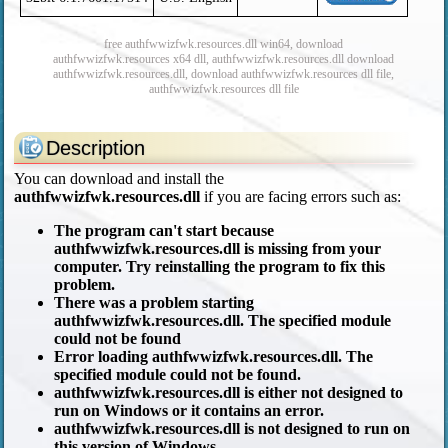
free authfwwizfwk.resources.dll win64, download
authfwwizfwk.resources x64 dll, authfwwizfwk.resources.dll download
authfwwizfwk.resources.dll, download authfwwizfwk.resources dll file,
authfwwizfwk.resources dll file
Description
You can download and install the
authfwwizfwk.resources.dll
if you are facing errors such as:
The program can't start because
authfwwizfwk.resources.dll is missing from your
computer. Try reinstalling the program to fix this
problem.
There was a problem starting
authfwwizfwk.resources.dll. The specified module
could not be found
Error loading authfwwizfwk.resources.dll. The
specified module could not be found.
authfwwizfwk.resources.dll is either not designed to
run on Windows or it contains an error.
authfwwizfwk.resources.dll is not designed to run on
this version of Windows.