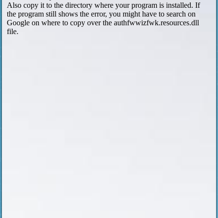
Also copy it to the directory where your program is installed. If
the program still shows the error, you might have to search on
Google on where to copy over the authfwwizfwk.resources.dll
file.