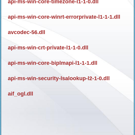
api-ms-win-core-timezone-l1-1-0.dll
api-ms-win-core-winrt-errorprivate-l1-1-1.dll
avcodec-56.dll
api-ms-win-crt-private-l1-1-0.dll
api-ms-win-core-biplmapi-l1-1-1.dll
api-ms-win-security-lsalookup-l2-1-0.dll
aif_ogl.dll