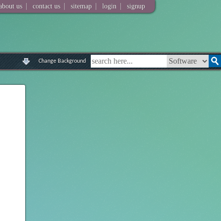
|
|
|
|
about us
contact us
sitemap
login
signup
Change Background