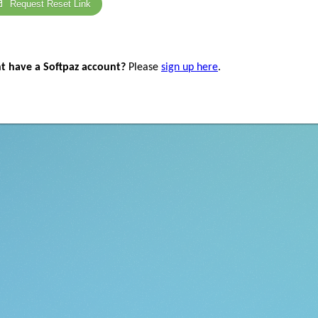
Request Reset Link
t have a Softpaz account?
Please
sign up here
.