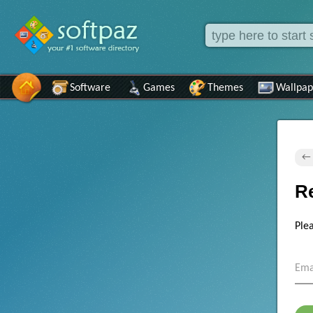
Software
Games
Themes
Wallpap
← 
R
Ple
Ema