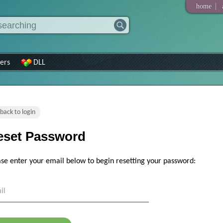
|
home
ers
DLL
back to login
eset Password
ase enter your email below to begin resetting your password:
il