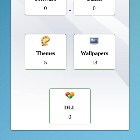
0
0
Themes
Wallpapers
5
18
DLL
0