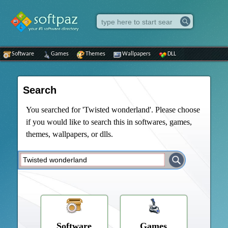
Software
Games
Themes
Wallpapers
DLL
Search
You searched for 'Twisted wonderland'. Please choose
if you would like to search this in softwares, games,
themes, wallpapers, or dlls.
Software
Games