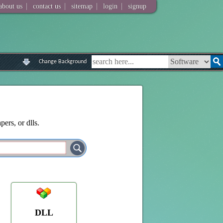
|
|
|
|
about us
contact us
sitemap
login
signup
Change Background
ers, or dlls.
DLL