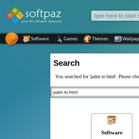
Software
Games
Themes
Wallpap
Search
You searched for 'palm to html'. Please cho
Software