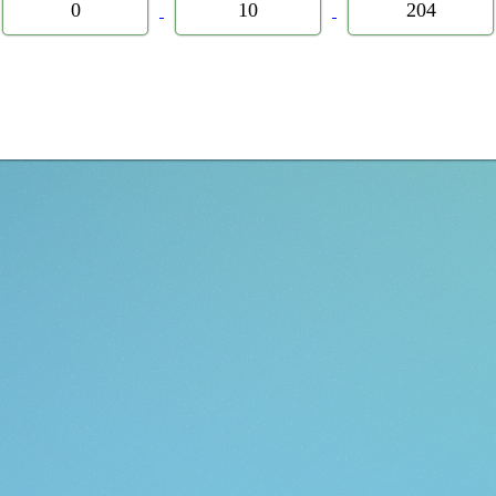
0
10
204