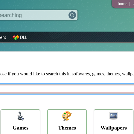
|
home
ers
DLL
ose if you would like to search this in softwares, games, themes, wallpap
Games
Themes
Wallpapers