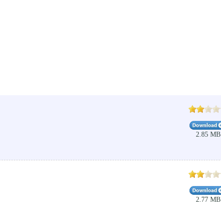
2.85 MB
2.77 MB