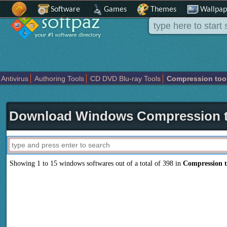
Software
Games
Themes
Wallpap
Antivirus
Authoring Tools
CD DVD Blu-ray Tools
Compression too
Others
Portable
Programming
Science CAD
Security
System
T
Download Windows Compression t
Showing 1 to 15 windows softwares out of a total of 398 in
Compression t