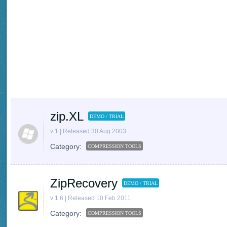
zip.XL
DEMO / TRIAL
v 1 | Released 30 Aug 2003
Category:
COMPRESSION TOOLS
ZipRecovery
DEMO / TRIAL
v 1.6 | Released 10 Feb 2011
Category:
COMPRESSION TOOLS