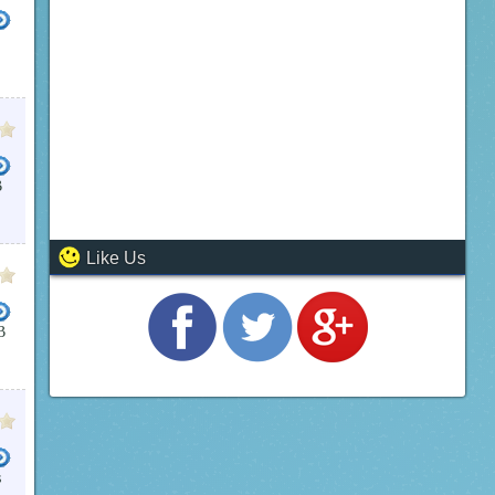
B
Like Us
B
s