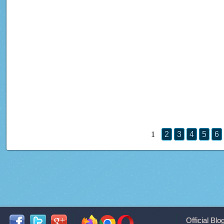
1
2
3
4
5
6
Official Blo