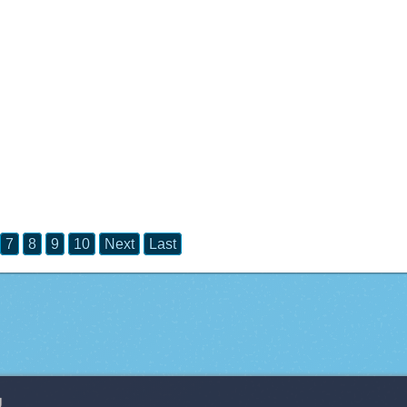
7
8
9
10
Next
Last
g