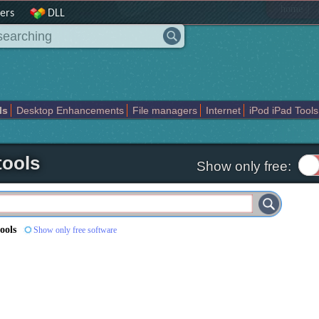
|
home
ers
DLL
ls
Desktop Enhancements
File managers
Internet
iPod iPad Tools
weak
Widgets
Business
Communication
Maps and Navigation
En
ools
Show only free:
ools
Show only free software