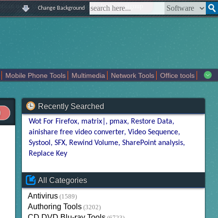
|
|
|
|
about us
contact us
sitemap
login
signup
Change Background
Mobile Phone Tools
Multimedia
Network Tools
Office tools
tertainment
Recently Searched
Wot For Firefox
matrix|
pmax
Restore Data
ainishare free video converter
Video Sequence
Systool
SFX
Rewind Volume
SharePoint analysis
Replace Key
All Categories
Antivirus
(1589)
Authoring Tools
(3202)
CD DVD Blu-ray Tools