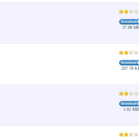
37.08 M
207.78 K
1.02 MB