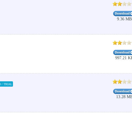
9.36 MB
997.21 K
 / TRIAL
13.28 M