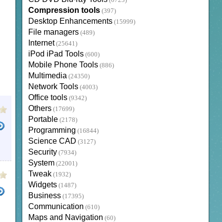
(6723)
Compression tools
(397)
Desktop Enhancements
(15999)
File managers
(489)
Internet
(25641)
iPod iPad Tools
(600)
Mobile Phone Tools
(886)
Multimedia
(24350)
Network Tools
(4003)
Office tools
(9342)
Others
(17699)
Portable
(2178)
Programming
(16844)
Science CAD
(3127)
Security
(7934)
System
(22001)
Tweak
(1932)
Widgets
(1487)
Business
(17395)
Communication
(610)
Maps and Navigation
(60)