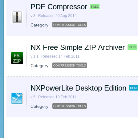
PDF Compressor
FREE
v 3 | Released 20 Aug 2014
Category:
COMPRESSION TOOLS
NX Free Simple ZIP Archiver
FREE
v 1.1 | Released 14 Feb 2011
Category:
COMPRESSION TOOLS
NXPowerLite Desktop Edition
DEMO
v 5 | Released 10 Feb 2011
Category:
COMPRESSION TOOLS