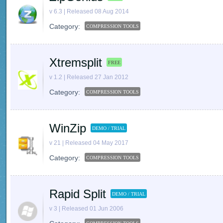
v 6.3 | Released 08 Aug 2014
Category:
COMPRESSION TOOLS
Xtremsplit
FREE
v 1.2 | Released 27 Jan 2012
Category:
COMPRESSION TOOLS
WinZip
DEMO / TRIAL
v 21 | Released 04 May 2017
Category:
COMPRESSION TOOLS
Rapid Split
DEMO / TRIAL
v 3 | Released 01 Jun 2006