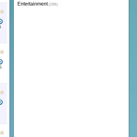
Entertainment
(288)
B
B