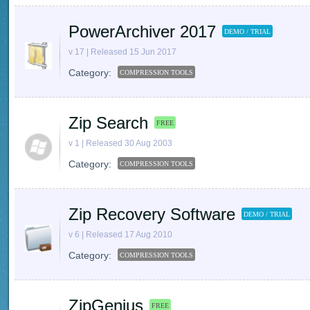
PowerArchiver 2017
DEMO / TRIAL
v 17 | Released 15 Jun 2017
Category:
COMPRESSION TOOLS
Zip Search
FREE
v 1 | Released 30 Aug 2003
Category:
COMPRESSION TOOLS
Zip Recovery Software
DEMO / TRIAL
v 6 | Released 17 Aug 2010
Category:
COMPRESSION TOOLS
ZipGenius
FREE