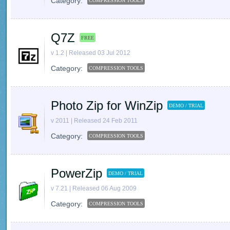
Category:
COMPRESSION TOOLS
Q7Z
FREE
v 1.2 | Released 03 Jul 2012
Category:
COMPRESSION TOOLS
Photo Zip for WinZip
DEMO / TRIAL
v 2011 | Released 24 Feb 2011
Category:
COMPRESSION TOOLS
PowerZip
DEMO / TRIAL
v 7.21 | Released 06 Aug 2009
Category:
COMPRESSION TOOLS