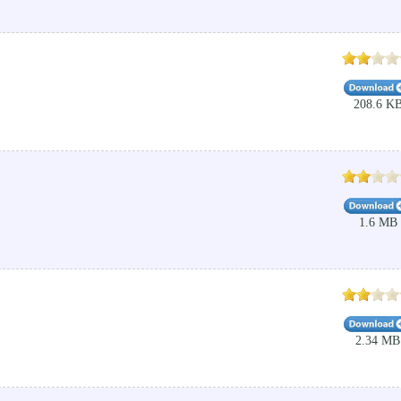
208.6 K
1.6 MB
2.34 MB