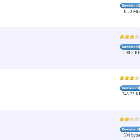
8.58 MB
298.5 K
745.23 K
594 byte