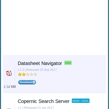
Datasheet Navigator
FREE
v 1.3 | Released 25 Sep 2017
2.14 MB
Copernic Search Server
DEMO / TRIAL
v 1 | Released 21 Jun 2017