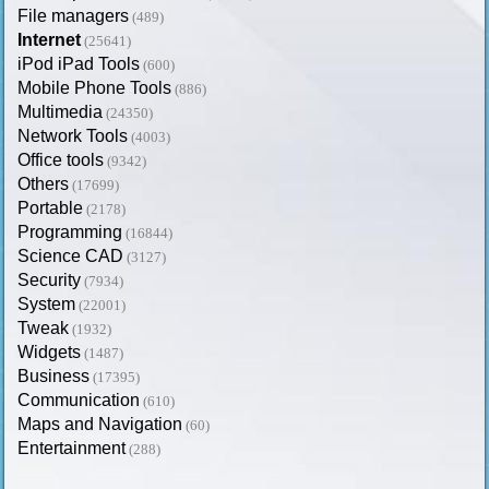
File managers
(489)
Internet
(25641)
iPod iPad Tools
(600)
Mobile Phone Tools
(886)
Multimedia
(24350)
Network Tools
(4003)
Office tools
(9342)
Others
(17699)
Portable
(2178)
Programming
(16844)
Science CAD
(3127)
Security
(7934)
System
(22001)
Tweak
(1932)
Widgets
(1487)
Business
(17395)
Communication
(610)
Maps and Navigation
(60)
Entertainment
(288)