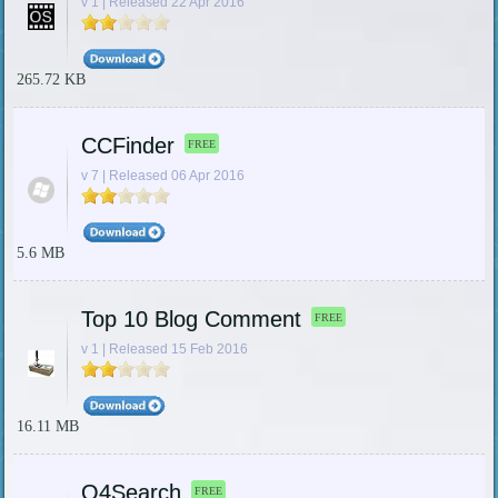
v 1 | Released 22 Apr 2016
265.72 KB
CCFinder
FREE
v 7 | Released 06 Apr 2016
5.6 MB
Top 10 Blog Comment
FREE
v 1 | Released 15 Feb 2016
16.11 MB
Q4Search
FREE