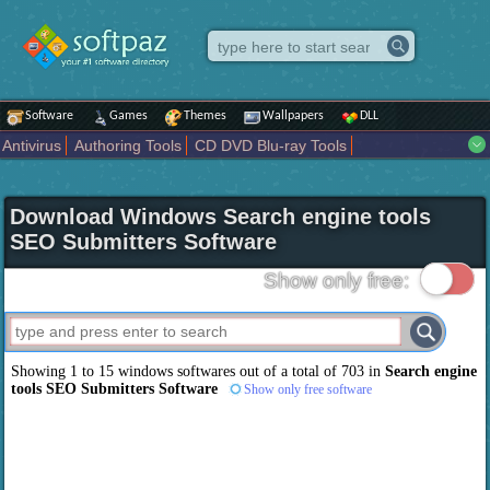
Software
Games
Themes
Wallpapers
DLL
Antivirus
Authoring Tools
CD DVD Blu-ray Tools
Compression tools
Desktop Enhancements
File managers
Internet
iPod iPad Tools
Mobile Phone Tools
Multimedia
Download Windows Search engine tools
Network Tools
Office tools
Others
Portable
Programming
SEO Submitters Software
Science CAD
Security
System
Tweak
Widgets
Business
Communication
Maps and Navigation
Entertainment
Show only free:
Showing 1 to 15 windows softwares out of a total of 703 in
Search engine
tools SEO Submitters Software
Show only free software