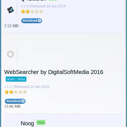
v 1.3 | Released 19 Jan 2016
3.53 MB
WebSearcher by DigitalSoftMedia 2016
DEMO / TRIAL
v 1.1 | Released 14 Jan 2016
13.66 MB
Noog
FREE