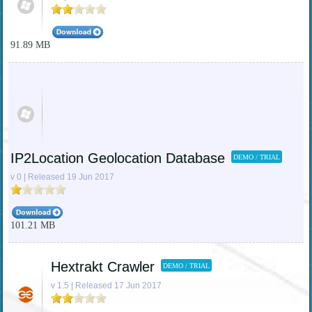
91.89 MB
IP2Location Geolocation Database
DEMO / TRIAL
v 0 | Released 19 Jun 2017
101.21 MB
Hextrakt Crawler
DEMO / TRIAL
v 1.5 | Released 17 Jun 2017