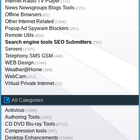
Internet Radio TV Player
(333)
News Newsgroups Blogs Tools
(223)
Offline Browsers
(82)
Other Internet Related
(1384)
Popup Ad Spyware Blockers
(261)
Remote Utils
(800)
Search engine tools SEO Submitters
(702)
Servers
(2505)
Telephony SMS GSM
(448)
WEB Design
(3166)
Weather@Home
(309)
WebCam
(552)
Virtual Private Internet
(55)
All Categories
Antivirus
(1589)
Authoring Tools
(3202)
CD DVD Blu-ray Tools
(6723)
Compression tools
(397)
Desktop Enhancements
(15999)