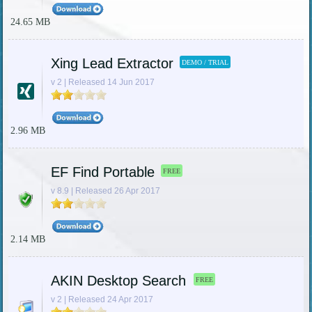
24.65 MB
Xing Lead Extractor
DEMO / TRIAL
v 2 | Released 14 Jun 2017
2.96 MB
EF Find Portable
FREE
v 8.9 | Released 26 Apr 2017
2.14 MB
AKIN Desktop Search
FREE
v 2 | Released 24 Apr 2017