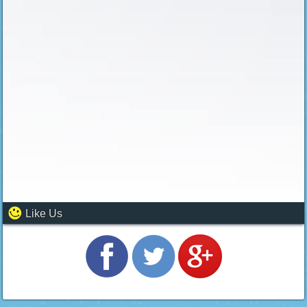
Like Us