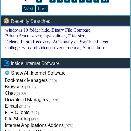
Next
Last
Recently Searched
windows 10 folder hide
Binary File Compare
Britain Screensaver
mp4 splitter|
Disk size
Deleted Photo Recovery
AC3 analysis
Swf File Player
College
winx hd video converter deluxe
Stimulation
Inside Internet Software
Show All Internet Software
Bookmark Managers
(210)
Browsers
(3136)
Chat
(1899)
Download Managers
(1376)
E-mail
(3737)
FTP Clients
(517)
File Sharing
(492)
Internet Applications Addons
(973)