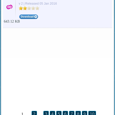
v 2 | Released 05 Jan 2016
643.12 KB
1
2
3
4
5
6
7
8
9
10