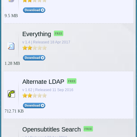
9.5 MB
Everything
FREE
v 1.4 | Released 18 Apr 2017
1.28 MB
Alternate LDAP
FREE
v 1.62 | Released 11 Sep 2016
712.71 KB
Opensubtitles Search
FREE