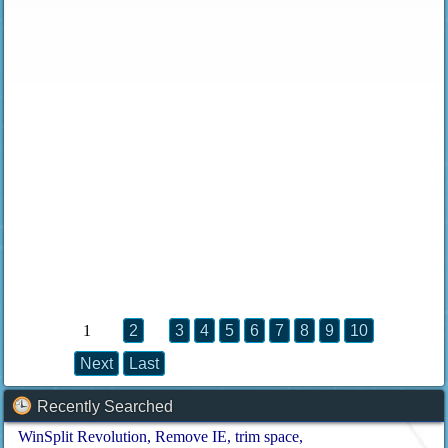
1
2
3
4
5
6
7
8
9
10
Next
Last
Recently Searched
WinSplit Revolution
Remove IE
trim space