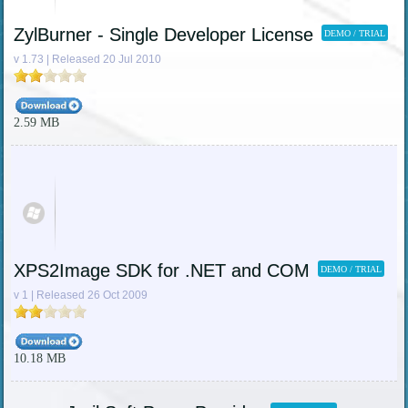
ZylBurner - Single Developer License
DEMO / TRIAL
v 1.73 | Released 20 Jul 2010
2.59 MB
XPS2Image SDK for .NET and COM
DEMO / TRIAL
v 1 | Released 26 Oct 2009
10.18 MB