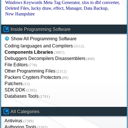
Windows Keywords Meta Tag Generator
xlsx to dbf converter
Deleted Files
lucky draw
effect
Manager
Data Backup
New Hampshire
Inside Programming Software
Show All Programming Software
Coding languages and Compilers
(3112)
Components Libraries
(3907)
Debuggers Decompilers Disassemblers
(400)
File Editors
(778)
Other Programming Files
(2312)
Packers Crypters Protectors
(89)
Patchers
(12)
SDK DDK
(1502)
Databases Tools
(1761)
All Categories
Antivirus
(1589)
Authoring Tools
(3202)