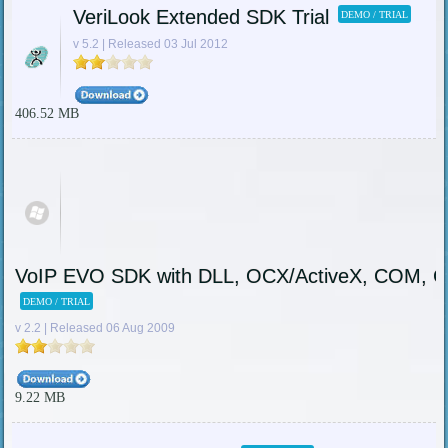
VeriLook Extended SDK Trial
DEMO / TRIAL
v 5.2 | Released 03 Jul 2012
406.52 MB
VoIP EVO SDK with DLL, OCX/ActiveX, COM, C-i
DEMO / TRIAL
v 2.2 | Released 06 Aug 2009
9.22 MB