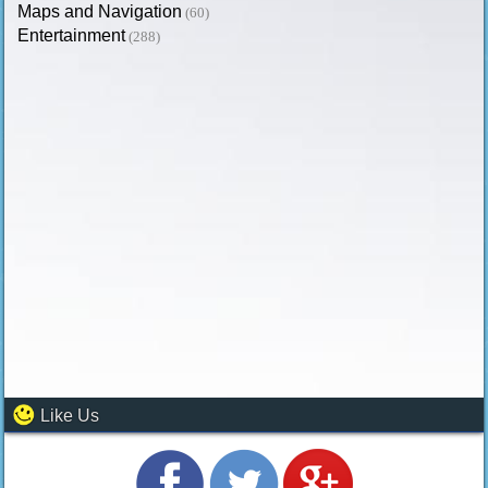
Maps and Navigation
(60)
Entertainment
(288)
Like Us