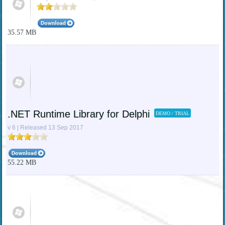
35.57 MB
.NET Runtime Library for Delphi
DEMO / TRIAL
v 6 | Released 13 Sep 2017
55.22 MB