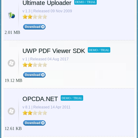
Ultimate Uploader
DEMO / TRIAL
v 1.3 | Released 09 Nov 2009
2.01 MB
UWP PDF Viewer SDK
DEMO / TRIAL
v 1 | Released 04 Aug 2017
19.12 MB
OPCDA.NET
DEMO / TRIAL
v 8.1 | Released 14 Apr 2011
12.61 KB