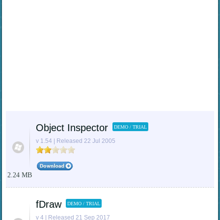
Object Inspector
DEMO / TRIAL
v 1.54 | Released 22 Jul 2005
2.24 MB
fDraw
DEMO / TRIAL
v 4 | Released 21 Sep 2017