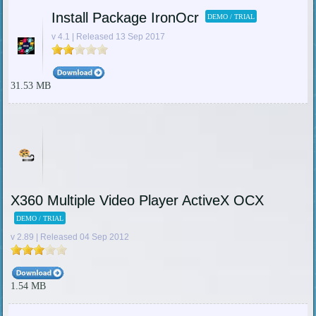
Install Package IronOcr
DEMO / TRIAL
v 4.1 | Released 13 Sep 2017
31.53 MB
X360 Multiple Video Player ActiveX OCX
DEMO / TRIAL
v 2.89 | Released 04 Sep 2012
1.54 MB