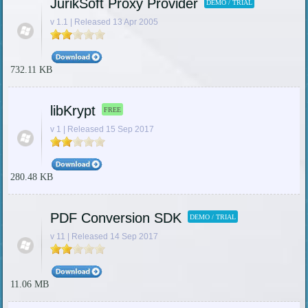
JurikSoft Proxy Provider
DEMO / TRIAL
v 1.1 | Released 13 Apr 2005
732.11 KB
libKrypt
FREE
v 1 | Released 15 Sep 2017
280.48 KB
PDF Conversion SDK
DEMO / TRIAL
v 11 | Released 14 Sep 2017
11.06 MB