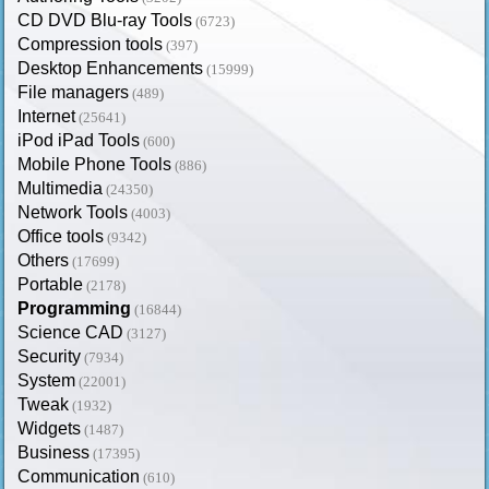
CD DVD Blu-ray Tools
(6723)
Compression tools
(397)
Desktop Enhancements
(15999)
File managers
(489)
Internet
(25641)
iPod iPad Tools
(600)
Mobile Phone Tools
(886)
Multimedia
(24350)
Network Tools
(4003)
Office tools
(9342)
Others
(17699)
Portable
(2178)
Programming
(16844)
Science CAD
(3127)
Security
(7934)
System
(22001)
Tweak
(1932)
Widgets
(1487)
Business
(17395)
Communication
(610)