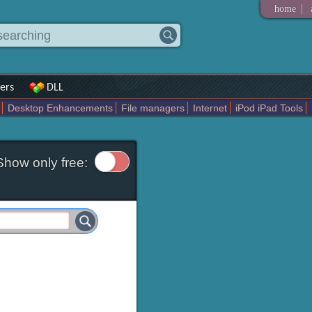
|
home
ers
DLL
Desktop Enhancements
File managers
Internet
iPod iPad Tools
Tweak
Widgets
Business
Communication
Maps and Navigation
En
Show only free: