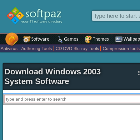
Software
Games
Themes
Wallpap
Antivirus
Authoring Tools
CD DVD Blu-ray Tools
Compression tools
Others
Portable
Programming
Science CAD
Security
System
Download Windows 2003
System Software