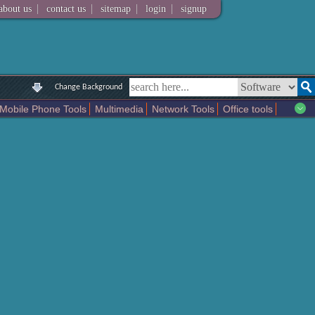
|
|
|
|
about us
contact us
sitemap
login
signup
Change Background
Mobile Phone Tools
Multimedia
Network Tools
Office tools
tertainment