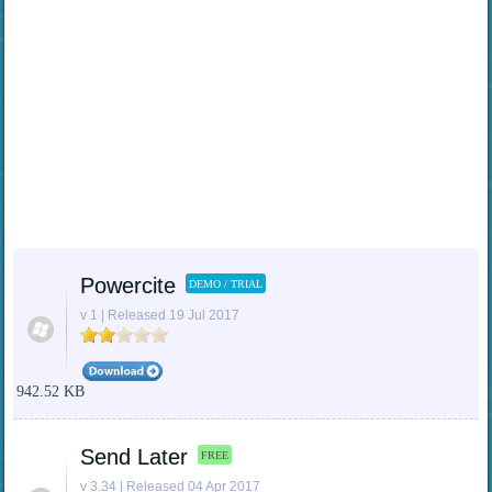
Powercite
DEMO / TRIAL
v 1 | Released 19 Jul 2017
942.52 KB
Send Later
FREE
v 3.34 | Released 04 Apr 2017