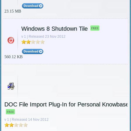
23.15 MB
Windows 8 Shutdown Tile
FREE
v 1 | Released 23 Nov 2012
560.12 KB
DOC File Import Plug-In for Personal Knowbase
FREE
v 1 | Released 14 Nov 2012