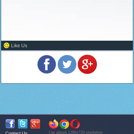
Like Us
Use atleast 1280x720 resolution
Contact Us