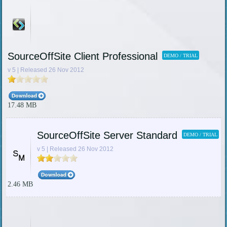
SourceOffSite Client Professional
DEMO / TRIAL
v 5 | Released 26 Nov 2012
17.48 MB
SourceOffSite Server Standard
DEMO / TRIAL
v 5 | Released 26 Nov 2012
2.46 MB