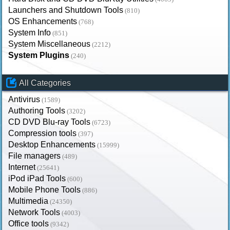
Launchers and Shutdown Tools
(810)
OS Enhancements
(768)
System Info
(851)
System Miscellaneous
(2212)
System Plugins
(240)
All Categories
Antivirus
(1589)
Authoring Tools
(3202)
CD DVD Blu-ray Tools
(6723)
Compression tools
(397)
Desktop Enhancements
(15999)
File managers
(489)
Internet
(25641)
iPod iPad Tools
(600)
Mobile Phone Tools
(886)
Multimedia
(24350)
Network Tools
(4003)
Office tools
(9342)