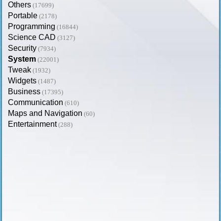
Others
(17699)
Portable
(2178)
Programming
(16844)
Science CAD
(3127)
Security
(7934)
System
(22001)
Tweak
(1932)
Widgets
(1487)
Business
(17395)
Communication
(610)
Maps and Navigation
(60)
Entertainment
(288)