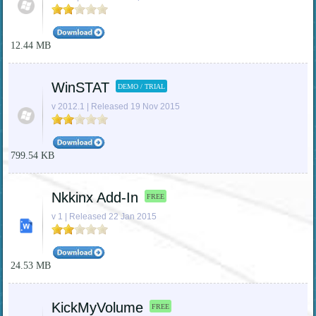
12.44 MB
WinSTAT
DEMO / TRIAL
v 2012.1 | Released 19 Nov 2015
799.54 KB
Nkkinx Add-In
FREE
v 1 | Released 22 Jan 2015
24.53 MB
KickMyVolume
FREE