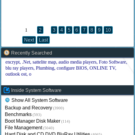
1
2
3
4
5
6
7
8
9
10
Next
Last
Recently Searched
encrypt
.Net
sattelite map
audio media players
Foto Software
blu ray players
Plumbing
configure BIOS
ONLINE TV
outlook ost
o
Inside System Software
Show All System Software
Backup and Recovery
(3900)
Benchmarks
(593)
Boot Manager Disk Maker
(114)
File Management
(5040)
Hard Disk and CD DVD BluRay Utilities
(4065)