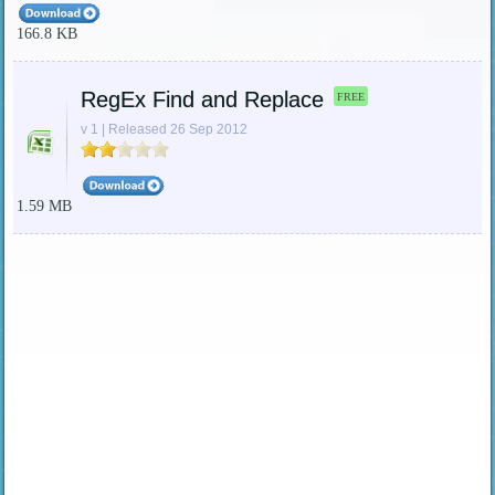
166.8 KB
RegEx Find and Replace
FREE
v 1 | Released 26 Sep 2012
1.59 MB