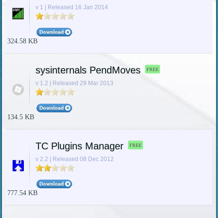
v 1 | Released 16 Jan 2014
324.58 KB
sysinternals PendMoves
FREE
v 1.2 | Released 29 Mar 2013
134.5 KB
TC Plugins Manager
FREE
v 2.2 | Released 08 Dec 2012
777.54 KB