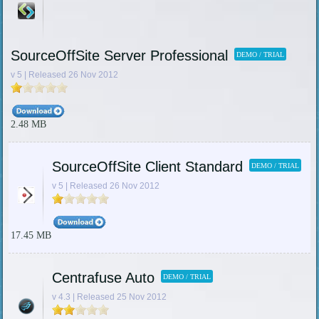
SourceOffSite Server Professional
DEMO / TRIAL
v 5 | Released 26 Nov 2012
2.48 MB
SourceOffSite Client Standard
DEMO / TRIAL
v 5 | Released 26 Nov 2012
17.45 MB
Centrafuse Auto
DEMO / TRIAL
v 4.3 | Released 25 Nov 2012