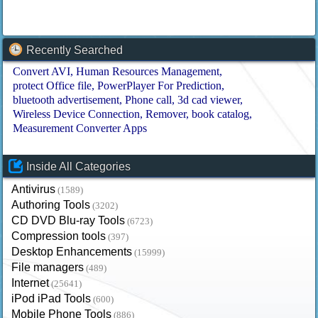
Recently Searched
Convert AVI
Human Resources Management
protect Office file
PowerPlayer For Prediction
bluetooth advertisement
Phone call
3d cad viewer
Wireless Device Connection
Remover
book catalog
Measurement Converter Apps
Inside All Categories
Antivirus
(1589)
Authoring Tools
(3202)
CD DVD Blu-ray Tools
(6723)
Compression tools
(397)
Desktop Enhancements
(15999)
File managers
(489)
Internet
(25641)
iPod iPad Tools
(600)
Mobile Phone Tools
(886)