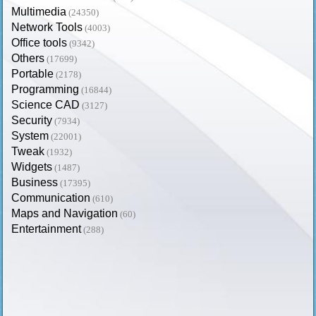
Multimedia
(24350)
Network Tools
(4003)
Office tools
(9342)
Others
(17699)
Portable
(2178)
Programming
(16844)
Science CAD
(3127)
Security
(7934)
System
(22001)
Tweak
(1932)
Widgets
(1487)
Business
(17395)
Communication
(610)
Maps and Navigation
(60)
Entertainment
(288)