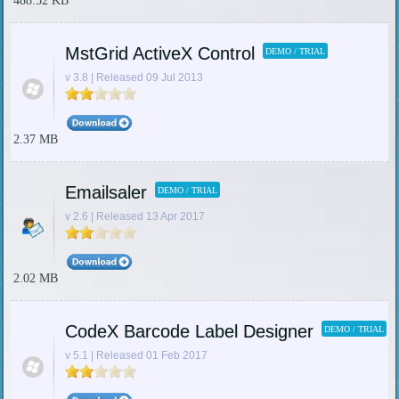
488.52 KB
MstGrid ActiveX Control
DEMO / TRIAL
v 3.8 | Released 09 Jul 2013
2.37 MB
Emailsaler
DEMO / TRIAL
v 2.6 | Released 13 Apr 2017
2.02 MB
CodeX Barcode Label Designer
DEMO / TRIAL
v 5.1 | Released 01 Feb 2017