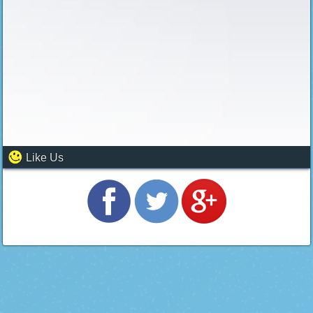
Like Us