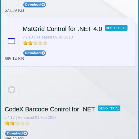
671.39 KB
MstGrid Control for .NET 4.0
DEMO / TRIAL
v 2.13 | Released 09 Jul 2013
665.14 KB
CodeX Barcode Control for .NET
DEMO / TRIAL
v 4.17 | Released 01 Feb 2017