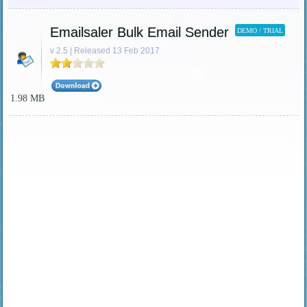
Emailsaler Bulk Email Sender
DEMO / TRIAL
v 2.5 | Released 13 Feb 2017
1.98 MB