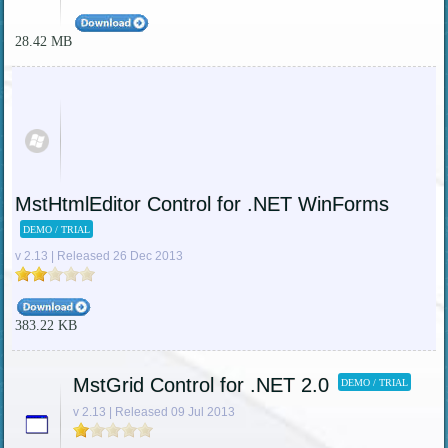
28.42 MB
MstHtmlEditor Control for .NET WinForms
DEMO / TRIAL
v 2.13 | Released 26 Dec 2013
383.22 KB
MstGrid Control for .NET 2.0
DEMO / TRIAL
v 2.13 | Released 09 Jul 2013