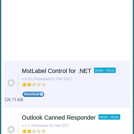
MstLabel Control for .NET
DEMO / TRIAL
v 4.16 | Released 01 Feb 2017
526.73 KB
Outlook Canned Responder
DEMO / TRIAL
v 2.1 | Released 01 Feb 2017