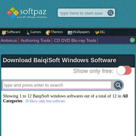
Software
Games
Themes
Wallpapers
DLL
Antivirus
Authoring Tools
CD DVD Blu-ray Tools
Compression tools
Desktop Enhancements
File managers
Internet
iPod iPad Tools
Mobile Phone Tools
Multimedia
Download BaiqiSoft Windows Software
Network Tools
Office tools
Others
Portable
Programming
Science CAD
Security
System
Tweak
Widgets
Business
Show only free:
Communication
Maps and Navigation
Entertainment
Showing 1 to 12 BaiqiSoft windows softwares out of a total of 12 in
All
Categories
Show only free software