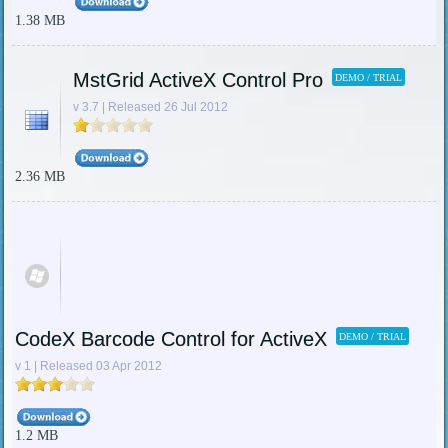
1.38 MB
MstGrid ActiveX Control Pro
DEMO / TRIAL
v 3.7 | Released 26 Jul 2012
2.36 MB
CodeX Barcode Control for ActiveX
DEMO / TRIAL
v 1 | Released 03 Apr 2012
1.2 MB