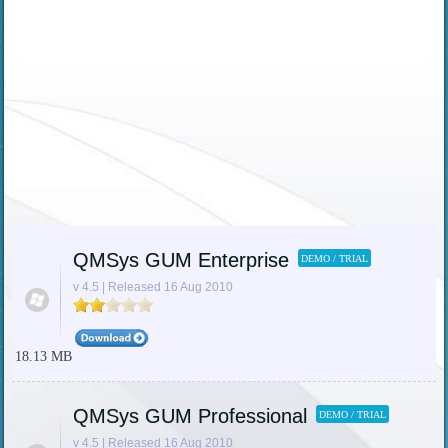
QMSys GUM Enterprise
DEMO / TRIAL
v 4.5 | Released 16 Aug 2010
18.13 MB
QMSys GUM Professional
DEMO / TRIAL
v 4.5 | Released 16 Aug 2010