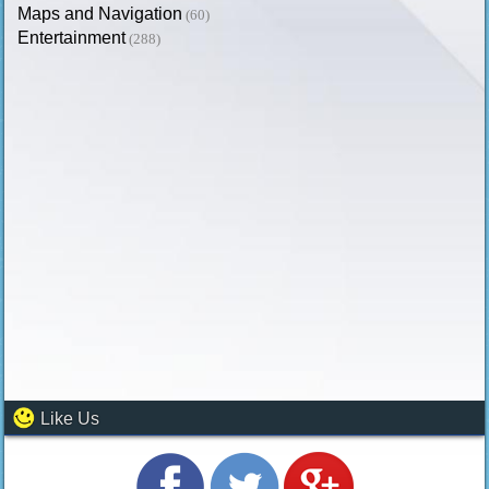
Maps and Navigation
(60)
Entertainment
(288)
Like Us