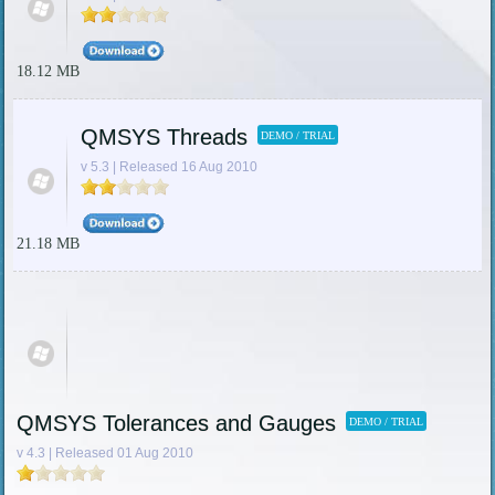
18.12 MB
QMSYS Threads
DEMO / TRIAL
v 5.3 | Released 16 Aug 2010
21.18 MB
QMSYS Tolerances and Gauges
DEMO / TRIAL
v 4.3 | Released 01 Aug 2010