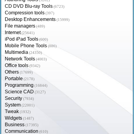
CD DVD Blu-ray Tools
(6723)
Compression tools
(397)
Desktop Enhancements
(15999)
File managers
(489)
Internet
(25641)
iPod iPad Tools
(600)
Mobile Phone Tools
(886)
Multimedia
(24350)
Network Tools
(4003)
Office tools
(9342)
Others
(17699)
Portable
(2178)
Programming
(16844)
Science CAD
(3127)
Security
(7934)
System
(22001)
Tweak
(1932)
Widgets
(1487)
Business
(17395)
Communication
(610)