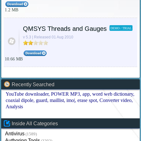
1.2 MB
QMSYS Threads and Gauges
DEMO / TRIAL
v 5.3 | Released 01 Aug 2010
10.66 MB
Recently Searched
YouTube downloader
POWER MP3
app
word web dictionary
coaxial dipole
guard
maillist
imo|
erase spot
Converter video
Analysis
Inside All Categories
Antivirus
(1589)
Authoring Tools
(3202)