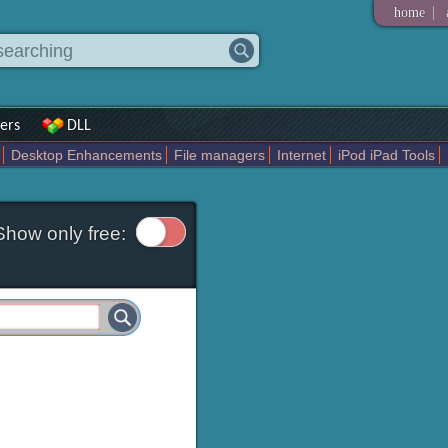
|
home
ers
DLL
Desktop Enhancements
File managers
Internet
iPod iPad Tools
weak
Widgets
Business
Communication
Maps and Navigation
En
Show only free: