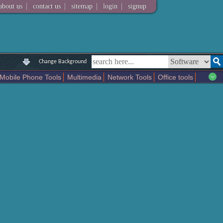
|
|
|
|
about us
contact us
sitemap
login
signup
Change Background
Mobile Phone Tools
Multimedia
Network Tools
Office tools
tertainment