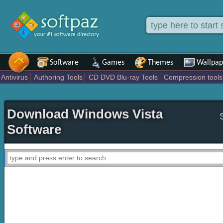
Software
Games
Themes
Wallpap
Antivirus
Authoring Tools
CD DVD Blu-ray Tools
Compression tools
Others
Portable
Programming
Science CAD
Security
System
T
Download Windows Vista
Software