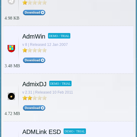
4.98 KB
AdmWin
DEMO / TRIAL
v 8 | Released 12 Jan 2007
3.48 MB
AdmixDJ
DEMO / TRIAL
v 2.31 | Released 10 Feb 2011
4.72 MB
ADMLink ESD
DEMO / TRIAL