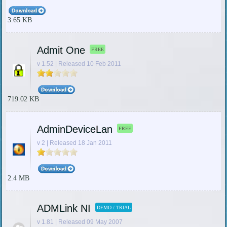
3.65 KB
Admit One
FREE
v 1.52 | Released 10 Feb 2011
719.02 KB
AdminDeviceLan
FREE
v 2 | Released 18 Jan 2011
2.4 MB
ADMLink NI
DEMO / TRIAL
v 1.81 | Released 09 May 2007