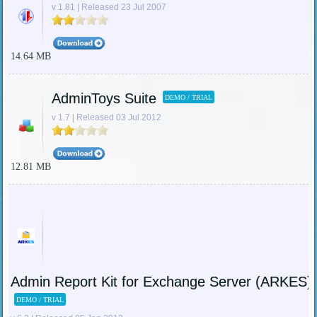
v 1.81 | Released 23 Jul 2007
14.64 MB
AdminToys Suite
DEMO / TRIAL
v 1.7 | Released 03 Jul 2012
12.81 MB
Admin Report Kit for Exchange Server (ARKES)
DEMO / TRIAL