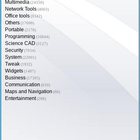
Multimedia
(24350)
Network Tools
(4003)
Office tools
(9342)
Others
(17699)
Portable
(2178)
Programming
(16844)
Science CAD
(3127)
Security
(7934)
System
(22001)
Tweak
(1932)
Widgets
(1487)
Business
(17395)
Communication
(610)
Maps and Navigation
(60)
Entertainment
(288)