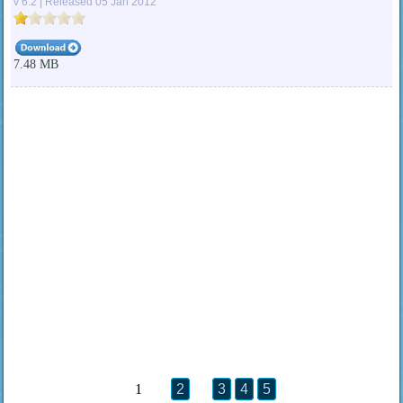
v 6.2 | Released 05 Jan 2012
7.48 MB
1
2
3
4
5