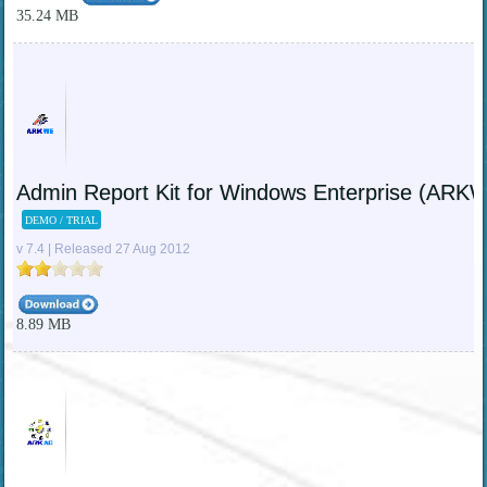
35.24 MB
Admin Report Kit for Windows Enterprise (ARK
DEMO / TRIAL
v 7.4 | Released 27 Aug 2012
8.89 MB