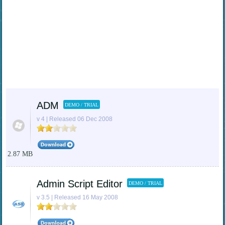
ADM
DEMO / TRIAL
v 4 | Released 06 Dec 2008
2.87 MB
Admin Script Editor
DEMO / TRIAL
v 3.5 | Released 16 May 2008