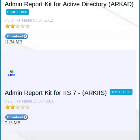
Admin Report Kit for Active Directory (ARKAD)
DEMO / TRIAL
v 8.3 | Released 03 Jul 2012
11.34 MB
Admin Report Kit for IIS 7 - (ARKIIS)
DEMO / TRIAL
v 2.1 | Released 15 Jun 2010
7.13 MB