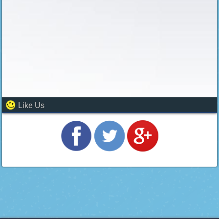
Like Us