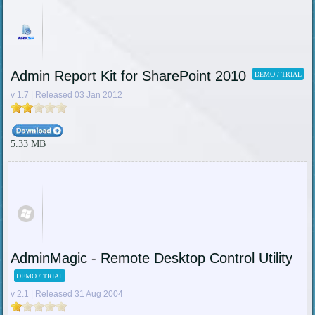
Admin Report Kit for SharePoint 2010
DEMO / TRIAL
v 1.7 | Released 03 Jan 2012
5.33 MB
AdminMagic - Remote Desktop Control Utility
DEMO / TRIAL
v 2.1 | Released 31 Aug 2004