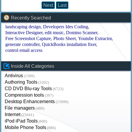
Next
Last
Recently Searched
landscaping design
Developers Ides Coding
Interactive Designer
edit music
Domino Scanner
Free Screenshot Capture
Photo Sheet
Youtube Extractor
generate controller
QuickBooks installation fixer
control email access
Inside All Categories
Antivirus
(1589)
Authoring Tools
(3202)
CD DVD Blu-ray Tools
(6723)
Compression tools
(397)
Desktop Enhancements
(15999)
File managers
(489)
Internet
(25641)
iPod iPad Tools
(600)
Mobile Phone Tools
(886)