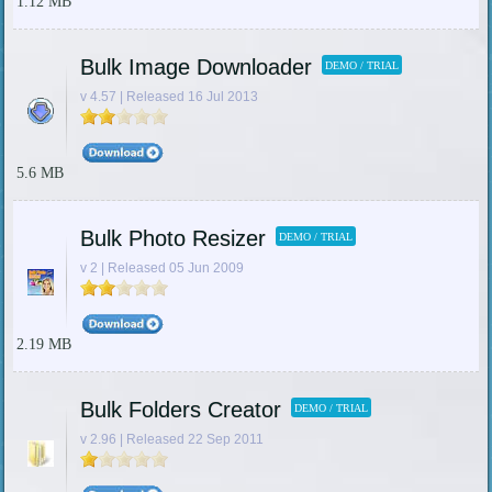
1.12 MB
Bulk Image Downloader
DEMO / TRIAL
v 4.57 | Released 16 Jul 2013
5.6 MB
Bulk Photo Resizer
DEMO / TRIAL
v 2 | Released 05 Jun 2009
2.19 MB
Bulk Folders Creator
DEMO / TRIAL
v 2.96 | Released 22 Sep 2011