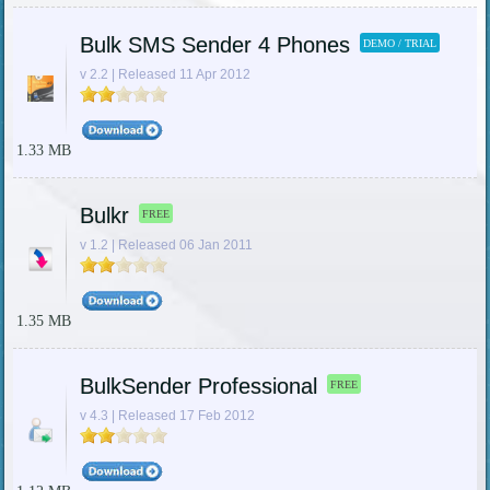
Bulk SMS Sender 4 Phones
DEMO / TRIAL
v 2.2 | Released 11 Apr 2012
1.33 MB
Bulkr
FREE
v 1.2 | Released 06 Jan 2011
1.35 MB
BulkSender Professional
FREE
v 4.3 | Released 17 Feb 2012