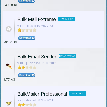
849.68 KB
Bulk Mail Extreme
DEMO / TRIAL
v 1 | Released 19 May 2005
991.71 KB
Bulk Email Sender
DEMO / TRIAL
v 10.5 | Released 03 Jul 2012
3.77 MB
BulkMailer Professional
DEMO / TRIAL
v 7 | Released 08 Nov 2011