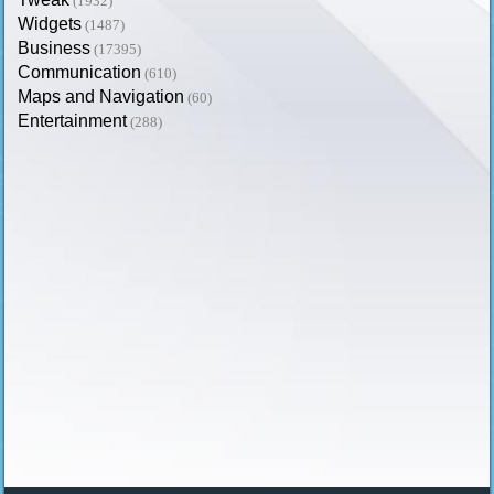
(1932)
Widgets
(1487)
Business
(17395)
Communication
(610)
Maps and Navigation
(60)
Entertainment
(288)