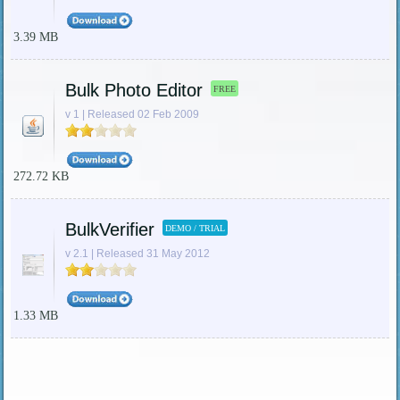
3.39 MB
Bulk Photo Editor
FREE
v 1 | Released 02 Feb 2009
272.72 KB
BulkVerifier
DEMO / TRIAL
v 2.1 | Released 31 May 2012
1.33 MB