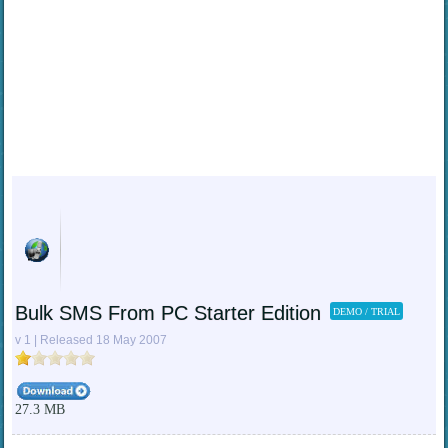
Bulk SMS From PC Starter Edition
DEMO / TRIAL
v 1 | Released 18 May 2007
27.3 MB