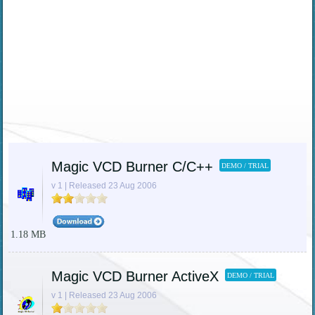
Magic VCD Burner C/C++
DEMO / TRIAL
v 1 | Released 23 Aug 2006
1.18 MB
Magic VCD Burner ActiveX
DEMO / TRIAL
v 1 | Released 23 Aug 2006