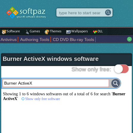
Software
Games
Themes
Wallpapers
DLL
Antivirus
Authoring Tools
CD DVD Blu-ray Tools
Compression tools
Desktop Enhancements
File managers
Internet
iPod iPad Tools
Mobile Phone Tools
Multimedia
Burner ActiveX windows software
Network Tools
Office tools
Others
Portable
Programming
Science CAD
Security
System
Tweak
Widgets
Business
Show only free:
Communication
Maps and Navigation
Entertainment
Showing 1 to 6 windows softwares out of a total of
6
for search '
Burner
ActiveX
'
Show only free software