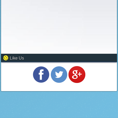
Like Us