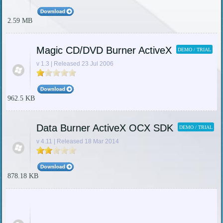
2.59 MB
Magic CD/DVD Burner ActiveX
DEMO / TRIAL
v 1.3 | Released 23 Jul 2006
962.5 KB
Data Burner ActiveX OCX SDK
DEMO / TRIAL
v 4.11 | Released 18 Mar 2014
878.18 KB