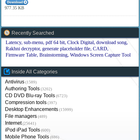
977.35 KB
Recently Searched
Latency
sub-menu
pdf 64 bit
Clock Digital
download song
Rakhni decryptor
generate placeholder file
CARD
Firmware Table
Brainstorming
Windows Screen Capture Tool
Inside All Categories
Antivirus
(1589)
Authoring Tools
(3202)
CD DVD Blu-ray Tools
(6723)
Compression tools
(397)
Desktop Enhancements
(15999)
File managers
(489)
Internet
(25641)
iPod iPad Tools
(600)
Mobile Phone Tools
(886)