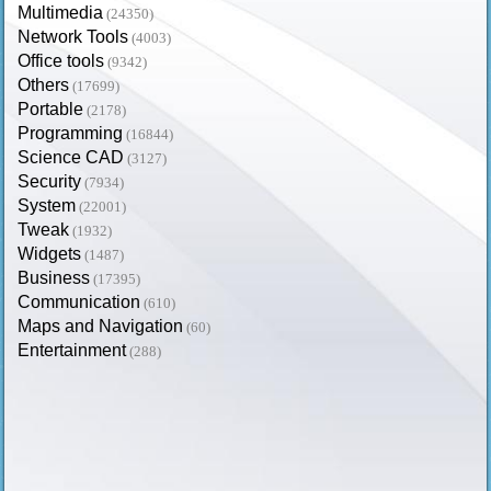
Multimedia
(24350)
Network Tools
(4003)
Office tools
(9342)
Others
(17699)
Portable
(2178)
Programming
(16844)
Science CAD
(3127)
Security
(7934)
System
(22001)
Tweak
(1932)
Widgets
(1487)
Business
(17395)
Communication
(610)
Maps and Navigation
(60)
Entertainment
(288)