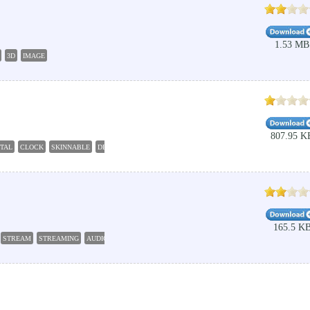
1.53 MB
3D
IMAGE
807.95 K
ITAL
CLOCK
SKINNABLE
DESKTOP
165.5 K
STREAM
STREAMING
AUDIO