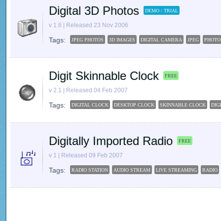
Digital 3D Photos
DEMO / TRIAL
v 1.6 | Released 23 Nov 2006
Tags:
JPEG PHOTOS
3D IMAGES
DIGITAL CAMERA
JPEG
PHOTO
Digit Skinnable Clock
FREE
v 2.1 | Released 04 Feb 2007
Tags:
DIGITAL CLOCK
DESKTOP CLOCK
SKINNABLE CLOCK
DIG
Digitally Imported Radio
FREE
v 1 | Released 09 Feb 2007
Tags:
RADIO STATION
AUDIO STREAM
LIVE STREAMING
RADIO