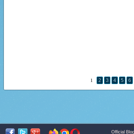
1
2
3
4
5
6
Official Blo