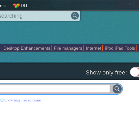
|
home
ers
DLL
Desktop Enhancements
File managers
Internet
iPod iPad Tools
weak
Widgets
Business
Communication
Maps and Navigation
En
Show only free:
Show only free software