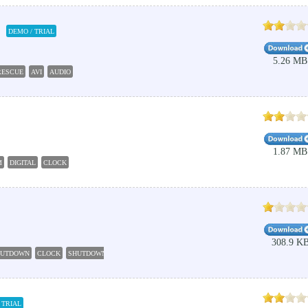
DEMO / TRIAL
5.26 MB
RESCUE
AVI
AUDIO
1.87 MB
M
DIGITAL
CLOCK
308.9 K
HUTDOWN
CLOCK
SHUTDOWN
AUTOMATIC
TIME
 TRIAL