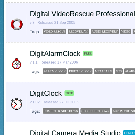
Digital VideoRescue Professional
v 3 | Released 21 Sep 2005
Tags:
VIDEO RESCUE
RECOVER AVI
AUDIO RECOVERY
VIDEO
DigitAlarmClock
FREE
v 1.1 | Released 17 Mar 2006
Tags:
ALARM CLOCK
DIGITAL CLOCK
MP3 ALARM
MP3
ALAR
DigitClock
FREE
v 1.02 | Released 27 Jul 2006
Tags:
COMPUTER SHUTDOWN
CLOCK SHUTDOWN
AUTOMATIC S
Digital Camera Media Studio
DEMO /