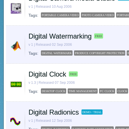
v 1 | Released 10 Aug 2006
Tags:
PORTABLE CAMERA VIDEO
PHOTO CAMERA VIDEO
PORTAB
Digital Watermarking
FREE
v 1 | Released 02 Sep 2006
Tags:
DIGITAL WATERMARK
PRODUCE COPYRIGHT PROTECTION
Digital Clock
FREE
v 1.3 | Released 07 Sep 2006
Tags:
DESKTOP CLOCK
TIME MANAGEMENT
PC CLOCK
CLOCK
Digital Radionics
DEMO / TRIAL
v 1 | Released 12 Sep 2006