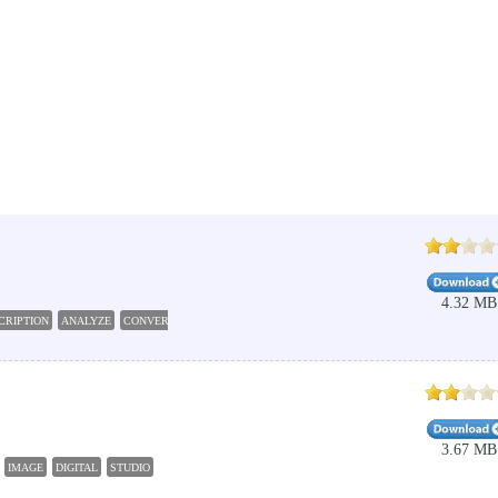
4.32 MB
CRIPTION
ANALYZE
CONVERT
READ
DETECT
3.67 MB
IMAGE
DIGITAL
STUDIO