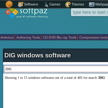
Software
Games
Themes
Wallpap
Antivirus
Authoring Tools
CD DVD Blu-ray Tools
Compression tools
Others
Portable
Programming
Science CAD
Security
System
T
DIG windows software
Showing 1 to 15 windows softwares out of a total of
405
for search '
DIG
'