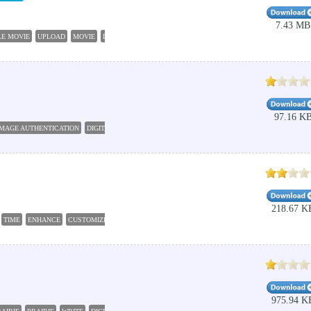
7.43 MB
LE MOVIE
UPLOAD
MOVIE
DIGITAL
CAMERA
97.16 K
IMAGE AUTHENTICATION
DIGITAL
WATERMARK
PRODUCE
COPYRIGHT
218.67 K
TIME
ENHANCE
CUSTOMIZE
975.94 K