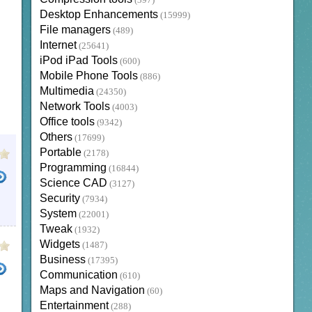
(397)
Desktop Enhancements
(15999)
File managers
(489)
Internet
(25641)
iPod iPad Tools
(600)
Mobile Phone Tools
(886)
Multimedia
(24350)
Network Tools
(4003)
Office tools
(9342)
Others
(17699)
Portable
(2178)
Programming
(16844)
Science CAD
(3127)
Security
(7934)
System
(22001)
Tweak
(1932)
Widgets
(1487)
Business
(17395)
Communication
(610)
Maps and Navigation
(60)
Entertainment
(288)