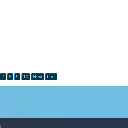
7
8
9
10
Next
Last
g