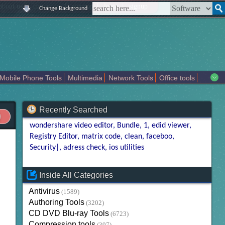
|
|
|
|
about us
contact us
sitemap
login
signup
Change Background
Mobile Phone Tools
Multimedia
Network Tools
Office tools
tertainment
Recently Searched
wondershare video editor
Bundle
1
edid viewer
Registry Editor
matrix code
clean
faceboo
Security|
adress check
ios utilities
Inside All Categories
Antivirus
(1589)
Authoring Tools
(3202)
CD DVD Blu-ray Tools
(6723)
Compression tools