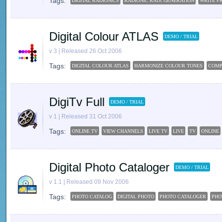
Tags:
DIGITAL RADIONICS
RADIONIC RATE GENERATION
WRITE PR
Digital Colour ATLAS
DEMO / TRIAL
v 3 | Released 26 Oct 2006
Tags:
DIGITAL COLOUR ATLAS
HARMONIZE COLOUR TONES
COMP
DigiTv Full
DEMO / TRIAL
v 1 | Released 31 Oct 2006
Tags:
ONLINE TV
VIEW CHANNELS
LIVE TV
LIVE
TV
ONLINE
Digital Photo Cataloger
DEMO / TRIAL
v 1.1 | Released 09 Nov 2006
Tags:
PHOTO CATALOG
DIGITAL PHOTO
PHOTO CATALOGER
PHO