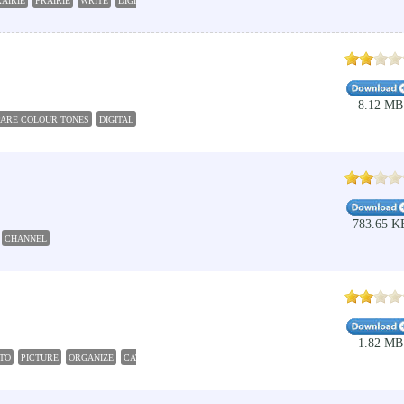
AIRIE
PRAIRIE
WRITE
DIGITA;
RADIONICS
8.12 MB
ARE COLOUR TONES
DIGITAL
COLOUR
ATLAS
HARMONIZE
783.65 K
CHANNEL
1.82 MB
TO
PICTURE
ORGANIZE
CATALOG