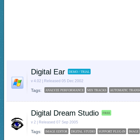
Digital Ear
DEMO / TRIAL
v 4.02 | Released 05 Dec 2002
Tags:
ANALYZE PERFORMANCE
MIX TRACKS
AUTOMATIC TRANS
Digital Dream Studio
FREE
v 2 | Released 07 Sep 2005
Tags:
IMAGE EDITOR
DIGITAL STUDIO
SUPPORT PLUG-IN
IMAGE