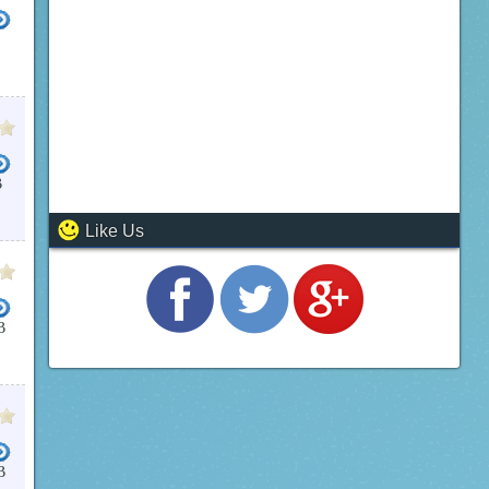
B
Like Us
B
B