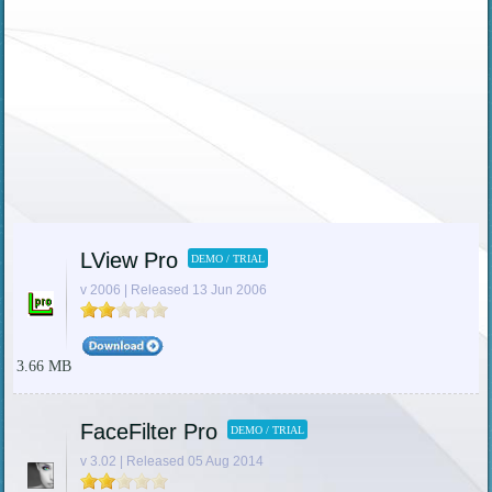
LView Pro
DEMO / TRIAL
v 2006 | Released 13 Jun 2006
3.66 MB
FaceFilter Pro
DEMO / TRIAL
v 3.02 | Released 05 Aug 2014