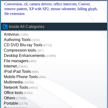
Conversion
cli
camera drivers
office intercom
Conver
remove pattern
XP with SP2
mouse odometer
falling glyph
file extension
Inside All Categories
Antivirus
(1589)
Authoring Tools
(3202)
CD DVD Blu-ray Tools
(6723)
Compression tools
(397)
Desktop Enhancements
(15999)
File managers
(489)
Internet
(25641)
iPod iPad Tools
(600)
Mobile Phone Tools
(886)
Multimedia
(24350)
Network Tools
(4003)
Office tools
(9342)
Others
(17699)
Portable
(2178)