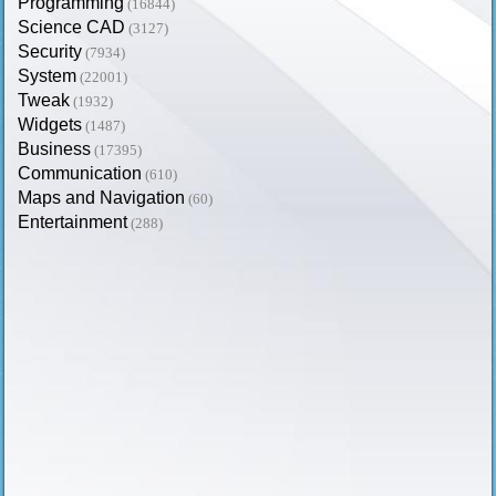
Programming
(16844)
Science CAD
(3127)
Security
(7934)
System
(22001)
Tweak
(1932)
Widgets
(1487)
Business
(17395)
Communication
(610)
Maps and Navigation
(60)
Entertainment
(288)