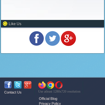
Like Us
Use atleast 1280x720 resolution
Contact Us
Official Blog
Privacy Policy