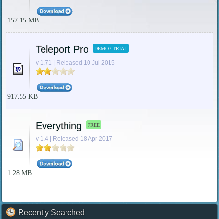
157.15 MB
Teleport Pro
DEMO / TRIAL
v 1.71 | Released 10 Jul 2015
917.55 KB
Everything
FREE
v 1.4 | Released 18 Apr 2017
1.28 MB
Recently Searched