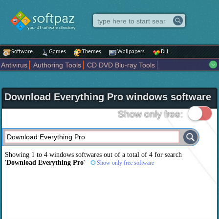
Software
Games
Themes
Wallpapers
DLL
Antivirus
Authoring Tools
CD DVD Blu-ray Tools
Compression tools
Desktop Enhancements
File managers
Internet
iPod iPad Tools
Mobile Phone Tools
Multimedia
Download Everything Pro windows software
Network Tools
Office tools
Others
Portable
Programming
Science CAD
Security
System
Tweak
Widgets
Business
Show only free:
Communication
Maps and Navigation
Entertainment
Showing 1 to 4 windows softwares out of a total of
4
for search
'
Download Everything Pro
'
Show only free software