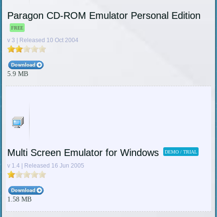
Paragon CD-ROM Emulator Personal Edition
FREE
v 3 | Released 10 Oct 2004
5.9 MB
Multi Screen Emulator for Windows
DEMO / TRIAL
v 1.4 | Released 16 Jun 2005
1.58 MB