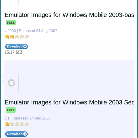
Emulator Images for Windows Mobile 2003-bas
FREE
v 2003 | Released 24 Aug 2007
15.17 MB
Emulator Images for Windows Mobile 2003 Sec
FREE
v 1 | Released 24 Aug 2007