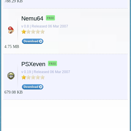
788.29 KB
Nemu64
FREE
v 0.8 | Released 06 Mar 2007
4.75 MB
PSXeven
FREE
v 0.19 | Released 06 Mar 2007
679.08 KB