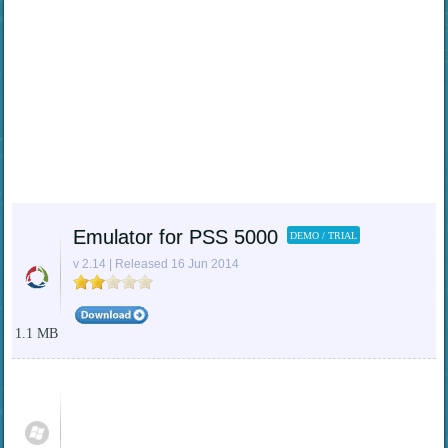
Emulator for PSS 5000
DEMO / TRIAL
v 2.14 | Released 16 Jun 2014
1.1 MB