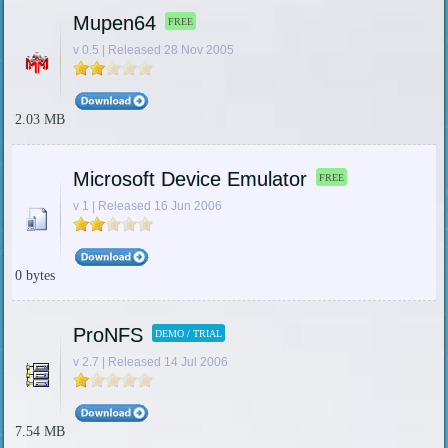
Mupen64
FREE
v 0.5 | Released 28 Nov 2005
2.03 MB
Microsoft Device Emulator
FREE
v 1 | Released 16 Jun 2006
0 bytes
ProNFS
DEMO / TRIAL
v 2.7 | Released 14 Jul 2006
7.54 MB