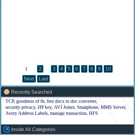
1
2
3
4
5
6
7
8
9
10
Next
Last
Recently Searched
TCP
goodness of fit
free docx to doc converter
security privacy
HP key
AVI Joiner
Smatphone
MMS Server
Avery Address Labels
manage transaction
HFS
Inside All Categories