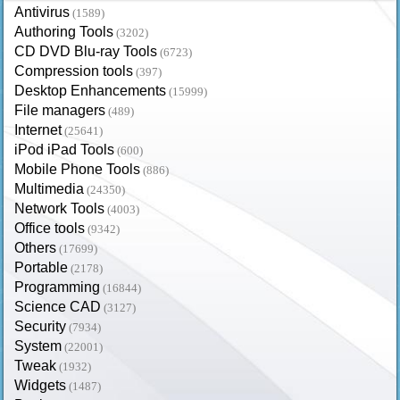
Antivirus
(1589)
Authoring Tools
(3202)
CD DVD Blu-ray Tools
(6723)
Compression tools
(397)
Desktop Enhancements
(15999)
File managers
(489)
Internet
(25641)
iPod iPad Tools
(600)
Mobile Phone Tools
(886)
Multimedia
(24350)
Network Tools
(4003)
Office tools
(9342)
Others
(17699)
Portable
(2178)
Programming
(16844)
Science CAD
(3127)
Security
(7934)
System
(22001)
Tweak
(1932)
Widgets
(1487)