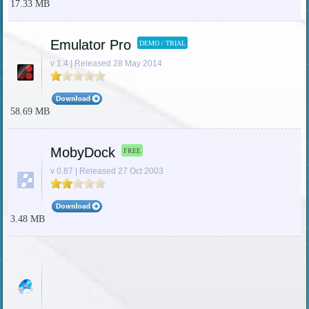
17.33 MB
Emulator Pro
DEMO / TRIAL
v 1.4 | Released 28 May 2014
58.69 MB
MobyDock
FREE
v 0.87 | Released 27 Oct 2003
3.48 MB