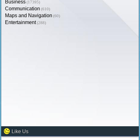
Business
(17395)
Communication
(610)
Maps and Navigation
(60)
Entertainment
(288)
Like Us