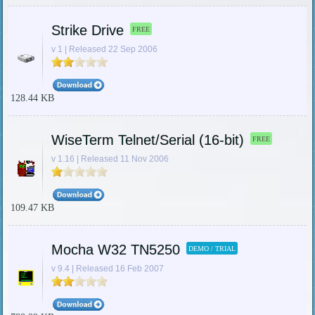
Strike Drive
FREE
v 1 | Released 22 Sep 2006
128.44 KB
WiseTerm Telnet/Serial (16-bit)
FREE
v 1.16 | Released 11 Nov 2006
109.47 KB
Mocha W32 TN5250
DEMO / TRIAL
v 9.4 | Released 16 Feb 2007