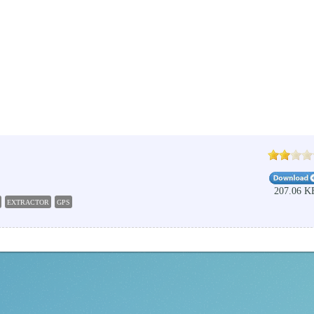
207.06 K
EXTRACTOR
GPS