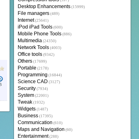
(397)
Desktop Enhancements
(15999)
File managers
(489)
Internet
(25641)
iPod iPad Tools
(600)
Mobile Phone Tools
(886)
Multimedia
(24350)
Network Tools
(4003)
Office tools
(9342)
Others
(17699)
Portable
(2178)
Programming
(16844)
Science CAD
(3127)
B
Security
(7934)
System
(22001)
Tweak
(1932)
Widgets
(1487)
Business
(17395)
Communication
(610)
Maps and Navigation
(60)
Entertainment
(288)