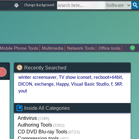
|
|
|
|
about us
contact us
sitemap
login
signup
Change Background
Mobile Phone Tools
Multimedia
Network Tools
Office tools
tertainment
Recently Searched
winter screensaver
TV show iconset
recboot+64bit
DICON
exchange
Happy
Visual Basic Studio
f
SKP
yout
Inside All Categories
Antivirus
(1589)
Authoring Tools
(3202)
CD DVD Blu-ray Tools
(6723)
Compression tools