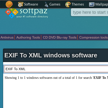
Software
Games
Themes
Wallpap
Antivirus
Authoring Tools
CD DVD Blu-ray Tools
Compression tools
Others
Portable
Programming
Science CAD
Security
System
T
EXIF To XML windows software
Showing 1 to 1 windows softwares out of a total of
1
for search '
EXIF To