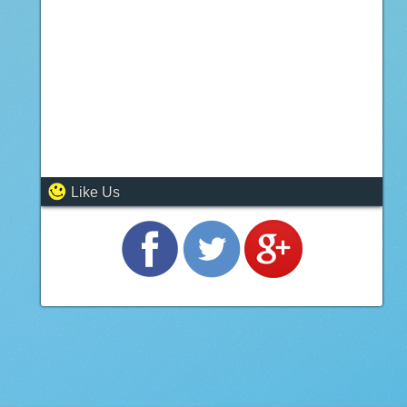
Like Us