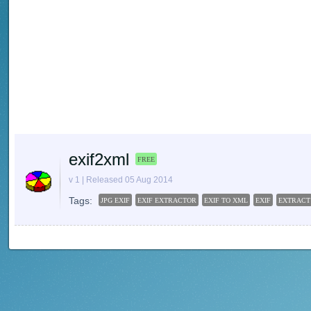
exif2xml
FREE
v 1 | Released 05 Aug 2014
Tags:
JPG EXIF
EXIF EXTRACTOR
EXIF TO XML
EXIF
EXTRACT