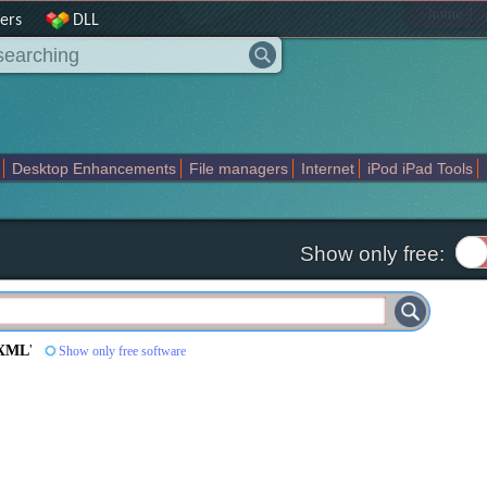
|
home
ers
DLL
Desktop Enhancements
File managers
Internet
iPod iPad Tools
weak
Widgets
Business
Communication
Maps and Navigation
En
Show only free:
 XML
'
Show only free software