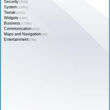
Security
(7934)
System
(22001)
Tweak
(1932)
Widgets
(1487)
Business
(17395)
Communication
(610)
Maps and Navigation
(60)
Entertainment
(288)