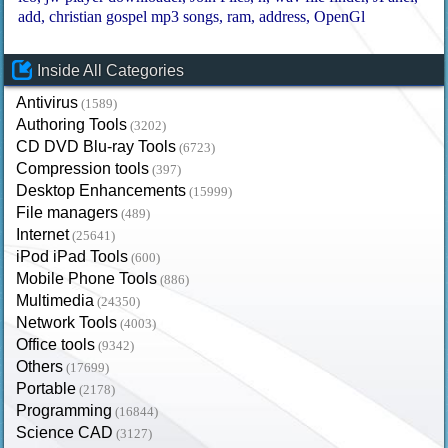
add
christian gospel mp3 songs
ram
address
OpenGl
Inside All Categories
Antivirus
(1589)
Authoring Tools
(3202)
CD DVD Blu-ray Tools
(6723)
Compression tools
(397)
Desktop Enhancements
(15999)
File managers
(489)
Internet
(25641)
iPod iPad Tools
(600)
Mobile Phone Tools
(886)
Multimedia
(24350)
Network Tools
(4003)
Office tools
(9342)
Others
(17699)
Portable
(2178)
Programming
(16844)
Science CAD
(3127)