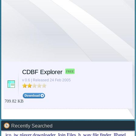
CDBF Explorer
FREE
v 0.6 | Released 24 Feb 2005
709.82 KB
Recently Searched
ico
jw player downloader
Join Files
h
wav file finder
JPanel