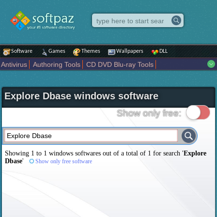
Software
Games
Themes
Wallpapers
DLL
Antivirus
Authoring Tools
CD DVD Blu-ray Tools
Compression tools
Desktop Enhancements
File managers
Internet
iPod iPad Tools
Mobile Phone Tools
Multimedia
Explore Dbase windows software
Network Tools
Office tools
Others
Portable
Programming
Science CAD
Security
System
Tweak
Widgets
Business
Show only free:
Communication
Maps and Navigation
Entertainment
Showing 1 to 1 windows softwares out of a total of
1
for search '
Explore
Dbase
'
Show only free software