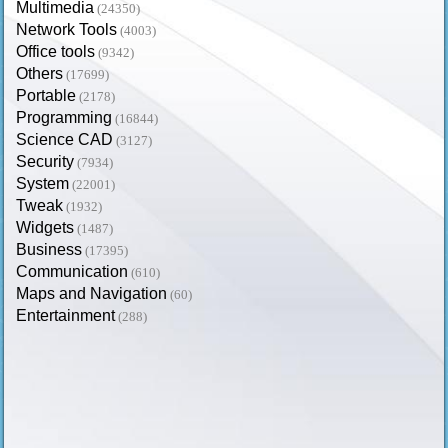
Multimedia
(24350)
Network Tools
(4003)
Office tools
(9342)
Others
(17699)
Portable
(2178)
Programming
(16844)
Science CAD
(3127)
Security
(7934)
System
(22001)
Tweak
(1932)
Widgets
(1487)
Business
(17395)
Communication
(610)
Maps and Navigation
(60)
Entertainment
(288)