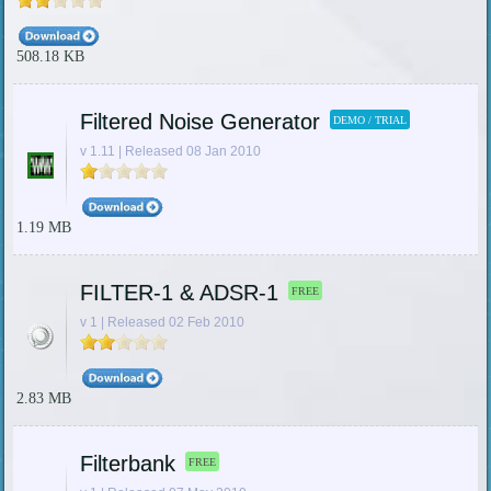
508.18 KB
Filtered Noise Generator
DEMO / TRIAL
v 1.11 | Released 08 Jan 2010
1.19 MB
FILTER-1 & ADSR-1
FREE
v 1 | Released 02 Feb 2010
2.83 MB
Filterbank
FREE