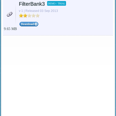
FilterBank3
DEMO / TRIAL
v 1 | Released 03 Sep 2013
9.65 MB