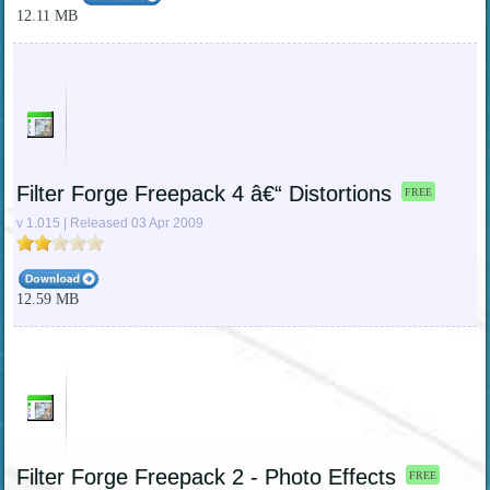
12.11 MB
Filter Forge Freepack 4 â€“ Distortions
FREE
v 1.015 | Released 03 Apr 2009
12.59 MB
Filter Forge Freepack 2 - Photo Effects
FREE