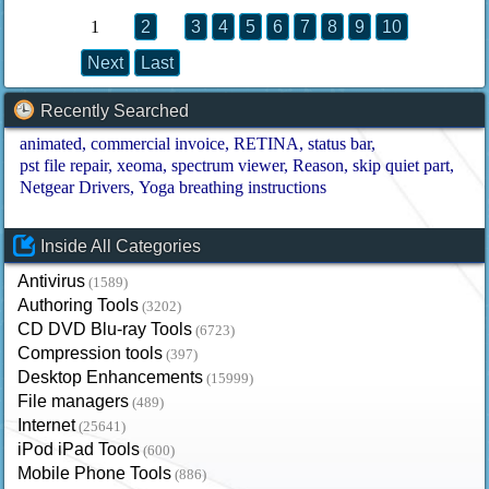
1
2
3
4
5
6
7
8
9
10
Next
Last
Recently Searched
animated
commercial invoice
RETINA
status bar
pst file repair
xeoma
spectrum viewer
Reason
skip quiet part
Netgear Drivers
Yoga breathing instructions
Inside All Categories
Antivirus
(1589)
Authoring Tools
(3202)
CD DVD Blu-ray Tools
(6723)
Compression tools
(397)
Desktop Enhancements
(15999)
File managers
(489)
Internet
(25641)
iPod iPad Tools
(600)
Mobile Phone Tools
(886)