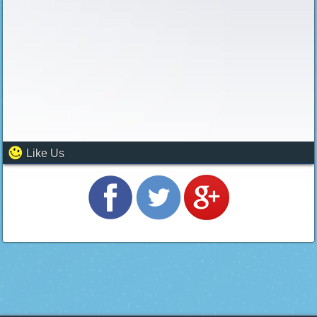
Like Us