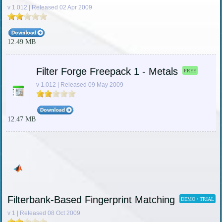
v 1.012 | Released 02 Apr 2009
12.49 MB
Filter Forge Freepack 1 - Metals
FREE
v 1.012 | Released 09 May 2009
12.47 MB
Filterbank-Based Fingerprint Matching
DEMO / TRIAL
v 1 | Released 08 Oct 2009