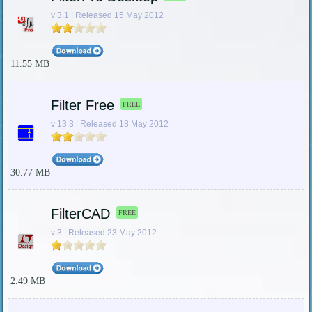
v 3.1 | Released 15 May 2012
11.55 MB
Filter Free
FREE
v 13.3 | Released 18 May 2012
30.77 MB
FilterCAD
FREE
v 3 | Released 23 May 2012
2.49 MB