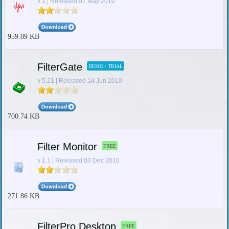
v 1 | Released 07 May 2010
959.89 KB
FilterGate
DEMO / TRIAL
v 5.21 | Released 14 Jun 2010
700.74 KB
Filter Monitor
FREE
v 1.1 | Released 03 Dec 2010
271.86 KB
FilterPro Desktop
FREE