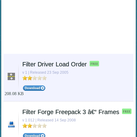
Filter Driver Load Order
FREE
v 1 | Released 23 Sep 2005
208.08 KB
Filter Forge Freepack 3 â€“ Frames
FREE
v 1.012 | Released 14 Sep 2008