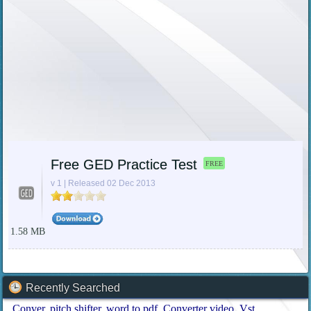
Free GED Practice Test
FREE
v 1 | Released 02 Dec 2013
1.58 MB
Recently Searched
Conver
pitch shifter
word to pdf
Converter video
Vst