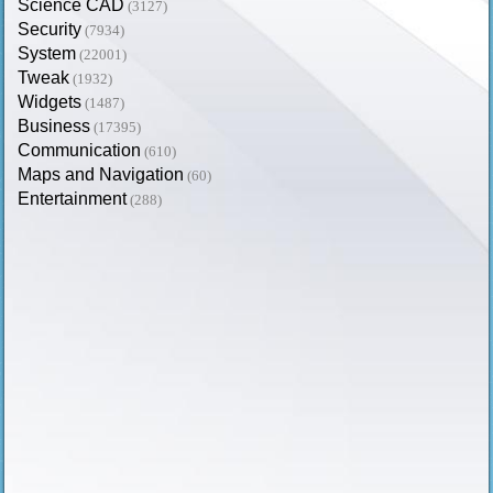
Science CAD
(3127)
Security
(7934)
System
(22001)
Tweak
(1932)
Widgets
(1487)
Business
(17395)
Communication
(610)
Maps and Navigation
(60)
Entertainment
(288)