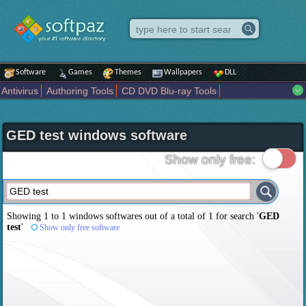
Software
Games
Themes
Wallpapers
DLL
Antivirus
Authoring Tools
CD DVD Blu-ray Tools
Compression tools
Desktop Enhancements
File managers
Internet
iPod iPad Tools
Mobile Phone Tools
Multimedia
GED test windows software
Network Tools
Office tools
Others
Portable
Programming
Science CAD
Security
System
Tweak
Widgets
Business
Show only free:
Communication
Maps and Navigation
Entertainment
Showing 1 to 1 windows softwares out of a total of
1
for search '
GED
test
'
Show only free software