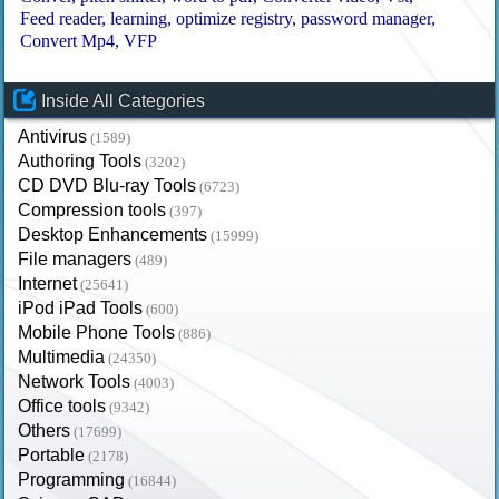
Feed reader
learning
optimize registry
password manager
Convert Mp4
VFP
Inside All Categories
Antivirus
(1589)
Authoring Tools
(3202)
CD DVD Blu-ray Tools
(6723)
Compression tools
(397)
Desktop Enhancements
(15999)
File managers
(489)
Internet
(25641)
iPod iPad Tools
(600)
Mobile Phone Tools
(886)
Multimedia
(24350)
Network Tools
(4003)
Office tools
(9342)
Others
(17699)
Portable
(2178)
Programming
(16844)