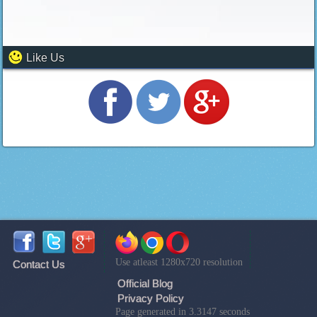
Like Us
Use atleast 1280x720 resolution
Contact Us
Official Blog
Privacy Policy
Page generated in 3.3147 seconds