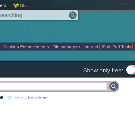
|
home
ers
DLL
Desktop Enhancements
File managers
Internet
iPod iPad Tools
weak
Widgets
Business
Communication
Maps and Navigation
En
Show only free:
an
'
Show only free software