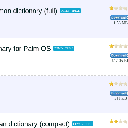
 dictionary (full)
DEMO / TRIAL
1.56 MB
nary for Palm OS
DEMO / TRIAL
617.05 K
541 KB
n dictionary (compact)
DEMO / TRIAL