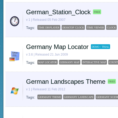
German_Station_Clock
FREE
v 1 | Released 05 Feb 2007
Tags:
TIME DISPLAYER
DESKTOP CLOCK
TIME VIEWER
CLOCK
Germany Map Locator
DEMO / TRIAL
v 3.6 | Released 21 Jun 2009
Tags:
MAP LOCATOR
GERMANY MAP
INTERACTIVE MAP
COUNT
German Landscapes Theme
FREE
v 1 | Released 11 Feb 2012
Tags:
GERMANY THEME
GERMANY LANDSCAPE
GERMANY SCEN