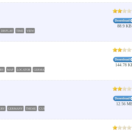
88.9 KB
DISPLAY
TIME
VIEW
144.78 K
RY
MAP
LOCATOR
GERMANY
12.56 M
ERY
GERMANY
THEME
CUSTOMIZE
SCENERY