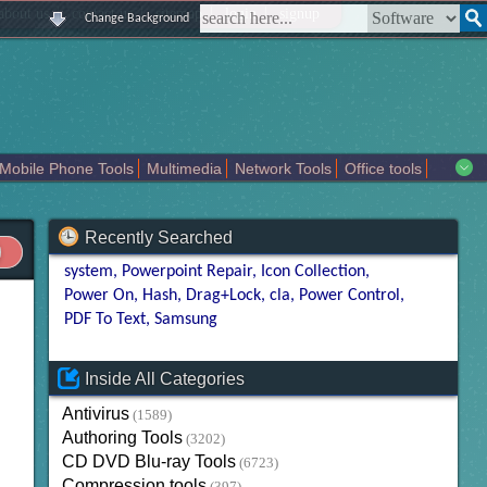
|
|
|
|
about us
contact us
sitemap
login
signup
Change Background
Mobile Phone Tools
Multimedia
Network Tools
Office tools
tertainment
Recently Searched
system
Powerpoint Repair
Icon Collection
Power On
Hash
Drag+Lock
cla
Power Control
PDF To Text
Samsung
Inside All Categories
Antivirus
(1589)
Authoring Tools
(3202)
CD DVD Blu-ray Tools
(6723)
Compression tools