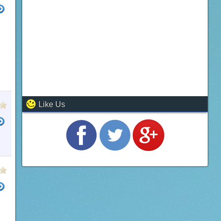
Like Us