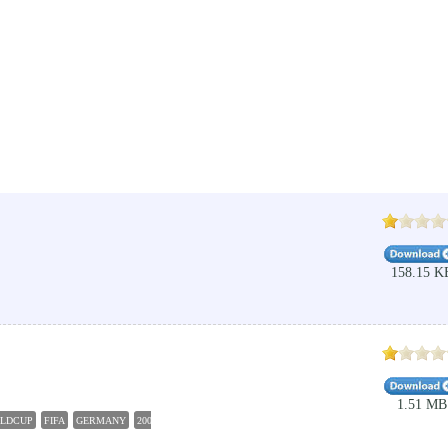
158.15 K
1.51 MB
LDCUP
FIFA
GERMANY
2006