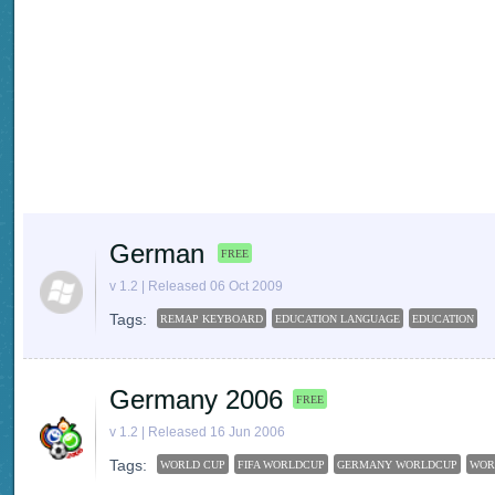
German
FREE
v 1.2 | Released 06 Oct 2009
Tags:
REMAP KEYBOARD
EDUCATION LANGUAGE
EDUCATION
Germany 2006
FREE
v 1.2 | Released 16 Jun 2006
Tags:
WORLD CUP
FIFA WORLDCUP
GERMANY WORLDCUP
WOR