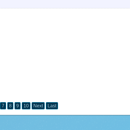
7
8
9
10
Next
Last