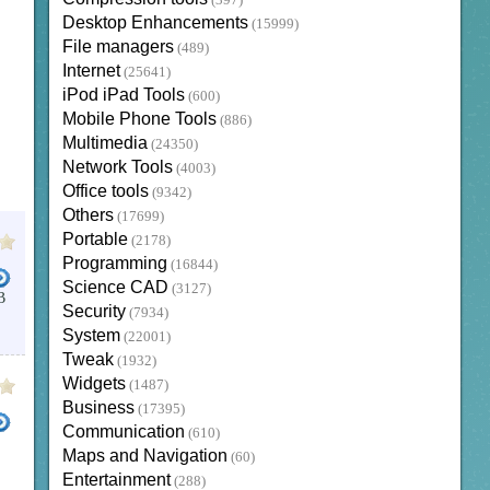
(397)
Desktop Enhancements
(15999)
File managers
(489)
Internet
(25641)
iPod iPad Tools
(600)
Mobile Phone Tools
(886)
Multimedia
(24350)
Network Tools
(4003)
Office tools
(9342)
Others
(17699)
Portable
(2178)
Programming
(16844)
Science CAD
(3127)
B
Security
(7934)
System
(22001)
Tweak
(1932)
Widgets
(1487)
Business
(17395)
Communication
(610)
Maps and Navigation
(60)
Entertainment
(288)