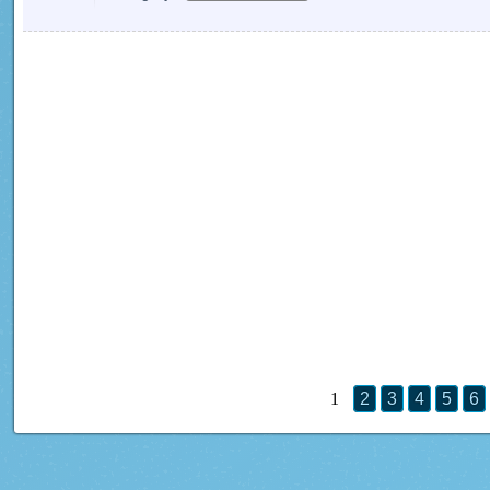
1
2
3
4
5
6