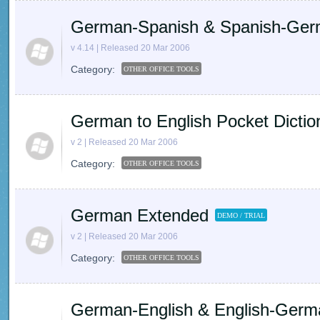
German-Spanish & Spanish-German
v 4.14 | Released 20 Mar 2006
Category:
OTHER OFFICE TOOLS
German to English Pocket Dictio
v 2 | Released 20 Mar 2006
Category:
OTHER OFFICE TOOLS
German Extended
DEMO / TRIAL
v 2 | Released 20 Mar 2006
Category:
OTHER OFFICE TOOLS
German-English & English-Germa