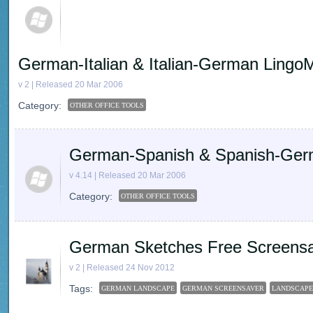
German-Italian & Italian-German Lingo
v 2 | Released 20 Mar 2006
Category:
OTHER OFFICE TOOLS
German-Spanish & Spanish-Ger
v 4.14 | Released 20 Mar 2006
Category:
OTHER OFFICE TOOLS
German Sketches Free Screens
v 2 | Released 24 Nov 2012
Tags:
GERMAN LANDSCAPE
GERMAN SCREENSAVER
LANDSCAPE