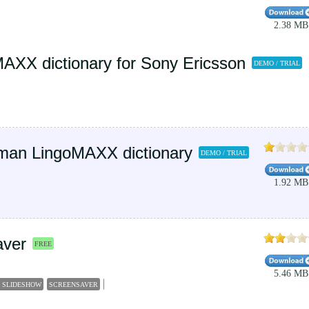
2.38 MB
MAXX dictionary for Sony Ericsson
DEMO / TRIAL
man LingoMAXX dictionary
DEMO / TRIAL
1.92 MB
aver
FREE
5.46 MB
 SLIDESHOW
SCREENSAVER
SLIDESHOW
GERMANY
SCENERY