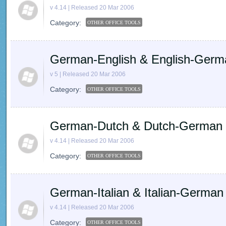
v 4.14 | Released 20 Mar 2006
Category:
OTHER OFFICE TOOLS
German-English & English-Germ
v 5 | Released 20 Mar 2006
Category:
OTHER OFFICE TOOLS
German-Dutch & Dutch-German dic
v 4.14 | Released 20 Mar 2006
Category:
OTHER OFFICE TOOLS
German-Italian & Italian-German d
v 4.14 | Released 20 Mar 2006
Category:
OTHER OFFICE TOOLS