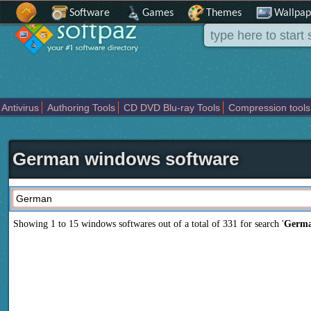
Software
Games
Themes
Wallpap
Antivirus
Authoring Tools
CD DVD Blu-ray Tools
Compression tools
Others
Portable
Programming
Science CAD
Security
System
T
German windows software
Showing 1 to 15 windows softwares out of a total of
331
for search '
Germ