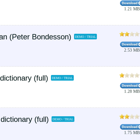
1.21 MB
an (Peter Bondesson)
DEMO / TRIAL
2.53 MB
tionary (full)
DEMO / TRIAL
1.28 MB
ictionary (full)
DEMO / TRIAL
1.75 MB