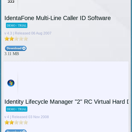
IdentaFone Multi-Line Caller ID Software
DEMO / TRIAL
v 4.3 | Released 06 Aug 2007
3.11 MB
Identity Lifecycle Manager "2" RC Virtual Hard 
DEMO / TRIAL
v 4 | Released 03 Nov 2008