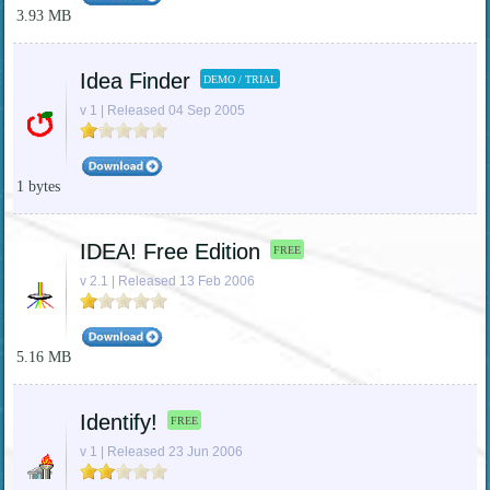
3.93 MB
Idea Finder
DEMO / TRIAL
v 1 | Released 04 Sep 2005
1 bytes
IDEA! Free Edition
FREE
v 2.1 | Released 13 Feb 2006
5.16 MB
Identify!
FREE
v 1 | Released 23 Jun 2006