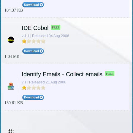
104.37 KB
IDE Cobol
FREE
v 1.1 | Released 04 Aug 2006
1.04 MB
Identify Emails - Collect emails
FREE
v 1 | Released 21 Aug 2006
130.61 KB