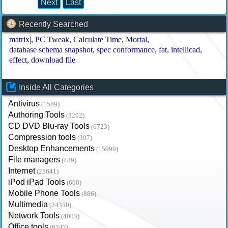
Next
Last
Recently Searched
matrix|
PC Tweak
Calculate Time
Mortal
database schema snapshot
spec conformance
fat
intellicad
effect
download file
Inside All Categories
Antivirus
(1589)
Authoring Tools
(3202)
CD DVD Blu-ray Tools
(6723)
Compression tools
(397)
Desktop Enhancements
(15999)
File managers
(489)
Internet
(25641)
iPod iPad Tools
(600)
Mobile Phone Tools
(886)
Multimedia
(24350)
Network Tools
(4003)
Office tools
(9342)