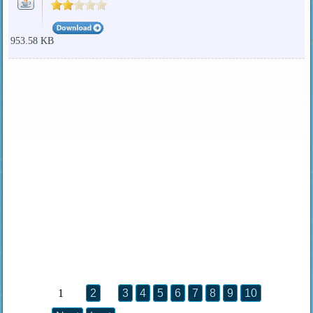
953.58 KB
1
2
3
4
5
6
7
8
9
10