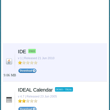
IDE
FREE
v 1 | Released 21 Jun 2010
9.06 MB
IDEAL Calendar
DEMO / TRIAL
v 4.7 | Released 23 Jun 2005