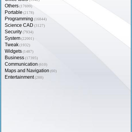
Others
(17699)
Portable
(2178)
Programming
(16844)
Science CAD
(3127)
Security
(7934)
System
(22001)
Tweak
(1932)
Widgets
(1487)
Business
(17395)
Communication
(610)
Maps and Navigation
(60)
Entertainment
(288)