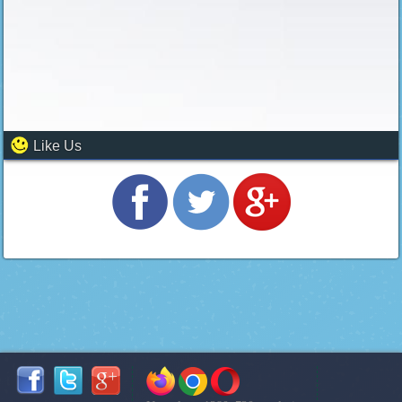
Like Us