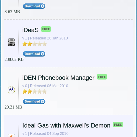
8.63 MB
iDeaS
FREE
v 1 | Released 26 Jan 2010
238.02 KB
iDEN Phonebook Manager
FREE
v 0 | Released 06 Mar 2010
29.31 MB
Ideal Gas with Maxwell's Demon
FREE
v 1 | Released 04 Sep 2010