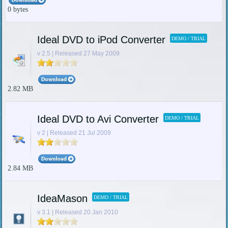
0 bytes
Ideal DVD to iPod Converter
DEMO / TRIAL
v 2.5 | Released 27 May 2009
2.82 MB
Ideal DVD to Avi Converter
DEMO / TRIAL
v 2 | Released 21 Jul 2009
2.84 MB
IdeaMason
DEMO / TRIAL
v 3.1 | Released 20 Jan 2010