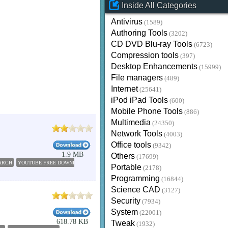
Inside All Categories
Antivirus
(1589)
Authoring Tools
(3202)
CD DVD Blu-ray Tools
(6723)
Compression tools
(397)
Desktop Enhancements
(15999)
File managers
(489)
Internet
(25641)
iPod iPad Tools
(600)
Mobile Phone Tools
(886)
Multimedia
(24350)
Network Tools
(4003)
Office tools
(9342)
1.9 MB
Others
(17699)
ARCH
YOUTUBE FREE DOWNLOAD SOFTWARE
FREE YOUTUBE DOWNLOAD
DOWNLOAD 
Portable
(2178)
Programming
(16844)
Science CAD
(3127)
Security
(7934)
System
(22001)
618.78 KB
Tweak
(1932)