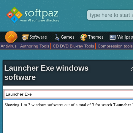
Software
Games
Themes
Wallpap
Antivirus
Authoring Tools
CD DVD Blu-ray Tools
Compression tools
Others
Portable
Programming
Science CAD
Security
System
T
Launcher Exe windows
software
Showing 1 to 3 windows softwares out of a total of
3
for search '
Launcher 