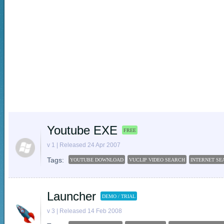
Youtube EXE
FREE
v 1 | Released 24 Apr 2007
Tags:
YOUTUBE DOWNLOAD
VUCLIP VIDEO SEARCH
INTERNET SE
Launcher
DEMO / TRIAL
v 3 | Released 14 Feb 2008