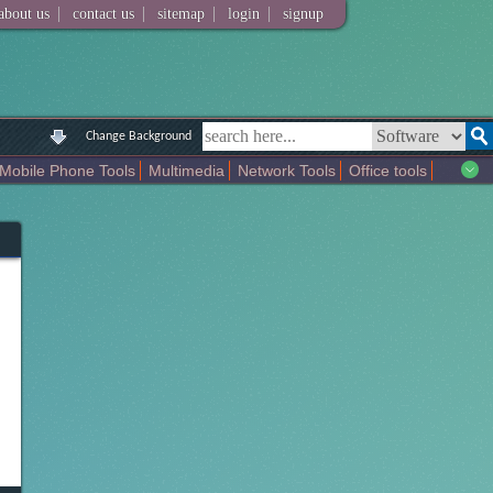
|
|
|
|
about us
contact us
sitemap
login
signup
Change Background
Mobile Phone Tools
Multimedia
Network Tools
Office tools
tertainment