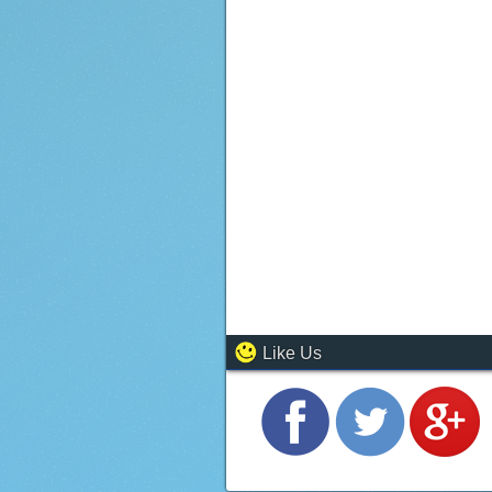
Like Us