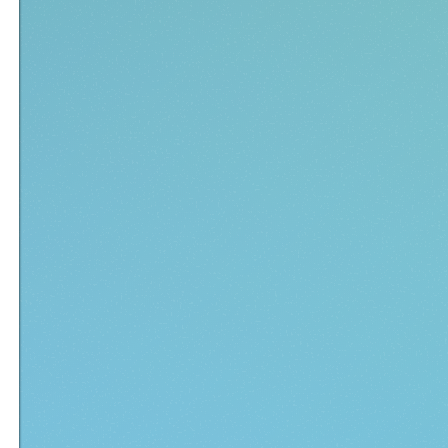
ECOMPILER
CMD EXE
RUNDLL32 EXE
FACEBOOK EXE
EXE EXTRACTOR
AVC FREE EX