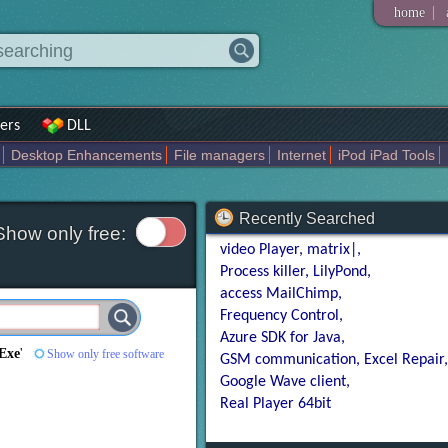
|
home
ers
DLL
Desktop Enhancements
File managers
Internet
iPod iPad Tools
weak
Widgets
Business
Communication
Maps and Navigation
En
Recently Searched
Show only free:
video Player
matrix|
Process killer
LilyPond
access MailChimp
Frequency Control
Azure SDK for Java
Exe
'
Show only free software
GSM communication
Excel Repair
Google Wave client
Real Player 64bit