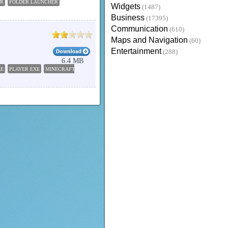
ER
FOLDER LAUNCHER
Widgets
(1487)
Business
(17395)
Communication
(610)
Maps and Navigation
(60)
Entertainment
(288)
6.4 MB
XE
PLAYER EXE
MINECRAFT EXE
KB888111 EXE
LAUNCHER EXE
KEYGEN EXE
EXE D