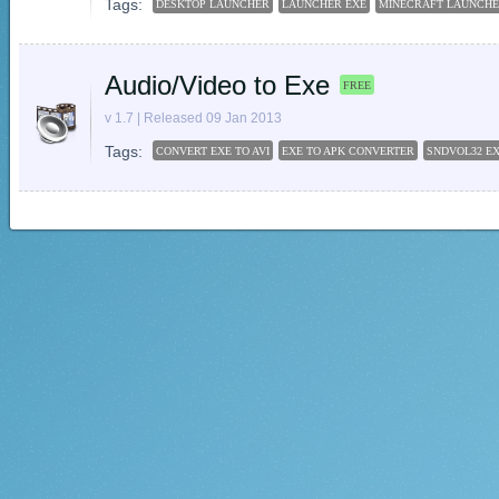
Tags:
DESKTOP LAUNCHER
LAUNCHER EXE
MINECRAFT LAUNCH
Audio/Video to Exe
FREE
v 1.7 | Released 09 Jan 2013
Tags:
CONVERT EXE TO AVI
EXE TO APK CONVERTER
SNDVOL32 E