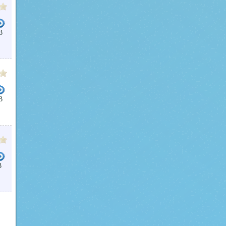
B
B
B