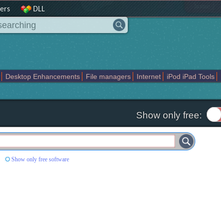
|
home
ers
DLL
Desktop Enhancements
File managers
Internet
iPod iPad Tools
weak
Widgets
Business
Communication
Maps and Navigation
En
Show only free:
Show only free software