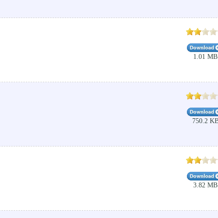
1.01 MB
750.2 K
3.82 MB