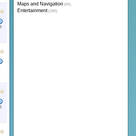
Maps and Navigation
(60)
Entertainment
(288)
B
B