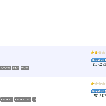
217.62 K
LOGGER
TIME
TIMER
750.2 K
RESTRICT
RESTRICTION
TIME
PARENT