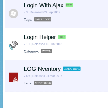
Login With Ajax
FREE
v 3 | Released 03 Sep 2012
Tags:
GMAIL LOGIN
Login Helper
FREE
v 1.1 | Released 16 Jun 2013
Category:
SYSTEM
LOGINventory
DEMO / TRIAL
v 6.6 | Released 04 Mar 2016
Tags:
NETWORKING