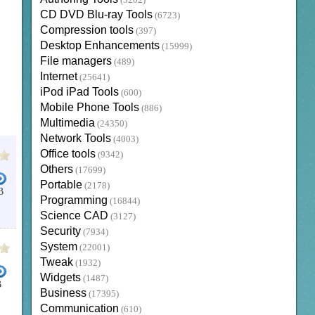
(3202)
CD DVD Blu-ray Tools
(6723)
Compression tools
(397)
Desktop Enhancements
(15999)
File managers
(489)
Internet
(25641)
iPod iPad Tools
(600)
Mobile Phone Tools
(886)
Multimedia
(24350)
Network Tools
(4003)
Office tools
(9342)
Others
(17699)
Portable
(2178)
B
Programming
(16844)
Science CAD
(3127)
Security
(7934)
System
(22001)
Tweak
(1932)
Widgets
(1487)
B
Business
(17395)
Communication
(610)