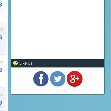
B
Like Us
B