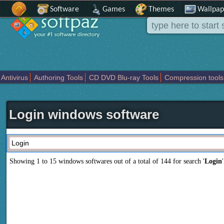
Software
Games
Themes
Wallpap
Antivirus
Authoring Tools
CD DVD Blu-ray Tools
Compression tools
Others
Portable
Programming
Science CAD
Security
System
T
Login windows software
Showing 1 to 15 windows softwares out of a total of
144
for search '
Login
'