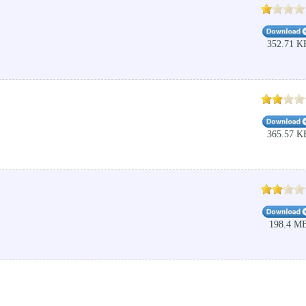
352.71 K
365.57 K
198.4 M