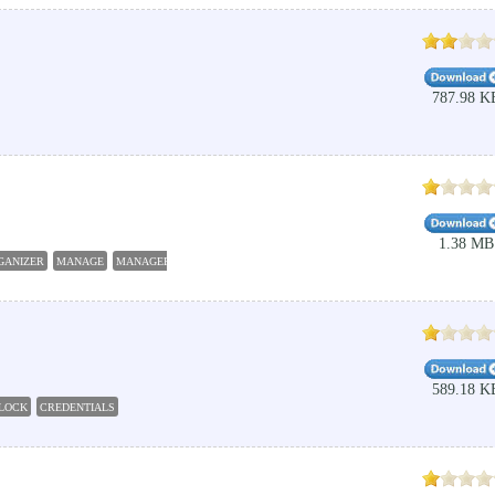
787.98 K
1.38 MB
GANIZER
MANAGE
MANAGER
PASSWORD
ORGANIZER
589.18 K
LOCK
CREDENTIALS