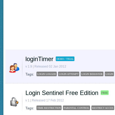
loginTimer
DEMO / TRIAL
v 1.9 | Released 02 Jan 2012
Tags:
LOGIN LOGGER
LOGIN ATTEMPT
LOGIN BEHAVIOR
LOGIN
Login Sentinel Free Edition
FREE
v 1 | Released 17 Feb 2012
Tags:
TIME RESTRICTION
PARENTAL CONTROL
RESTRICT ACCES