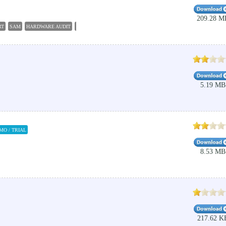
209.28 M
RT
SAM
HARDWARE AUDIT
SOFTWARE AUDIT
SCAN
5.19 MB
MO / TRIAL
8.53 MB
217.62 K