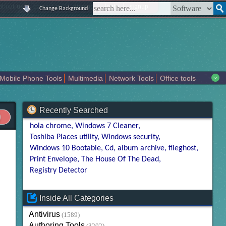
|
|
|
|
about us
contact us
sitemap
login
signup
Change Background
Mobile Phone Tools
Multimedia
Network Tools
Office tools
tertainment
Recently Searched
hola chrome
Windows 7 Cleaner
Toshiba Places utility
Windows security
Windows 10 Bootable
Cd
album archive
fileghost
Print Envelope
The House Of The Dead
Registry Detector
Inside All Categories
Antivirus
(1589)
Authoring Tools