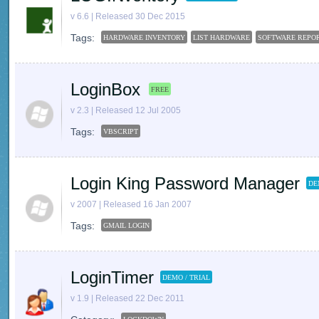
v 6.6 | Released 30 Dec 2015
Tags:
HARDWARE INVENTORY
LIST HARDWARE
SOFTWARE REPO
LoginBox
FREE
v 2.3 | Released 12 Jul 2005
Tags:
VBSCRIPT
Login King Password Manager
DE
v 2007 | Released 16 Jan 2007
Tags:
GMAIL LOGIN
LoginTimer
DEMO / TRIAL
v 1.9 | Released 22 Dec 2011