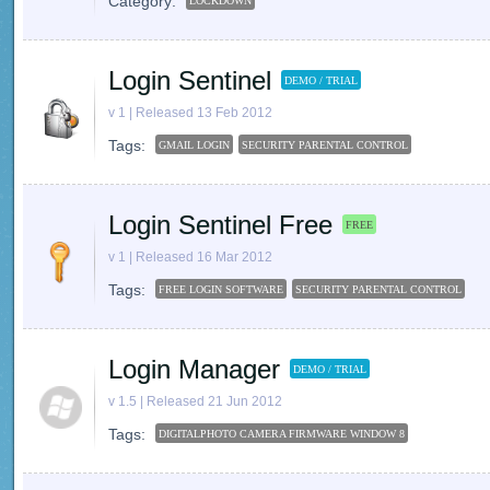
Category:
LOCKDOWN
Login Sentinel
DEMO / TRIAL
v 1 | Released 13 Feb 2012
Tags:
GMAIL LOGIN
SECURITY PARENTAL CONTROL
Login Sentinel Free
FREE
v 1 | Released 16 Mar 2012
Tags:
FREE LOGIN SOFTWARE
SECURITY PARENTAL CONTROL
Login Manager
DEMO / TRIAL
v 1.5 | Released 21 Jun 2012
Tags:
DIGITALPHOTO CAMERA FIRMWARE WINDOW 8