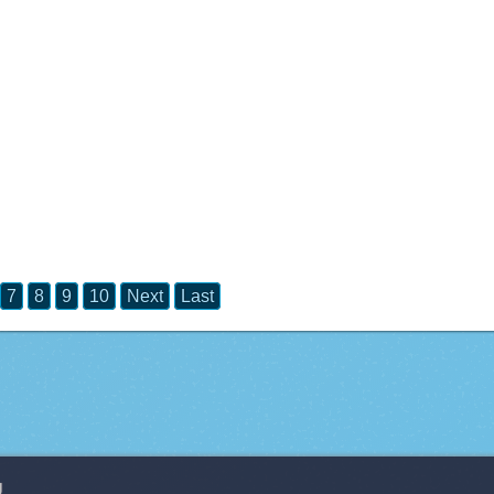
7
8
9
10
Next
Last
g