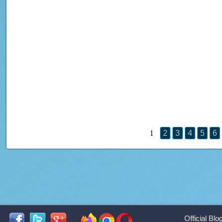
1
2
3
4
5
6
Official Blo