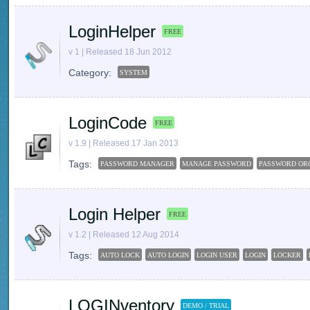
LoginHelper
FREE
v 1 | Released 18 Jun 2012
Category:
SYSTEM
LoginCode
FREE
v 1.9 | Released 17 Jan 2013
Tags:
PASSWORD MANAGER
MANAGE PASSWORD
PASSWORD OR
Login Helper
FREE
v 1.2 | Released 12 Aug 2014
Tags:
AUTO LOCK
AUTO LOGIN
LOGIN USER
LOGIN
LOCKER
LOGINventory
DEMO / TRIAL