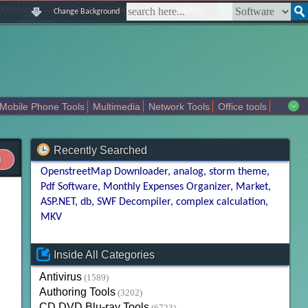
|
|
|
|
about us
contact us
sitemap
login
signup
Change Background
Mobile Phone Tools
Multimedia
Network Tools
Office tools
tertainment
Recently Searched
OpenstreetMap Downloader
analog
storm theme
Pdf Software
Monthly Expenses Organizer
Market
ASP.NET
db
SWF Decompiler
complex calculation
MKV
Inside All Categories
Antivirus
(1589)
Authoring Tools
(3202)
CD DVD Blu-ray Tools