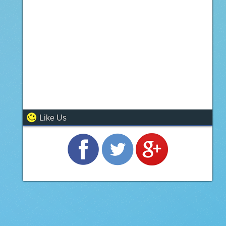
Like Us