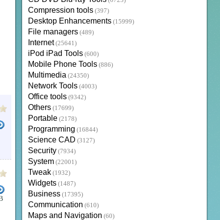
(6723)
Compression tools
(397)
Desktop Enhancements
(15999)
File managers
(489)
Internet
(25641)
iPod iPad Tools
(600)
Mobile Phone Tools
(886)
Multimedia
(24350)
Network Tools
(4003)
Office tools
(9342)
Others
(17699)
Portable
(2178)
Programming
(16844)
Science CAD
(3127)
T VISIO
BUSINESS PROJECT MANAGMENT
MICROSOFT VISIO 2007
BUSINESS OFFICE SUI
Security
(7934)
System
(22001)
Tweak
(1932)
Widgets
(1487)
Business
(17395)
B
Communication
(610)
ESS APPLICATIONS
VISIO TRIAL
BIZ SOFT
MICROSOFT VISIO 2013 FREE
MICROSOFT VIS
Maps and Navigation
(60)