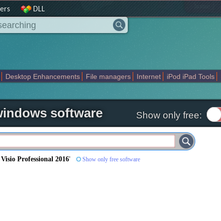
|
home
ers
DLL
Desktop Enhancements
File managers
Internet
iPod iPad Tools
weak
Widgets
Business
Communication
Maps and Navigation
En
 windows software
Show only free:
 Visio Professional 2016
'
Show only free software