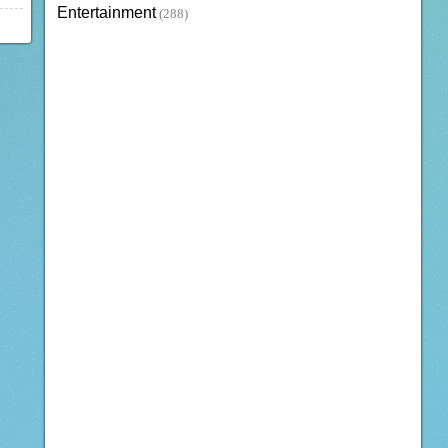
Entertainment
(288)