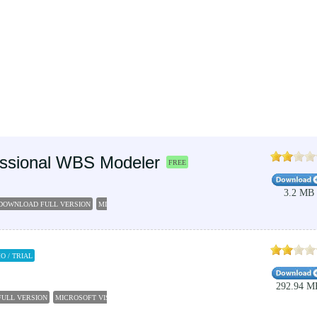
fessional WBS Modeler
FREE
3.2 MB
E DOWNLOAD FULL VERSION
MICROSOFT VISIO PROFESSIONAL 2016
VISIO 2007
MICROSOF
O / TRIAL
292.94 M
FULL VERSION
MICROSOFT VISIO 2016
VISIO FREE TRIAL
MICROSOFT VISIO 2010
BUSIN