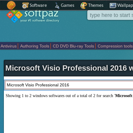
Software
Games
Themes
Wallpap
Antivirus
Authoring Tools
CD DVD Blu-ray Tools
Compression tools
Others
Portable
Programming
Science CAD
Security
System
T
Microsoft Visio Professional 2016
Showing 1 to 2 windows softwares out of a total of
2
for search '
Microsoft