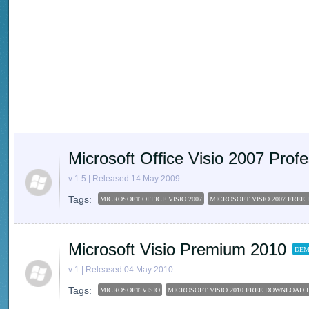
Microsoft Office Visio 2007 Pro
v 1.5 | Released 14 May 2009
Tags:
MICROSOFT OFFICE VISIO 2007
MICROSOFT VISIO 2007 FRE
Microsoft Visio Premium 2010
DEM
v 1 | Released 04 May 2010
Tags:
MICROSOFT VISIO
MICROSOFT VISIO 2010 FREE DOWNLOAD 