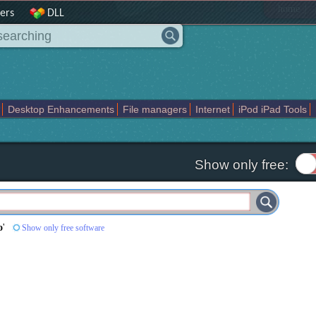
|
home
ers
DLL
Desktop Enhancements
File managers
Internet
iPod iPad Tools
weak
Widgets
Business
Communication
Maps and Navigation
En
Show only free:
o
'
Show only free software