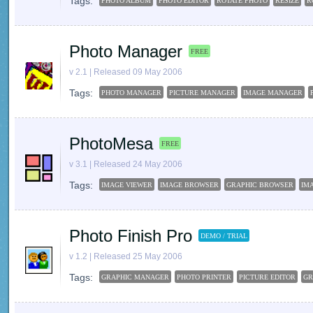
Tags:
PHOTO ALBUM
PHOTO EDITOR
ROTATE PHOTO
RESIZE
R
Photo Manager
FREE
v 2.1 | Released 09 May 2006
Tags:
PHOTO MANAGER
PICTURE MANAGER
IMAGE MANAGER
PhotoMesa
FREE
v 3.1 | Released 24 May 2006
Tags:
IMAGE VIEWER
IMAGE BROWSER
GRAPHIC BROWSER
IM
Photo Finish Pro
DEMO / TRIAL
v 1.2 | Released 25 May 2006
Tags:
GRAPHIC MANAGER
PHOTO PRINTER
PICTURE EDITOR
GR