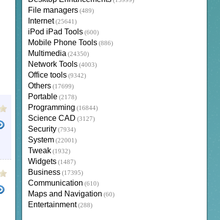
(15999)
File managers
(489)
Internet
(25641)
iPod iPad Tools
(600)
Mobile Phone Tools
(886)
Multimedia
(24350)
Network Tools
(4003)
Office tools
(9342)
Others
(17699)
Portable
(2178)
Programming
(16844)
Science CAD
(3127)
Security
(7934)
System
(22001)
Tweak
(1932)
Widgets
(1487)
Business
(17395)
Communication
(610)
Maps and Navigation
(60)
Entertainment
(288)