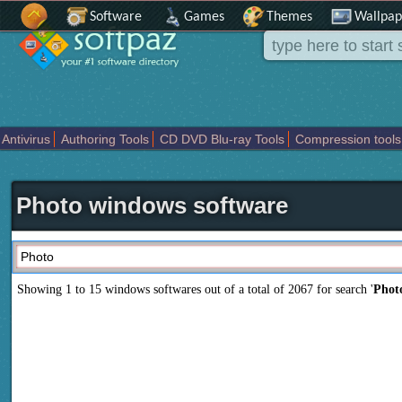
Software
Games
Themes
Wallpap
Antivirus
Authoring Tools
CD DVD Blu-ray Tools
Compression tools
Others
Portable
Programming
Science CAD
Security
System
T
Photo windows software
Showing 1 to 15 windows softwares out of a total of
2067
for search '
Phot