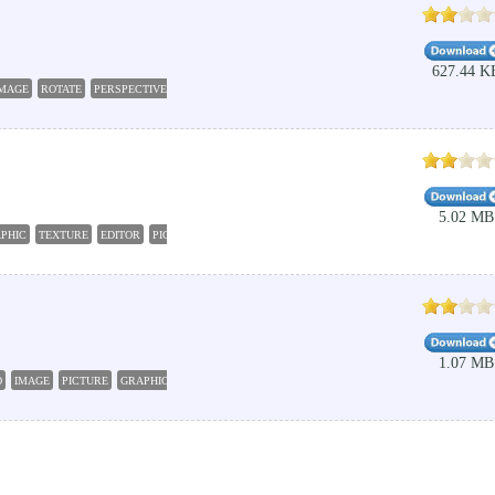
627.44 K
IMAGE
ROTATE
PERSPECTIVE
CHANGE
EDITOR
5.02 MB
PHIC
TEXTURE
EDITOR
PICTURE
1.07 MB
O
IMAGE
PICTURE
GRAPHIC