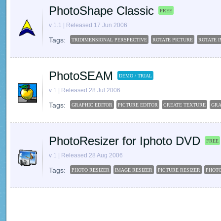
PhotoShape Classic
FREE
v 1.1 | Released 17 Jun 2006
Tags:
TRIDIMENSIONAL PERSPECTIVE
ROTATE PICTURE
ROTATE 
PhotoSEAM
DEMO / TRIAL
v 1 | Released 28 Jul 2006
Tags:
GRAPHIC EDITOR
PICTURE EDITOR
CREATE TEXTURE
GRA
PhotoResizer for Iphoto DVD
FREE
v 1 | Released 28 Aug 2006
Tags:
PHOTO RESIZER
IMAGE RESIZER
PICTURE RESIZER
PHOT