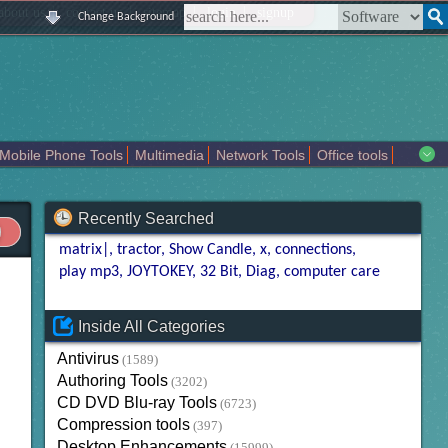
|
|
|
|
about us
contact us
sitemap
login
signup
Change Background
Mobile Phone Tools
Multimedia
Network Tools
Office tools
tertainment
Recently Searched
matrix|
tractor
Show Candle
x
connections
play mp3
JOYTOKEY
32 Bit
Diag
computer care
Inside All Categories
Antivirus
(1589)
Authoring Tools
(3202)
CD DVD Blu-ray Tools
(6723)
Compression tools
(397)
Desktop Enhancements