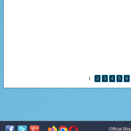
1
2
3
4
5
6
Official Blo