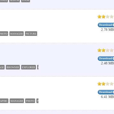
OTATE
ALBUM
ZOOM
2.78 MB
PHOTO
MANAGER
PICTURE
IMAGE
2.48 MB
AGE
BROWSER
EXPLORER
GRAPHIC
6.41 MB
APHIC
MANAGER
PHOTO
PRINTER