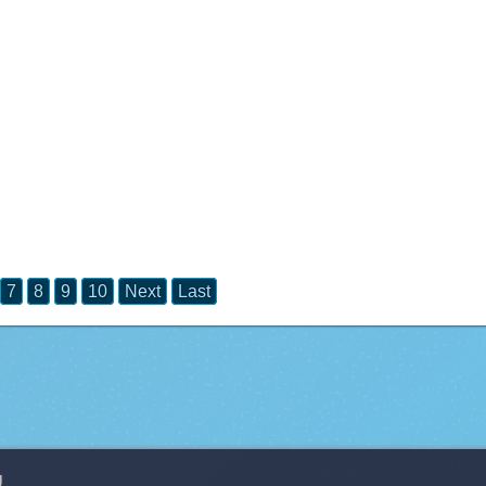
7
8
9
10
Next
Last
g