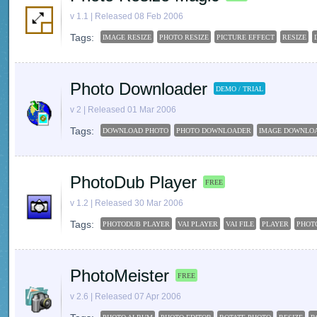
v 1.1 | Released 08 Feb 2006
Tags:
IMAGE RESIZE
PHOTO RESIZE
PICTURE EFFECT
RESIZE
Photo Downloader
DEMO / TRIAL
v 2 | Released 01 Mar 2006
Tags:
DOWNLOAD PHOTO
PHOTO DOWNLOADER
IMAGE DOWNLO
PhotoDub Player
FREE
v 1.2 | Released 30 Mar 2006
Tags:
PHOTODUB PLAYER
VAI PLAYER
VAI FILE
PLAYER
PHOT
PhotoMeister
FREE
v 2.6 | Released 07 Apr 2006