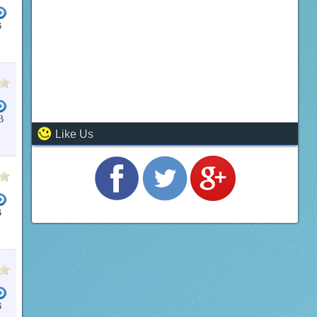
B
B
Like Us
B
B