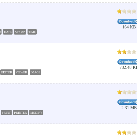
164 KB
O
DATE
STAMP
TIME
782.48 K
EDITOR
VIEWER
IMAGE
2.31 MB
PRINT
PRINTER
MODIFY