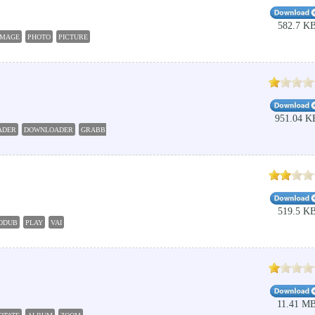
582.7 K
IMAGE
PHOTO
PICTURE
951.04 K
ADER
DOWNLOADER
GRABBER
RETRIEVER
RETRIEVE
519.5 K
ODUB
PLAY
VAI
11.41 M