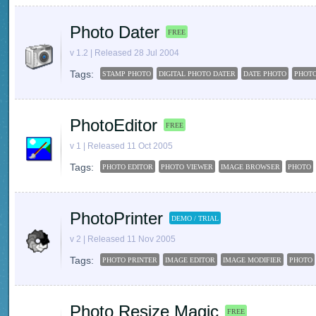
Photo Dater
FREE
v 1.2 | Released 28 Jul 2004
Tags:
STAMP PHOTO
DIGITAL PHOTO DATER
DATE PHOTO
PHOT
PhotoEditor
FREE
v 1 | Released 11 Oct 2005
Tags:
PHOTO EDITOR
PHOTO VIEWER
IMAGE BROWSER
PHOTO
PhotoPrinter
DEMO / TRIAL
v 2 | Released 11 Nov 2005
Tags:
PHOTO PRINTER
IMAGE EDITOR
IMAGE MODIFIER
PHOTO
Photo Resize Magic
FREE