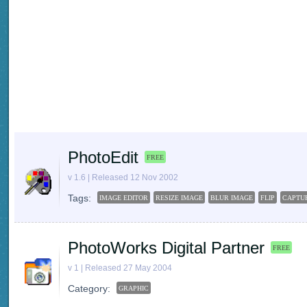
PhotoEdit
FREE
v 1.6 | Released 12 Nov 2002
Tags:
IMAGE EDITOR
RESIZE IMAGE
BLUR IMAGE
FLIP
CAPTU
PhotoWorks Digital Partner
FREE
v 1 | Released 27 May 2004
Category:
GRAPHIC