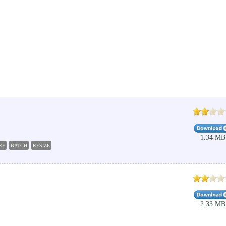
1.34 MB
RE
BATCH
RESIZE
2.33 MB