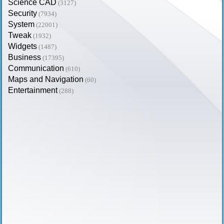
Science CAD
(3127)
Security
(7934)
System
(22001)
Tweak
(1932)
Widgets
(1487)
Business
(17395)
Communication
(610)
Maps and Navigation
(60)
Entertainment
(288)