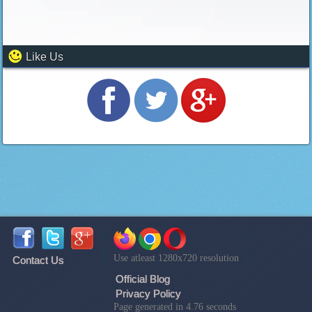
Like Us
Use atleast 1280x720 resolution
Contact Us
Official Blog
Privacy Policy
Page generated in 4.76 seconds