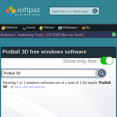
Software
Games
Themes
Wallpapers
DLL
Antivirus
Authoring Tools
CD DVD Blu-ray Tools
Compression tools
Desktop Enhancements
File managers
Internet
iPod iPad Tools
Mobile Phone Tools
Multimedia
PinBall 3D free windows software
Network Tools
Office tools
Others
Portable
Programming
Science CAD
Security
System
Tweak
Widgets
Business
Show only free:
Communication
Maps and Navigation
Entertainment
Showing 1 to 1 windows softwares out of a total of
1
for search '
PinBall
3D
'
Show only free software