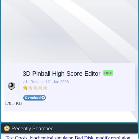
3D Pinball High Score Editor
FREE
v 1 | Released 21 Jun 2006
170.5 KB
Recently Searched
Test Crysis
biochemical simulator
Bad Disk
modify resolution