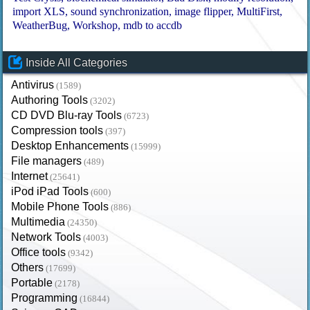
import XLS
sound synchronization
image flipper
MultiFirst
WeatherBug
Workshop
mdb to accdb
Inside All Categories
Antivirus
(1589)
Authoring Tools
(3202)
CD DVD Blu-ray Tools
(6723)
Compression tools
(397)
Desktop Enhancements
(15999)
File managers
(489)
Internet
(25641)
iPod iPad Tools
(600)
Mobile Phone Tools
(886)
Multimedia
(24350)
Network Tools
(4003)
Office tools
(9342)
Others
(17699)
Portable
(2178)
Programming
(16844)