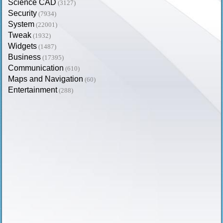
Science CAD
(3127)
Security
(7934)
System
(22001)
Tweak
(1932)
Widgets
(1487)
Business
(17395)
Communication
(610)
Maps and Navigation
(60)
Entertainment
(288)