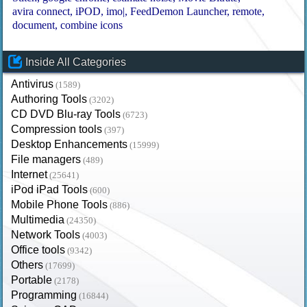
avira connect
iPOD
imo|
FeedDemon Launcher
remote
document
combine icons
Inside All Categories
Antivirus
(1589)
Authoring Tools
(3202)
CD DVD Blu-ray Tools
(6723)
Compression tools
(397)
Desktop Enhancements
(15999)
File managers
(489)
Internet
(25641)
iPod iPad Tools
(600)
Mobile Phone Tools
(886)
Multimedia
(24350)
Network Tools
(4003)
Office tools
(9342)
Others
(17699)
Portable
(2178)
Programming
(16844)