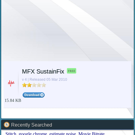
MFX SustainFix
FREE
v 4 | Released 05 Mar 2010
15.84 KB
Recently Searched
Stitch
google chrome
estimate noise
Movie Bitrate