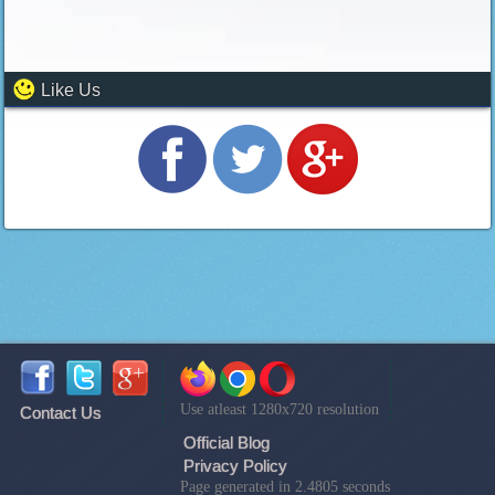
Like Us
Use atleast 1280x720 resolution
Contact Us
Official Blog
Privacy Policy
Page generated in 2.4805 seconds