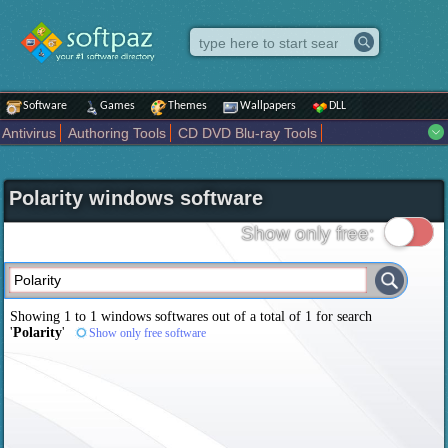
Software
Games
Themes
Wallpapers
DLL
Antivirus
Authoring Tools
CD DVD Blu-ray Tools
Compression tools
Desktop Enhancements
File managers
Internet
iPod iPad Tools
Mobile Phone Tools
Multimedia
Polarity windows software
Network Tools
Office tools
Others
Portable
Programming
Science CAD
Security
System
Tweak
Widgets
Business
Show only free:
Communication
Maps and Navigation
Entertainment
Showing 1 to 1 windows softwares out of a total of
1
for search
'
Polarity
'
Show only free software