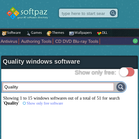
Software
Games
Themes
Wallpapers
DLL
Antivirus
Authoring Tools
CD DVD Blu-ray Tools
Compression tools
Desktop Enhancements
File managers
Internet
iPod iPad Tools
Mobile Phone Tools
Multimedia
Quality windows software
Network Tools
Office tools
Others
Portable
Programming
Science CAD
Security
System
Tweak
Widgets
Business
Show only free:
Communication
Maps and Navigation
Entertainment
Showing 1 to 15 windows softwares out of a total of
51
for search
'
Quality
'
Show only free software