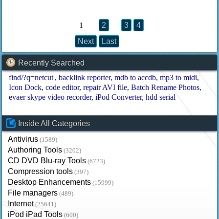
1
2
3
4
Next
Last
Recently Searched
find/?q=netcut|
backlink reporter
mdb to accdb
mp3 to midi
Icon Dock
code editor
repair AVI file
Batch Rename Photos
evaer skype video recorder
iPod Converter
hdd serial
Inside All Categories
Antivirus
(1589)
Authoring Tools
(3202)
CD DVD Blu-ray Tools
(6723)
Compression tools
(397)
Desktop Enhancements
(15999)
File managers
(489)
Internet
(25641)
iPod iPad Tools
(600)