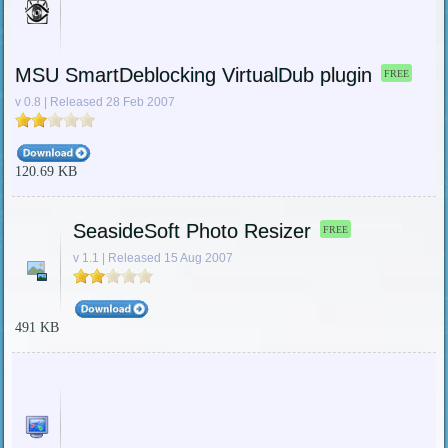
MSU SmartDeblocking VirtualDub plugin
FREE
v 0.8 | Released 28 Feb 2007
120.69 KB
SeasideSoft Photo Resizer
FREE
v 1.1 | Released 15 Aug 2007
491 KB