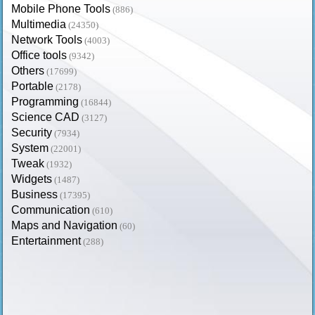
Mobile Phone Tools
(886)
Multimedia
(24350)
Network Tools
(4003)
Office tools
(9342)
Others
(17699)
Portable
(2178)
Programming
(16844)
Science CAD
(3127)
Security
(7934)
System
(22001)
Tweak
(1932)
Widgets
(1487)
Business
(17395)
Communication
(610)
Maps and Navigation
(60)
Entertainment
(288)