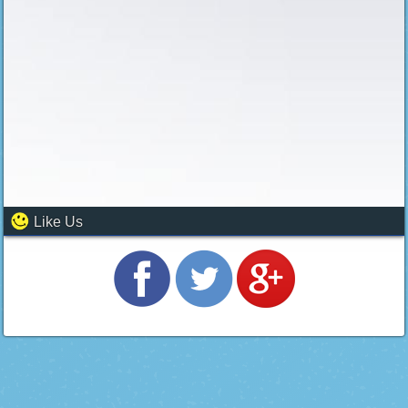
Like Us