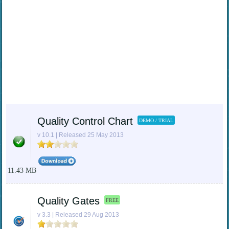
Quality Control Chart
DEMO / TRIAL
v 10.1 | Released 25 May 2013
11.43 MB
Quality Gates
FREE
v 3.3 | Released 29 Aug 2013