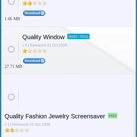
1.06 MB
Quality Window
DEMO / TRIAL
v 5 | Released 31 Oct 2006
27.71 MB
Quality Fashion Jewelry Screensaver
FREE
v 1 | Released 23 Jan 2008