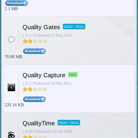
2.1 MB
Quality Gates
DEMO / TRIAL
v 3.3 | Released 27 Aug 2013
70.88 MB
Quality Capture
FREE
v 2.1 | Released 10 Feb 2011
220.14 KB
QualityTime
DEMO / TRIAL
v 4.08 | Released 15 Jul 2005