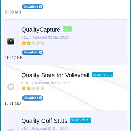
70.88 MB
QualityCapture
FREE
v 2.1 | Released 02 Mar 2013
219.17 KB
Quality Stats for Volleyball
DEMO / TRIAL
v 10.1 | Released 20 Sep 2005
15.11 MB
Quality Golf Stats
DEMO / TRIAL
v 5.1 | Released 01 Dec 2005