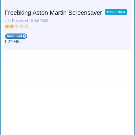
Freebking Aston Martin Screensaver
DEMO / TRIAL
v 1 | Released 18 Jul 2008
1.27 MB