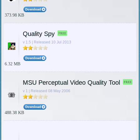
373.98 KB
Quality Spy
FREE
v 1.5 | Released 10 Jul 2013
6.32 MB
MSU Perceptual Video Quality Tool
FREE
v 1 | Released 08 May 2006
488.38 KB