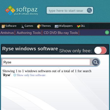
Software
Games
Themes
Wallpapers
DLL
Antivirus
Authoring Tools
CD DVD Blu-ray Tools
Compression tools
Desktop Enhancements
File managers
Internet
iPod iPad Tools
Mobile Phone Tools
Multimedia
Ryse windows software
Network Tools
Office tools
Others
Portable
Programming
Show only free:
Science CAD
Security
System
Tweak
Widgets
Business
Communication
Maps and Navigation
Entertainment
Showing 1 to 1 windows softwares out of a total of
1
for search
'
Ryse
'
Show only free software