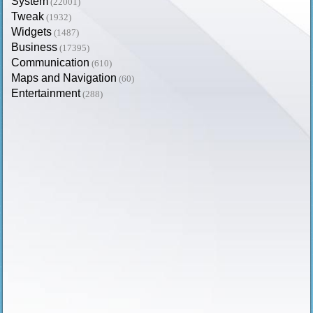
System
(22001)
Tweak
(1932)
Widgets
(1487)
Business
(17395)
Communication
(610)
Maps and Navigation
(60)
Entertainment
(288)