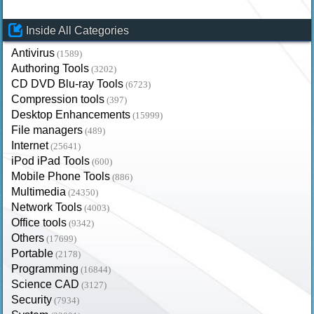
Inside All Categories
Antivirus
(1589)
Authoring Tools
(3202)
CD DVD Blu-ray Tools
(6723)
Compression tools
(397)
Desktop Enhancements
(15999)
File managers
(489)
Internet
(25641)
iPod iPad Tools
(600)
Mobile Phone Tools
(886)
Multimedia
(24350)
Network Tools
(4003)
Office tools
(9342)
Others
(17699)
Portable
(2178)
Programming
(16844)
Science CAD
(3127)
Security
(7934)