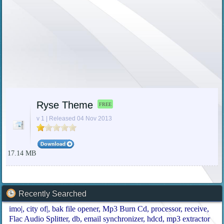
Ryse Theme
FREE
v 1 | Released 04 Nov 2013
17.14 MB
Recently Searched
imo|
city of|
bak file opener
Mp3 Burn Cd
processor
receive
Flac Audio Splitter
db
email synchronizer
hdcd
mp3 extractor