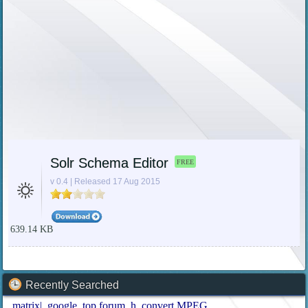
Solr Schema Editor
FREE
v 0.4 | Released 17 Aug 2015
639.14 KB
Recently Searched
matrix|
google
top forum
h
convert MPEG