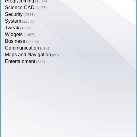
Programming
(16844)
Science CAD
(3127)
Security
(7934)
System
(22001)
Tweak
(1932)
Widgets
(1487)
Business
(17395)
Communication
(610)
Maps and Navigation
(60)
Entertainment
(288)