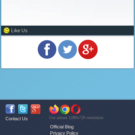
Like Us
Use atleast 1280x720 resolution
Contact Us
Official Blog
Privacy Policy