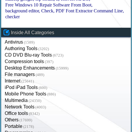
Free Windows 10 Repair Software From Boot
background editor
Check
PDF Font Extractor Command Line
checker
Inside All Categories
Antivirus
(1589)
Authoring Tools
(3202)
CD DVD Blu-ray Tools
(6723)
Compression tools
(397)
Desktop Enhancements
(15999)
File managers
(489)
Internet
(25641)
iPod iPad Tools
(600)
Mobile Phone Tools
(886)
Multimedia
(24350)
Network Tools
(4003)
Office tools
(9342)
Others
(17699)
Portable
(2178)