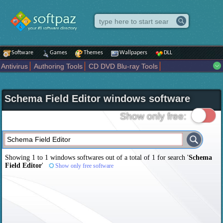
Software
Games
Themes
Wallpapers
DLL
Antivirus
Authoring Tools
CD DVD Blu-ray Tools
Compression tools
Desktop Enhancements
File managers
Internet
iPod iPad Tools
Mobile Phone Tools
Multimedia
Schema Field Editor windows software
Network Tools
Office tools
Others
Portable
Programming
Science CAD
Security
System
Tweak
Widgets
Business
Show only free:
Communication
Maps and Navigation
Entertainment
Showing 1 to 1 windows softwares out of a total of
1
for search '
Schema
Field Editor
'
Show only free software