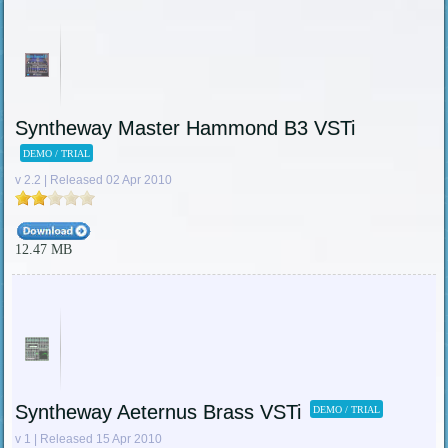
Syntheway Master Hammond B3 VSTi
DEMO / TRIAL
v 2.2 | Released 02 Apr 2010
12.47 MB
Syntheway Aeternus Brass VSTi
DEMO / TRIAL
v 1 | Released 15 Apr 2010