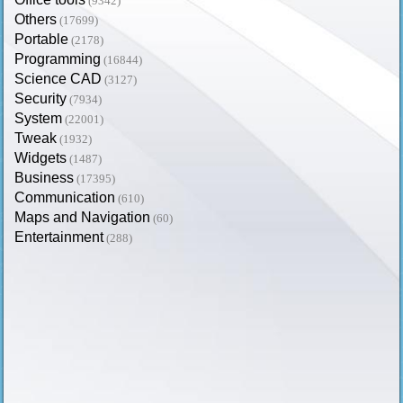
(9342)
Others
(17699)
Portable
(2178)
Programming
(16844)
Science CAD
(3127)
Security
(7934)
System
(22001)
Tweak
(1932)
Widgets
(1487)
Business
(17395)
Communication
(610)
Maps and Navigation
(60)
Entertainment
(288)