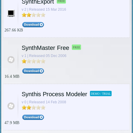
SynthExport
FREE
v 2 | Released 15 Mar 2016
267.66 KB
SynthMaster Free
FREE
v 1 | Released 05 Dec 2006
16.4 MB
Synthis Process Modeler
DEMO / TRIAL
v 0 | Released 14 Feb 2008
47.9 MB