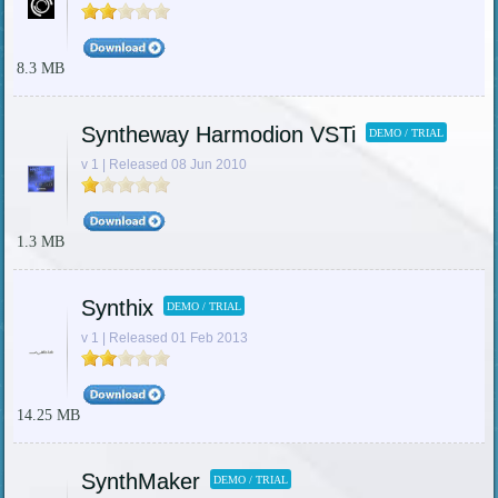
8.3 MB
Syntheway Harmodion VSTi
DEMO / TRIAL
v 1 | Released 08 Jun 2010
1.3 MB
Synthix
DEMO / TRIAL
v 1 | Released 01 Feb 2013
14.25 MB
SynthMaker
DEMO / TRIAL