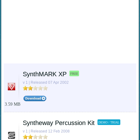
SynthMARK XP
FREE
v 1 | Released 07 Apr 2002
3.59 MB
Syntheway Percussion Kit
DEMO / TRIAL
v 1 | Released 12 Feb 2008