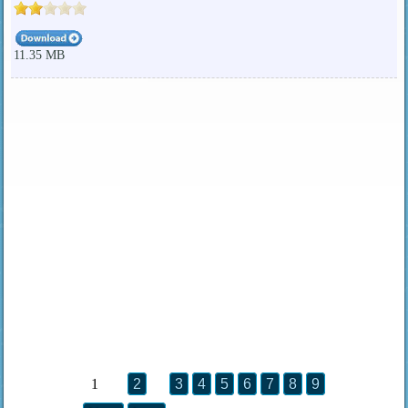
11.35 MB
1
2
3
4
5
6
7
8
9