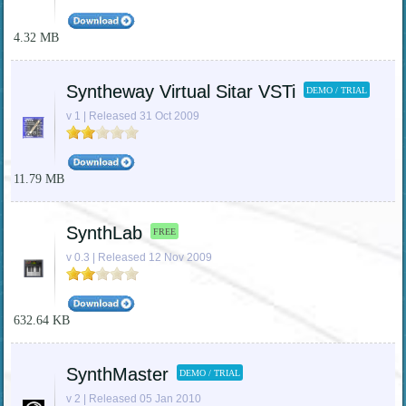
4.32 MB
Syntheway Virtual Sitar VSTi
DEMO / TRIAL
v 1 | Released 31 Oct 2009
11.79 MB
SynthLab
FREE
v 0.3 | Released 12 Nov 2009
632.64 KB
SynthMaster
DEMO / TRIAL
v 2 | Released 05 Jan 2010