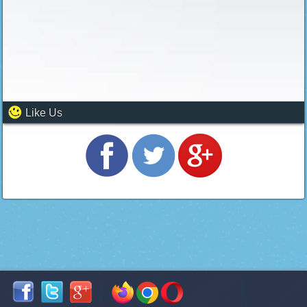
Like Us