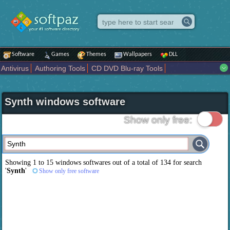
Software
Games
Themes
Wallpapers
DLL
Antivirus
Authoring Tools
CD DVD Blu-ray Tools
Compression tools
Desktop Enhancements
File managers
Internet
iPod iPad Tools
Mobile Phone Tools
Multimedia
Synth windows software
Network Tools
Office tools
Others
Portable
Programming
Science CAD
Security
System
Tweak
Widgets
Business
Show only free:
Communication
Maps and Navigation
Entertainment
Showing 1 to 15 windows softwares out of a total of
134
for search
'
Synth
'
Show only free software