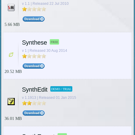
v 1.1 | Released 22 Jul 2010
5.66 MB
Synthese
FREE
v 1 | Released 30 Aug 2014
20.52 MB
SynthEdit
DEMO / TRIAL
v 1.1913 | Released 01 Jan 2015
36.01 MB