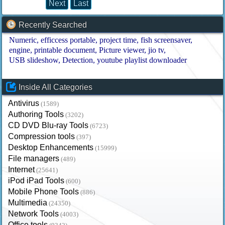
Next
Last
Recently Searched
Numeric
efficcess portable
project time
fish screensaver
engine
printable document
Picture viewer
jio tv
USB slideshow
Detection
youtube playlist downloader
Inside All Categories
Antivirus
(1589)
Authoring Tools
(3202)
CD DVD Blu-ray Tools
(6723)
Compression tools
(397)
Desktop Enhancements
(15999)
File managers
(489)
Internet
(25641)
iPod iPad Tools
(600)
Mobile Phone Tools
(886)
Multimedia
(24350)
Network Tools
(4003)
Office tools