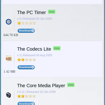
The PC Timer
FREE
v 4 | Released 05 Jan 2005
644.78 KB
The Codecs Lite
FREE
v 3 | Released 04 Aug 2005
1.42 MB
The Core Media Player
FREE
v 4.11 | Released 20 Jan 2006