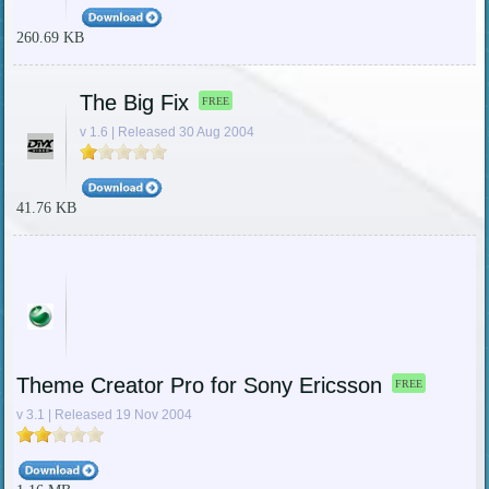
260.69 KB
The Big Fix
FREE
v 1.6 | Released 30 Aug 2004
41.76 KB
Theme Creator Pro for Sony Ericsson
FREE
v 3.1 | Released 19 Nov 2004