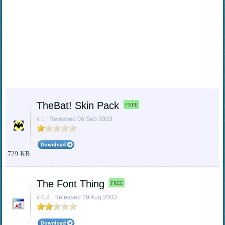
TheBat! Skin Pack
FREE
v 1 | Released 06 Sep 2003
729 KB
The Font Thing
FREE
v 0.8 | Released 29 Aug 2003