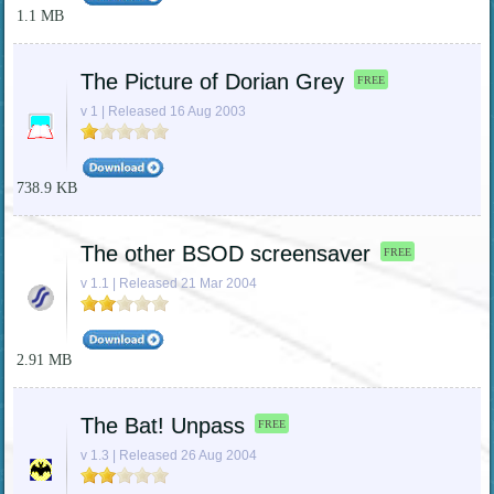
1.1 MB
The Picture of Dorian Grey
FREE
v 1 | Released 16 Aug 2003
738.9 KB
The other BSOD screensaver
FREE
v 1.1 | Released 21 Mar 2004
2.91 MB
The Bat! Unpass
FREE
v 1.3 | Released 26 Aug 2004