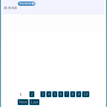
38.39 KB
1
2
3
4
5
6
7
8
9
10
Next
Last