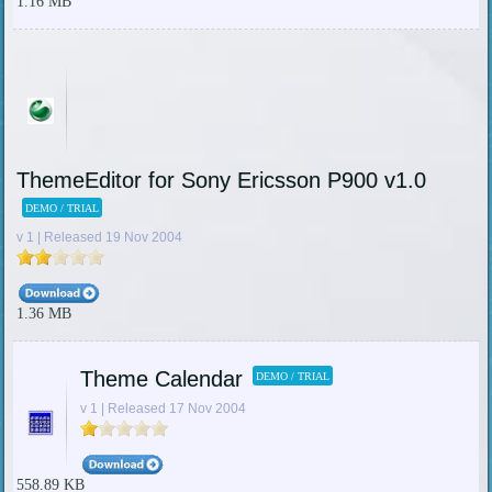
1.16 MB
ThemeEditor for Sony Ericsson P900 v1.0
DEMO / TRIAL
v 1 | Released 19 Nov 2004
1.36 MB
Theme Calendar
DEMO / TRIAL
v 1 | Released 17 Nov 2004
558.89 KB