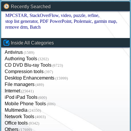
Recently Searched
MPCSTAR
StackOverFlow
video
puzzle
refine
stop list generator
PDF PowerPoint
Ptolemaic
garmin map
remove drm
Batch
Inside All Categories
Antivirus
(1589)
Authoring Tools
(3202)
CD DVD Blu-ray Tools
(6723)
Compression tools
(397)
Desktop Enhancements
(15999)
File managers
(489)
Internet
(25641)
iPod iPad Tools
(600)
Mobile Phone Tools
(886)
Multimedia
(24350)
Network Tools
(4003)
Office tools
(9342)
Others
(17699)