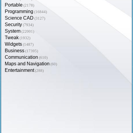
Portable
(2178)
Programming
(16844)
Science CAD
(3127)
Security
(7934)
System
(22001)
Tweak
(1932)
Widgets
(1487)
Business
(17395)
Communication
(610)
Maps and Navigation
(60)
Entertainment
(288)