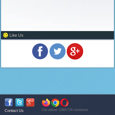
Like Us
Use atleast 1280x720 resolution
Contact Us