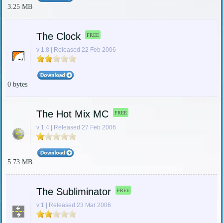
3.25 MB
The Clock
FREE
v 1.8 | Released 22 Feb 2006
0 bytes
The Hot Mix MC
FREE
v 1.4 | Released 27 Feb 2006
5.73 MB
The Subliminator
FREE
v 1 | Released 23 Mar 2006