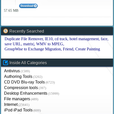
57.65 MB
Recently Searched
Duplicate File Remover
IE10
cd track
hotel management
face
save URL
matrix|
WMV to MPEG
GroupWise to Exchange Migration
Friend
Create Painting
Inside All Categories
Antivirus
(1589)
Authoring Tools
(3202)
CD DVD Blu-ray Tools
(6723)
Compression tools
(397)
Desktop Enhancements
(15999)
File managers
(489)
Internet
(25641)
iPod iPad Tools
(600)