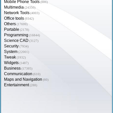
Mobile Phone Tools
(886)
Multimedia
(24350)
Network Tools
(4003)
Office tools
(9342)
Others
(17699)
Portable
(2178)
Programming
(16844)
Science CAD
(3127)
Security
(7934)
System
(22001)
Tweak
(1932)
Widgets
(1487)
Business
(17395)
Communication
(610)
Maps and Navigation
(60)
Entertainment
(288)