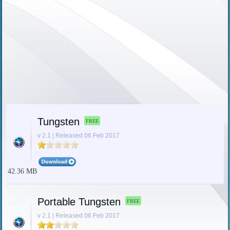
Tungsten
FREE
v 2.1 | Released 06 Feb 2017
42.36 MB
Portable Tungsten
FREE
v 2.1 | Released 06 Feb 2017