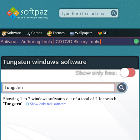
Software
Games
Themes
Wallpapers
DLL
Antivirus
Authoring Tools
CD DVD Blu-ray Tools
Compression tools
Desktop Enhancements
File managers
Internet
iPod iPad Tools
Mobile Phone Tools
Multimedia
Tungsten windows software
Network Tools
Office tools
Others
Portable
Programming
Science CAD
Security
System
Tweak
Widgets
Business
Show only free:
Communication
Maps and Navigation
Entertainment
Showing 1 to 2 windows softwares out of a total of
2
for search
'
Tungsten
'
Show only free software