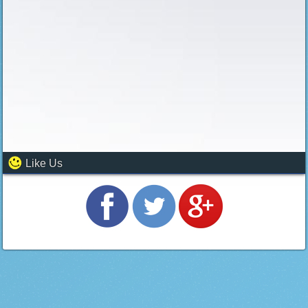
Like Us