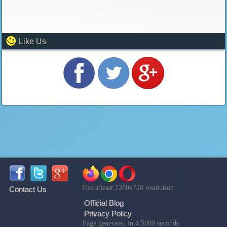
Like Us
Use atleast 1280x720 resolution
Contact Us
Official Blog
Privacy Policy
Page generated in 4.5009 seconds