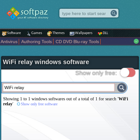
Software
Games
Themes
Wallpapers
DLL
Antivirus
Authoring Tools
CD DVD Blu-ray Tools
Compression tools
Desktop Enhancements
File managers
Internet
iPod iPad Tools
Mobile Phone Tools
Multimedia
WiFi relay windows software
Network Tools
Office tools
Others
Portable
Programming
Science CAD
Security
System
Tweak
Widgets
Business
Show only free:
Communication
Maps and Navigation
Entertainment
Showing 1 to 1 windows softwares out of a total of
1
for search '
WiFi
relay
'
Show only free software