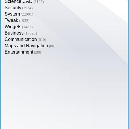
Science CAD
(3127)
Security
(7934)
System
(22001)
Tweak
(1932)
Widgets
(1487)
Business
(17395)
Communication
(610)
Maps and Navigation
(60)
Entertainment
(288)