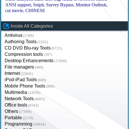
ANSI support
Snipit
Survey Bypass
Monitor Outlook
cut movie
CHINESE
Inside All Categories
Antivirus
(1589)
Authoring Tools
(3202)
CD DVD Blu-ray Tools
(6723)
Compression tools
(397)
Desktop Enhancements
(15999)
File managers
(489)
Internet
(25641)
iPod iPad Tools
(600)
Mobile Phone Tools
(886)
Multimedia
(24350)
Network Tools
(4003)
Office tools
(9342)
Others
(17699)
Portable
(2178)
Programming
(16844)