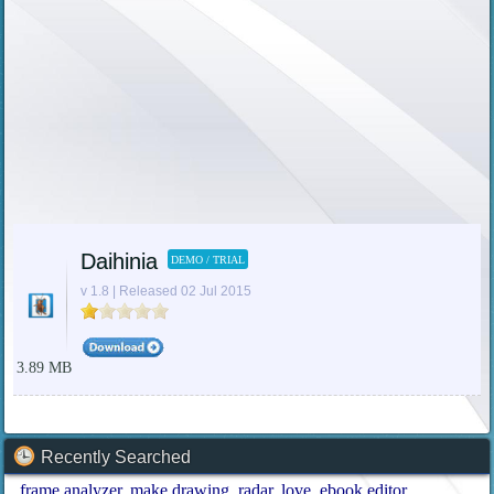
Daihinia
DEMO / TRIAL
v 1.8 | Released 02 Jul 2015
3.89 MB
Recently Searched
frame analyzer
make drawing
radar
love
ebook editor