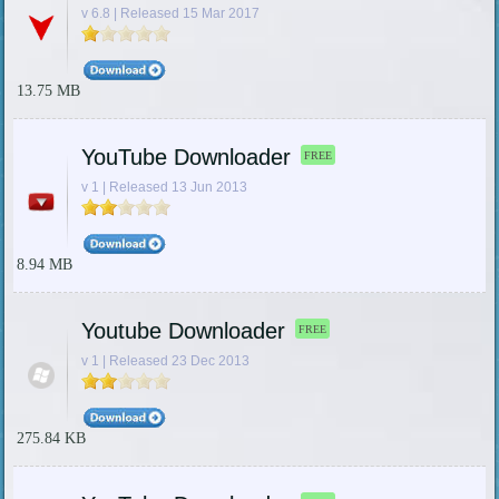
v 6.8 | Released 15 Mar 2017
13.75 MB
YouTube Downloader
FREE
v 1 | Released 13 Jun 2013
8.94 MB
Youtube Downloader
FREE
v 1 | Released 23 Dec 2013
275.84 KB