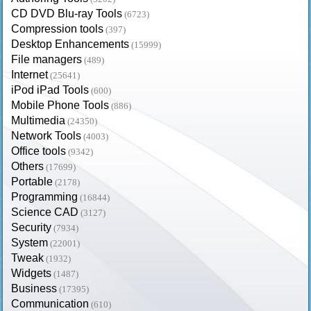
CD DVD Blu-ray Tools
(6723)
Compression tools
(397)
Desktop Enhancements
(15999)
File managers
(489)
Internet
(25641)
iPod iPad Tools
(600)
Mobile Phone Tools
(886)
Multimedia
(24350)
Network Tools
(4003)
Office tools
(9342)
Others
(17699)
Portable
(2178)
Programming
(16844)
Science CAD
(3127)
Security
(7934)
System
(22001)
Tweak
(1932)
Widgets
(1487)
Business
(17395)
Communication
(610)