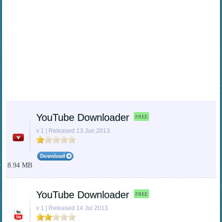
YouTube Downloader
FREE
v 1 | Released 13 Jun 2013
8.94 MB
YouTube Downloader
FREE
v 1 | Released 14 Jul 2013