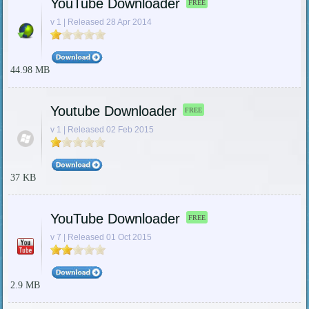
YouTube Downloader
FREE
v 1 | Released 28 Apr 2014
44.98 MB
Youtube Downloader
FREE
v 1 | Released 02 Feb 2015
37 KB
YouTube Downloader
FREE
v 7 | Released 01 Oct 2015
2.9 MB