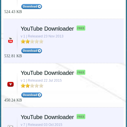
524.43 KB
YouTube Downloader
FREE
v 1 | Released 23 Nov 2013
532.81 KB
YouTube Downloader
FREE
v 1 | Released 22 Jul 2015
450.24 KB
YouTube Downloader
FREE
v 7 | Released 03 Oct 2015