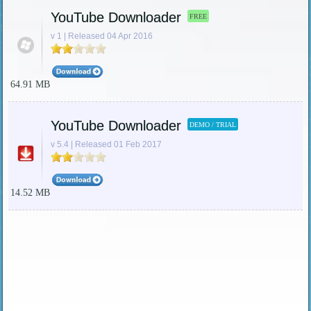
YouTube Downloader
FREE
v 1 | Released 04 Apr 2016
64.91 MB
YouTube Downloader
DEMO / TRIAL
v 5.4 | Released 01 Feb 2017
14.52 MB