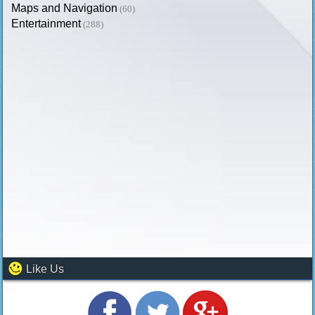
Maps and Navigation
(60)
Entertainment
(288)
Like Us