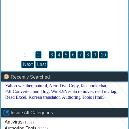
1
2
3
4
5
6
7
8
9
10
Next
Last
Recently Searched
Yahoo weather
natural
Nero Dvd Copy
facebook chat
Pdf Converter
audit log
Win32/Neshta remover
read nfc tag
Read Excel
Korean translator
Authoring Tools Html5
Inside All Categories
Antivirus
(1589)
Authoring Tools
(3202)