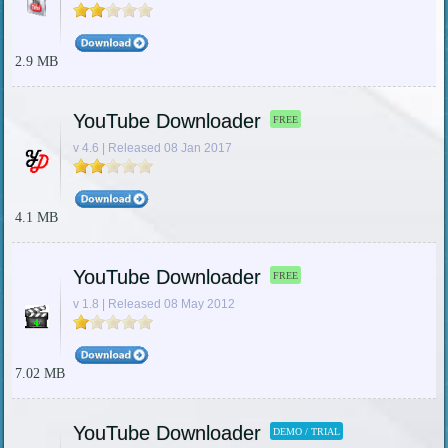
2.9 MB
YouTube Downloader
FREE
v 4.6 | Released 08 Jan 2017
4.1 MB
YouTube Downloader
FREE
v 1.8 | Released 08 May 2012
7.02 MB
YouTube Downloader
DEMO / TRIAL