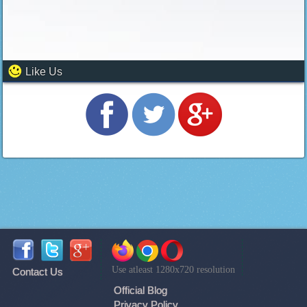
Like Us
Use atleast 1280x720 resolution
Contact Us
Official Blog
Privacy Policy