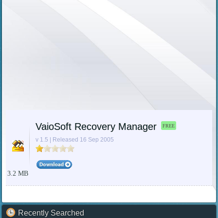
VaioSoft Recovery Manager
FREE
v 1.5 | Released 16 Sep 2005
3.2 MB
Recently Searched