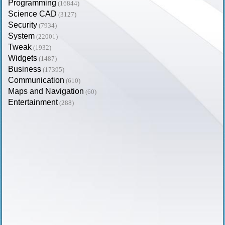
Programming
(16844)
Science CAD
(3127)
Security
(7934)
System
(22001)
Tweak
(1932)
Widgets
(1487)
Business
(17395)
Communication
(610)
Maps and Navigation
(60)
Entertainment
(288)