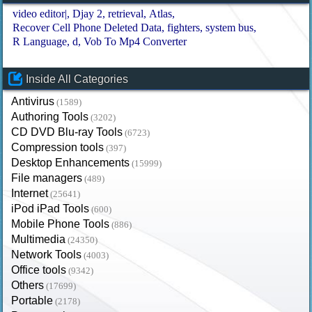
video editor|
Djay 2
retrieval
Atlas
Recover Cell Phone Deleted Data
fighters
system bus
R Language
d
Vob To Mp4 Converter
Inside All Categories
Antivirus
(1589)
Authoring Tools
(3202)
CD DVD Blu-ray Tools
(6723)
Compression tools
(397)
Desktop Enhancements
(15999)
File managers
(489)
Internet
(25641)
iPod iPad Tools
(600)
Mobile Phone Tools
(886)
Multimedia
(24350)
Network Tools
(4003)
Office tools
(9342)
Others
(17699)
Portable
(2178)