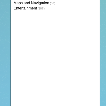
Maps and Navigation
(60)
Entertainment
(288)