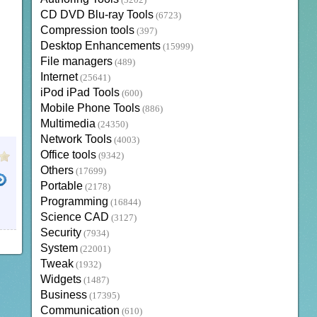
(3202)
CD DVD Blu-ray Tools
(6723)
Compression tools
(397)
Desktop Enhancements
(15999)
File managers
(489)
Internet
(25641)
iPod iPad Tools
(600)
Mobile Phone Tools
(886)
Multimedia
(24350)
Network Tools
(4003)
Office tools
(9342)
Others
(17699)
Portable
(2178)
Programming
(16844)
Science CAD
(3127)
Security
(7934)
System
(22001)
Tweak
(1932)
Widgets
(1487)
Business
(17395)
Communication
(610)