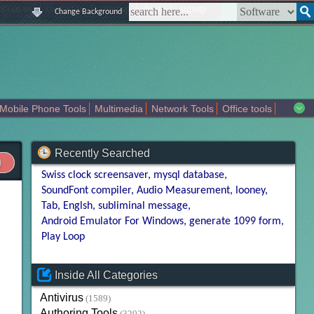
|
|
|
|
about us
contact us
sitemap
login
signup
Change Background
Mobile Phone Tools
Multimedia
Network Tools
Office tools
tertainment
Recently Searched
Swiss clock screensaver
mysql database
SoundFont compiler
Audio Measurement
looney
Tab
Englsh
subliminal message
Android Emulator For Windows
generate 1099 form
Play Loop
Inside All Categories
Antivirus
(1589)
Authoring Tools