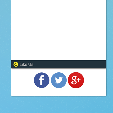
Like Us