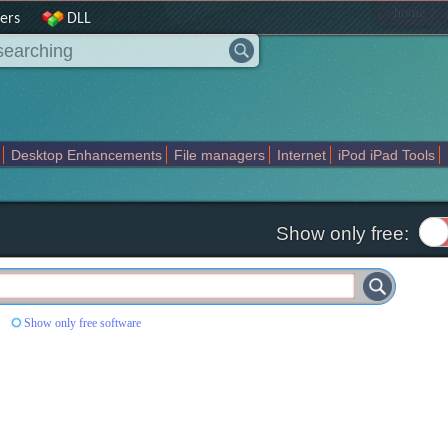
|
home
ers
DLL
Desktop Enhancements
File managers
Internet
iPod iPad Tools
weak
Widgets
Business
Communication
Maps and Navigation
En
Show only free:
'
Show only free software