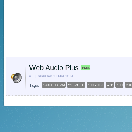
Web Audio Plus
FREE
v 1 | Released 21 Mar 2014
Tags:
AUDIO STREAM
WEB AUDIO
ADD VOICE
WEB
ADD
VOI