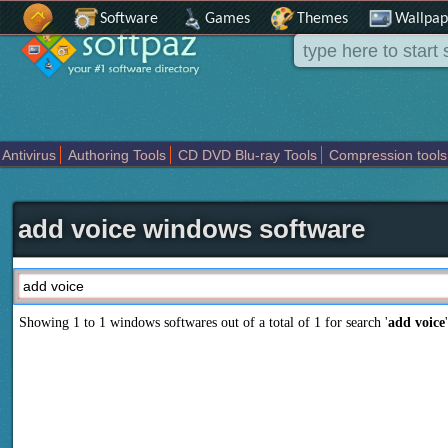
Software
Games
Themes
Wallpap
Antivirus
Authoring Tools
CD DVD Blu-ray Tools
Compression tools
Others
Portable
Programming
Science CAD
Security
System
T
add voice windows software
Showing 1 to 1 windows softwares out of a total of
1
for search '
add voice