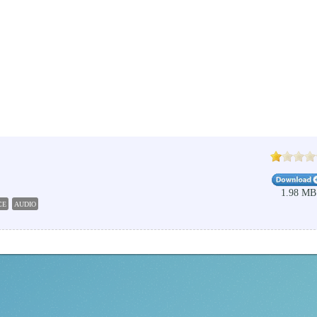
1.98 MB
CE
AUDIO