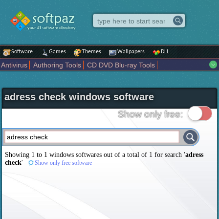
Software
Games
Themes
Wallpapers
DLL
Antivirus
Authoring Tools
CD DVD Blu-ray Tools
Compression tools
Desktop Enhancements
File managers
Internet
iPod iPad Tools
Mobile Phone Tools
Multimedia
adress check windows software
Network Tools
Office tools
Others
Portable
Programming
Science CAD
Security
System
Tweak
Widgets
Business
Show only free:
Communication
Maps and Navigation
Entertainment
Showing 1 to 1 windows softwares out of a total of
1
for search '
adress
check
'
Show only free software