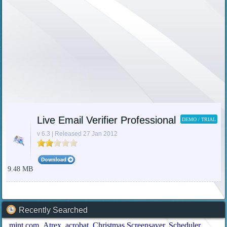
Live Email Verifier Professional
DEMO / TRIAL
v 6.3 | Released 27 Jan 2012
9.48 MB
Recently Searched
mint.com
Atrex
acrobat
Christmas Screensaver
Scheduler