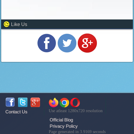
Like Us
Use atleast 1280x720 resolution
Contact Us
Official Blog
Privacy Policy
Page generated in 3.9169 seconds