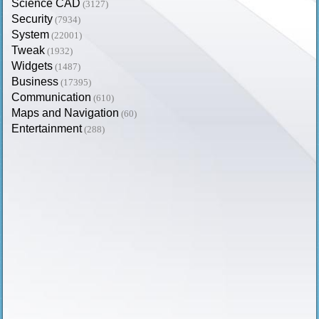
Science CAD
(3127)
Security
(7934)
System
(22001)
Tweak
(1932)
Widgets
(1487)
Business
(17395)
Communication
(610)
Maps and Navigation
(60)
Entertainment
(288)