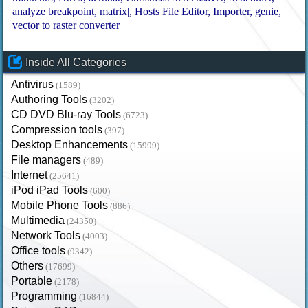
analyze breakpoint
matrix|
Hosts File Editor
Importer
genie
vector to raster converter
Inside All Categories
Antivirus
(1589)
Authoring Tools
(3202)
CD DVD Blu-ray Tools
(6723)
Compression tools
(397)
Desktop Enhancements
(15999)
File managers
(489)
Internet
(25641)
iPod iPad Tools
(600)
Mobile Phone Tools
(886)
Multimedia
(24350)
Network Tools
(4003)
Office tools
(9342)
Others
(17699)
Portable
(2178)
Programming
(16844)