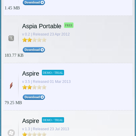
1.45 MB
Aspia Portable
FREE
v 0.2 | Released 23 Apr 2012
183.77 KB
Aspire
DEMO / TRIAL
v 3.5 | Released 01 Mar 2013
79.25 MB
Aspire
DEMO / TRIAL
v 1.3 | Released 23 Jul 2013