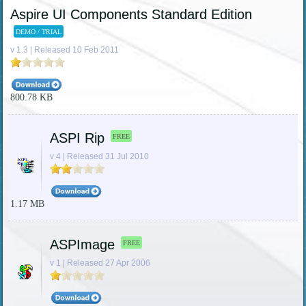
Aspire UI Components Standard Edition
DEMO / TRIAL
v 1.3 | Released 10 Feb 2011
800.78 KB
ASPI Rip
FREE
v 4 | Released 31 Jul 2010
1.17 MB
ASPImage
FREE
v 1 | Released 27 Apr 2006