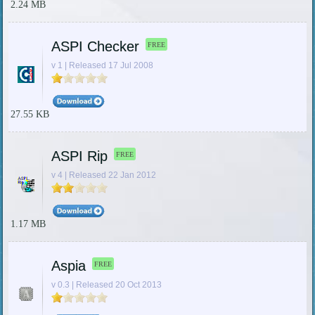
2.24 MB
ASPI Checker
FREE
v 1 | Released 17 Jul 2008
27.55 KB
ASPI Rip
FREE
v 4 | Released 22 Jan 2012
1.17 MB
Aspia
FREE
v 0.3 | Released 20 Oct 2013