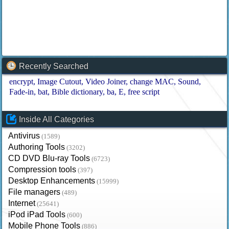
Recently Searched
encrypt
Image Cutout
Video Joiner
change MAC
Sound
Fade-in
bat
Bible dictionary
ba
E
free script
Inside All Categories
Antivirus
(1589)
Authoring Tools
(3202)
CD DVD Blu-ray Tools
(6723)
Compression tools
(397)
Desktop Enhancements
(15999)
File managers
(489)
Internet
(25641)
iPod iPad Tools
(600)
Mobile Phone Tools
(886)