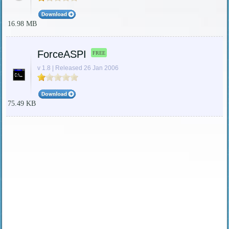
16.98 MB
ForceASPI
FREE
v 1.8 | Released 26 Jan 2006
75.49 KB