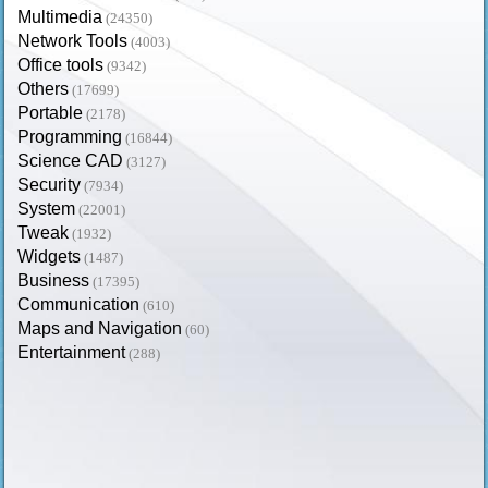
Multimedia
(24350)
Network Tools
(4003)
Office tools
(9342)
Others
(17699)
Portable
(2178)
Programming
(16844)
Science CAD
(3127)
Security
(7934)
System
(22001)
Tweak
(1932)
Widgets
(1487)
Business
(17395)
Communication
(610)
Maps and Navigation
(60)
Entertainment
(288)