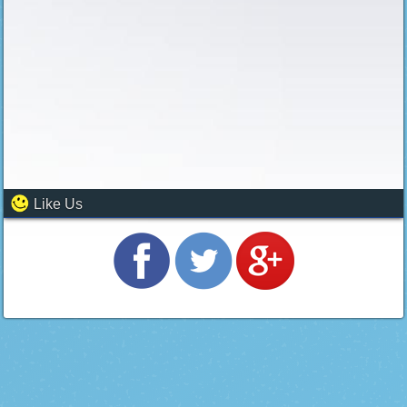
Like Us