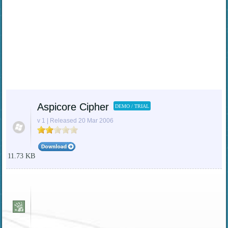
Aspicore Cipher
DEMO / TRIAL
v 1 | Released 20 Mar 2006
11.73 KB