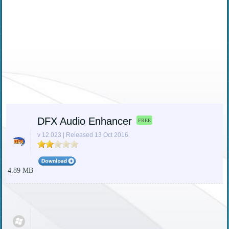
DFX Audio Enhancer
FREE
v 12.023 | Released 13 Oct 2016
4.89 MB