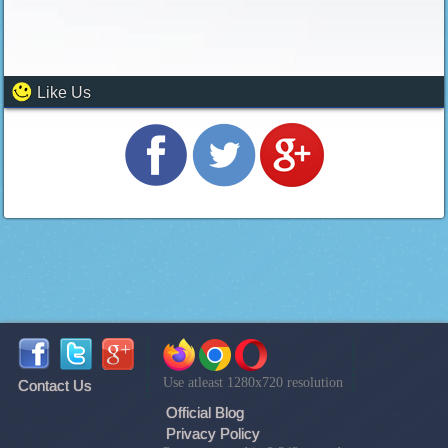
Like Us
Use atleast 1280x720 resolution
Contact Us
Official Blog
Privacy Policy