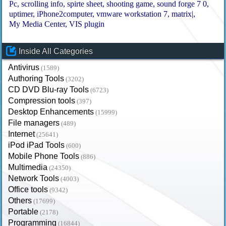
Pc
scrolling info
spirte sheet
shooting game
sound forge 7 0
uptimer
iPhone2computer
vmware workstation 7
matrix|
My Media Center
VIS plugin
Inside All Categories
Antivirus
(1589)
Authoring Tools
(3202)
CD DVD Blu-ray Tools
(6723)
Compression tools
(397)
Desktop Enhancements
(15999)
File managers
(489)
Internet
(25641)
iPod iPad Tools
(600)
Mobile Phone Tools
(886)
Multimedia
(24350)
Network Tools
(4003)
Office tools
(9342)
Others
(17699)
Portable
(2178)
Programming
(16844)