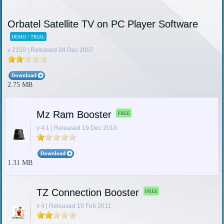
Orbatel Satellite TV on PC Player Software
DEMO / TRIAL
v 2150 | Released 04 Dec 2007
2.75 MB
Mz Ram Booster
FREE
v 4.1 | Released 19 Dec 2010
1.31 MB
TZ Connection Booster
FREE
v 4 | Released 10 Feb 2011