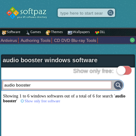
Software
Games
Themes
Wallpapers
DLL
Antivirus
Authoring Tools
CD DVD Blu-ray Tools
Compression tools
Desktop Enhancements
File managers
Internet
iPod iPad Tools
Mobile Phone Tools
Multimedia
audio booster windows software
Network Tools
Office tools
Others
Portable
Programming
Science CAD
Security
System
Tweak
Widgets
Business
Show only free:
Communication
Maps and Navigation
Entertainment
Showing 1 to 6 windows softwares out of a total of
6
for search '
audio
booster
'
Show only free software