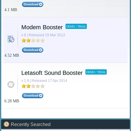
4.1 MB
Modem Booster
DEMO / TRIAL
v 8 | Released 19 Mar 2012
4.52 MB
Letasoft Sound Booster
DEMO / TRIAL
v 1.9 | Released 17 Apr 2014
6.28 MB
Recently Searched