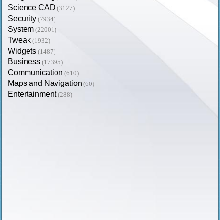
Science CAD
(3127)
Security
(7934)
System
(22001)
Tweak
(1932)
Widgets
(1487)
Business
(17395)
Communication
(610)
Maps and Navigation
(60)
Entertainment
(288)