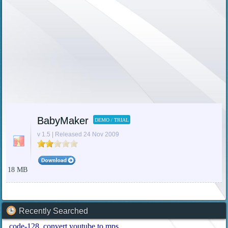
BabyMaker
DEMO / TRIAL
v 1.5 | Released 24 Nov 2009
18 MB
Recently Searched
code-128
convert youtube to mps