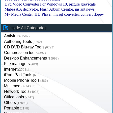
Dvd Video Converter For Windows 10
picture greyscale
Mabezat.A decryptor
Flash Album Creator
instant news
My Media Center
HD Player
mysql converter
convert floppy
Inside All Categories
Antivirus
(1589)
Authoring Tools
(3202)
CD DVD Blu-ray Tools
(6723)
Compression tools
(397)
Desktop Enhancements
(15999)
File managers
(489)
Internet
(25641)
iPod iPad Tools
(600)
Mobile Phone Tools
(886)
Multimedia
(24350)
Network Tools
(4003)
Office tools
(9342)
Others
(17699)
Portable
(2178)