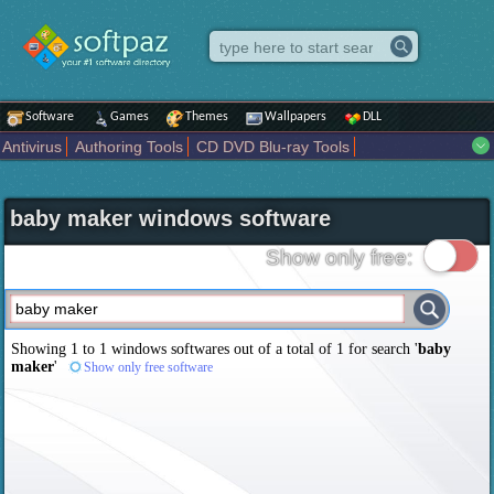
Software
Games
Themes
Wallpapers
DLL
Antivirus
Authoring Tools
CD DVD Blu-ray Tools
Compression tools
Desktop Enhancements
File managers
Internet
iPod iPad Tools
Mobile Phone Tools
Multimedia
baby maker windows software
Network Tools
Office tools
Others
Portable
Programming
Science CAD
Security
System
Tweak
Widgets
Business
Show only free:
Communication
Maps and Navigation
Entertainment
Showing 1 to 1 windows softwares out of a total of
1
for search '
baby
maker
'
Show only free software