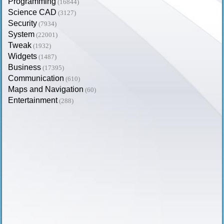
Programming
(16844)
Science CAD
(3127)
Security
(7934)
System
(22001)
Tweak
(1932)
Widgets
(1487)
Business
(17395)
Communication
(610)
Maps and Navigation
(60)
Entertainment
(288)