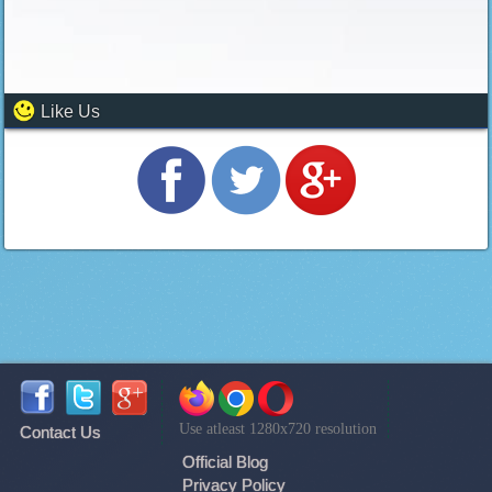
Like Us
Use atleast 1280x720 resolution
Contact Us
Official Blog
Privacy Policy