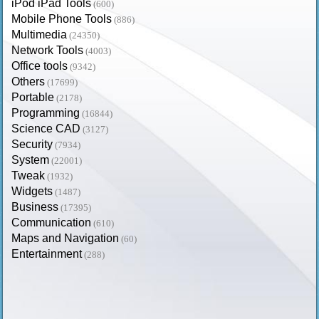
iPod iPad Tools
(600)
Mobile Phone Tools
(886)
Multimedia
(24350)
Network Tools
(4003)
Office tools
(9342)
Others
(17699)
Portable
(2178)
Programming
(16844)
Science CAD
(3127)
Security
(7934)
System
(22001)
Tweak
(1932)
Widgets
(1487)
Business
(17395)
Communication
(610)
Maps and Navigation
(60)
Entertainment
(288)