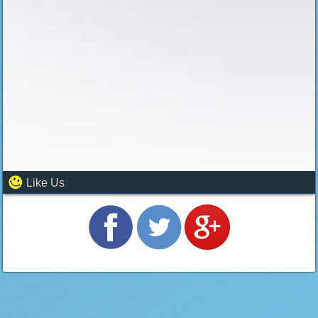
Like Us