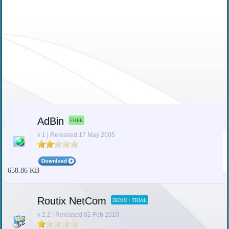
AdBin
FREE
v 1 | Released 17 May 2005
658.86 KB
Routix NetCom
DEMO / TRIAL
v 2.2 | Released 02 Feb 2010