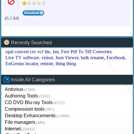
45.5 KB
Recently Searched
opal convert csv vcf lite
fan
Free Pdf To Tiff Converter
Live TV software
vision
Json Viewer
bulk rename
Facebook
EnGenius locator
remote
thing thing
Inside All Categories
Antivirus
(1589)
Authoring Tools
(3202)
CD DVD Blu-ray Tools
(6723)
Compression tools
(397)
Desktop Enhancements
(15999)
File managers
(489)
Internet
(25641)