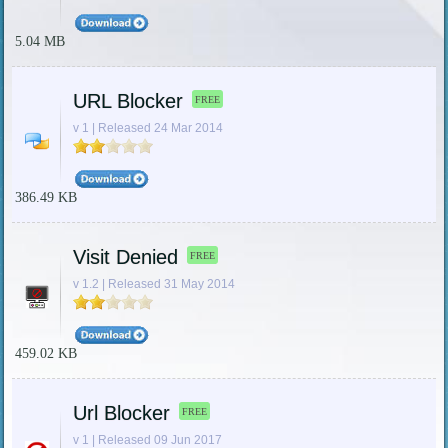
5.04 MB
URL Blocker
FREE
v 1 | Released 24 Mar 2014
386.49 KB
Visit Denied
FREE
v 1.2 | Released 31 May 2014
459.02 KB
Url Blocker
FREE
v 1 | Released 09 Jun 2017