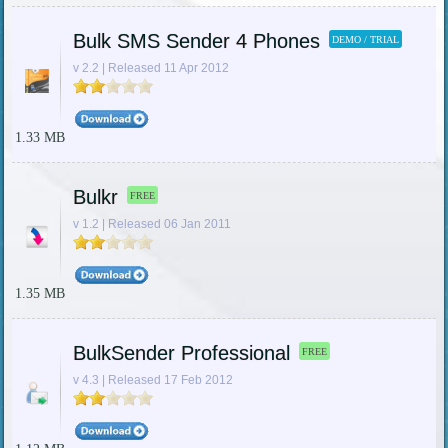
Bulk SMS Sender 4 Phones
DEMO / TRIAL
v 2.2 | Released 11 Apr 2012
1.33 MB
Bulkr
FREE
v 1.2 | Released 06 Jan 2011
1.35 MB
BulkSender Professional
FREE
v 4.3 | Released 17 Feb 2012