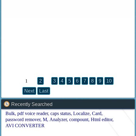
1
2
3
4
5
6
7
8
9
10
Next
Last
Recently Searched
Bulk
pdf voice reader
caps status
Localize
Card
password remover
M
Analyzer
compount
Html editor
AVI CONVERTER