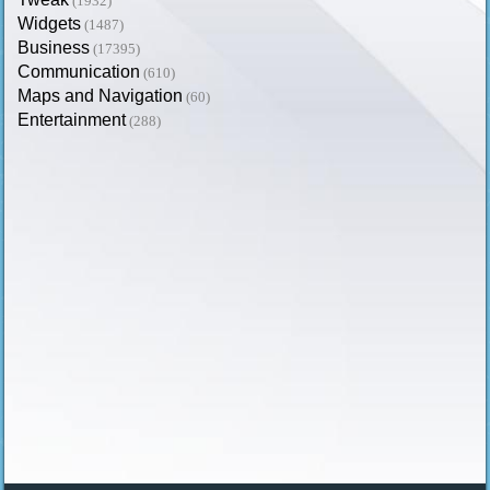
(1932)
Widgets
(1487)
Business
(17395)
Communication
(610)
Maps and Navigation
(60)
Entertainment
(288)