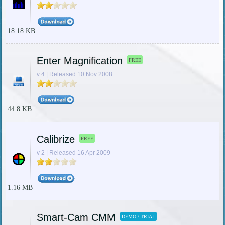
18.18 KB
Enter Magnification
FREE
v 4 | Released 10 Nov 2008
44.8 KB
Calibrize
FREE
v 2 | Released 16 Apr 2009
1.16 MB
Smart-Cam CMM
DEMO / TRIAL