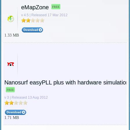
eMapZone
FREE
v 4.5 | Released 17 Mar 2012
1.33 MB
Nanosurf easyPLL plus with hardware simulation
FREE
v 3 | Released 13 Aug 2012
1.71 MB