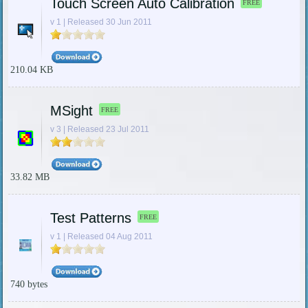
Touch Screen Auto Calibration
FREE
v 1 | Released 30 Jun 2011
210.04 KB
MSight
FREE
v 3 | Released 23 Jul 2011
33.82 MB
Test Patterns
FREE
v 1 | Released 04 Aug 2011
740 bytes