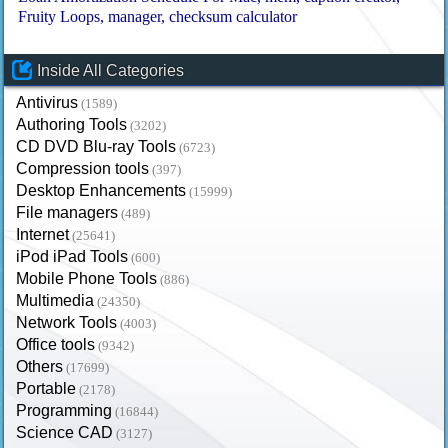
Fruity Loops
manager
checksum calculator
Inside All Categories
Antivirus
(1589)
Authoring Tools
(3202)
CD DVD Blu-ray Tools
(6723)
Compression tools
(397)
Desktop Enhancements
(15999)
File managers
(489)
Internet
(25641)
iPod iPad Tools
(600)
Mobile Phone Tools
(886)
Multimedia
(24350)
Network Tools
(4003)
Office tools
(9342)
Others
(17699)
Portable
(2178)
Programming
(16844)
Science CAD
(3127)