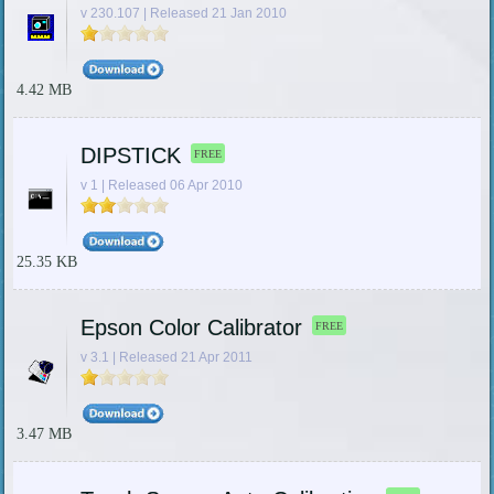
v 230.107 | Released 21 Jan 2010
4.42 MB
DIPSTICK
FREE
v 1 | Released 06 Apr 2010
25.35 KB
Epson Color Calibrator
FREE
v 3.1 | Released 21 Apr 2011
3.47 MB