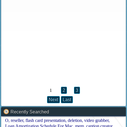
1
2
3
Next
Last
Recently Searched
O
reseller
flash card presentation
deletion
video grabber
Loan Amortization Schedule For Mac
mem
caption creator