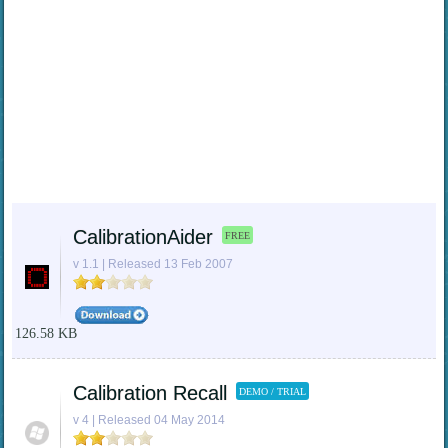
CalibrationAider
FREE
v 1.1 | Released 13 Feb 2007
126.58 KB
Calibration Recall
DEMO / TRIAL
v 4 | Released 04 May 2014