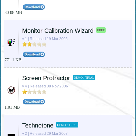
80.08 MB
Monitor Calibration Wizard
FREE
v 1 | Released 19 Mar 2003
771.1 KB
Screen Protractor
DEMO / TRIAL
v 4 | Released 08 Nov 2006
1.01 MB
Technotone
DEMO / TRIAL
v 2 | Released 29 Mar 2007