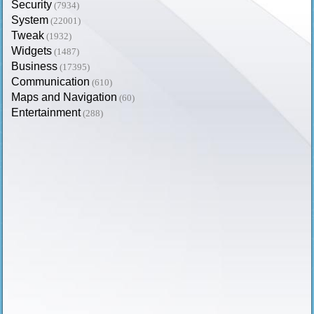
Security
(7934)
System
(22001)
Tweak
(1932)
Widgets
(1487)
Business
(17395)
Communication
(610)
Maps and Navigation
(60)
Entertainment
(288)